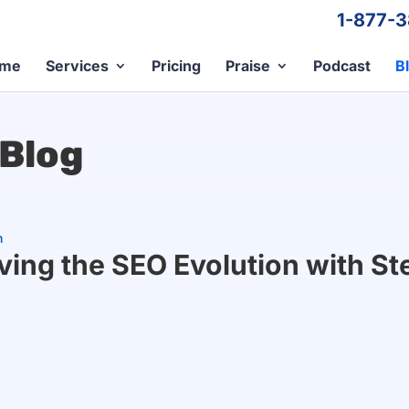
1-877-
me
Services
Pricing
Praise
Podcast
B
 Blog
n
iving the SEO Evolution with S