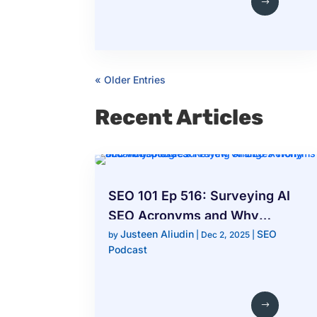
« Older Entries
Recent Articles
SEO 101 Ep 516: Surveying AI
SEO Acronyms and Why
Justeen Aliudin
SEO
Google’s Review Changes
by
|
Dec 2, 2025
|
Podcast
Worry Local Businesses