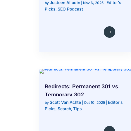
Justeen Aliudin
Editor's
After a Redesign
by
|
Nov 6, 2025
|
Picks
SEO Podcast
,
Redirects: Permanent 301 vs.
Temporary 302
Scott Van Achte
Editor's
by
|
Oct 10, 2025
|
Picks
Search
Tips
,
,