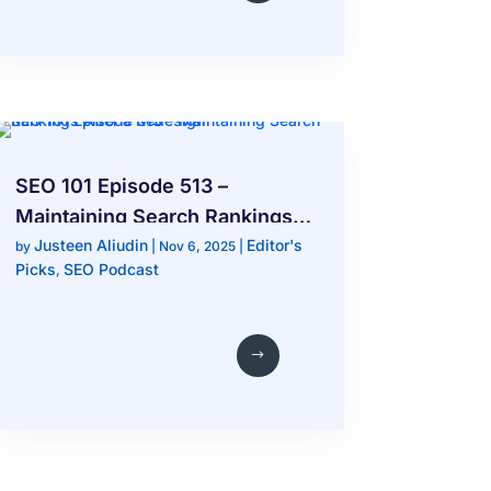
SEO 101 Episode 513 –
Maintaining Search Rankings
Justeen Aliudin
Editor's
After a Redesign
by
|
Nov 6, 2025
|
Picks
SEO Podcast
,