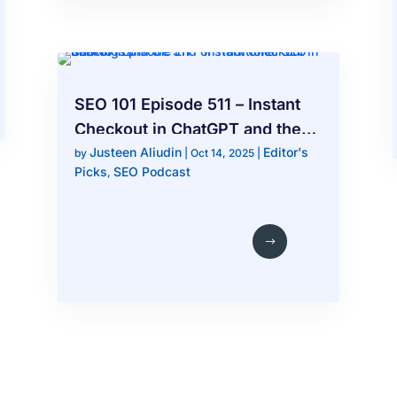
SEO 101 Episode 511 – Instant
Checkout in ChatGPT and the
Justeen Aliudin
Editor's
End of Traditional SEO Rankings
by
|
Oct 14, 2025
|
Picks
SEO Podcast
,