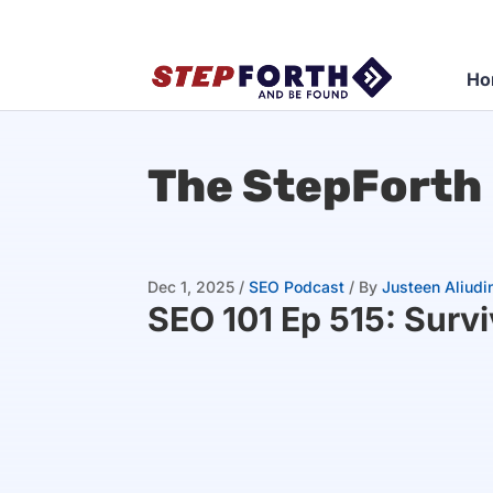
Ho
The StepForth
Dec 1, 2025
/
SEO Podcast
/
By
Justeen Aliudi
SEO 101 Ep 515: Surv