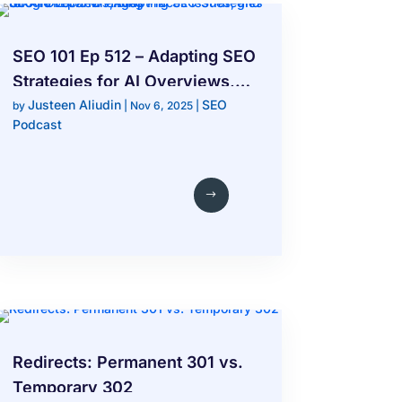
SEO 101 Ep 512 – Adapting SEO
Strategies for AI Overviews,
Justeen Aliudin
SEO
Bing Places Issues, and Google
by
|
Nov 6, 2025
|
Podcast
Local Changes
Redirects: Permanent 301 vs.
Temporary 302