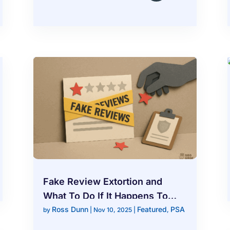
Fake Review Extortion and
What To Do If It Happens To
Ross Dunn
Featured
PSA
You
by
|
Nov 10, 2025
|
,