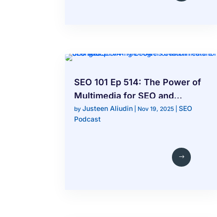
SEO 101 Ep 514: The Power of
Multimedia for SEO and
Justeen Aliudin
SEO
Surviving Google’s Search
by
|
Nov 19, 2025
|
Podcast
Feature Changes