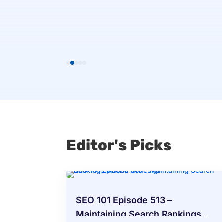
eview
Editor's Picks
SEO 101 Episode 513 –
Maintaining Search Rankings