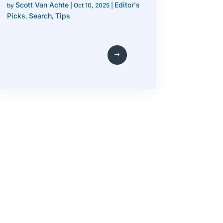
Scott Van Achte
Editor's
by
|
Oct 10, 2025
|
Picks
Search
Tips
,
,