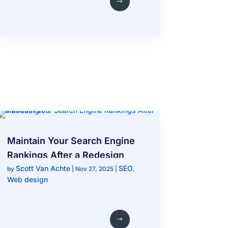
Maintain Your Search Engine
Rankings After a Redesign
Scott Van Achte
SEO
by
|
Nov 27, 2025
|
,
Web design