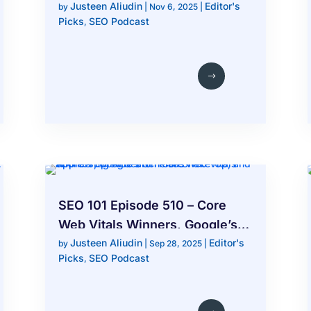
Justeen Aliudin
Editor's
Overviews, Bing Places Issues,
by
|
Nov 6, 2025
|
Picks
SEO Podcast
,
and Google Local Changes
SEO 101 Episode 510 – Core
Web Vitals Winners, Google’s
Justeen Aliudin
Editor's
Schema Shake-Up, and Apple’s
by
|
Sep 28, 2025
|
Picks
SEO Podcast
,
Big AI Search Plans