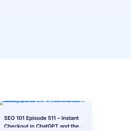
SEO 101 Episode 511 – Instant
Checkout in ChatGPT and the