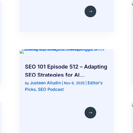
SEO 101 Episode 512 – Adapting
SEO Strategies for AI
Justeen Aliudin
Editor's
Overviews, Bing Places Issues,
by
|
Nov 6, 2025
|
Picks
SEO Podcast
,
and Google Local Changes