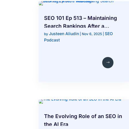
SEO 101 Ep 513 – Maintaining
Search Rankings After a
Justeen Aliudin
SEO
Redesign
by
|
Nov 6, 2025
|
Podcast
The Evolving Role of an SEO in
the AI Era