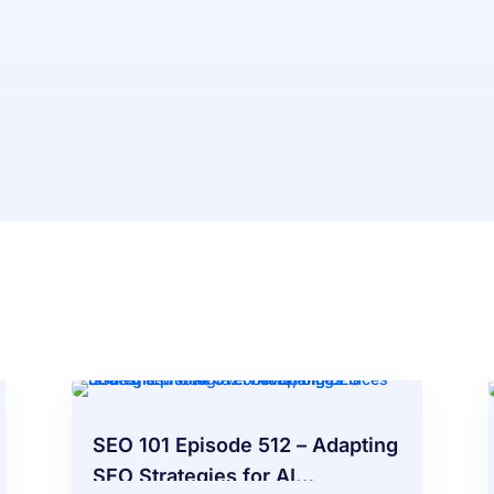
SEO 101 Episode 512 – Adapting
SEO Strategies for AI