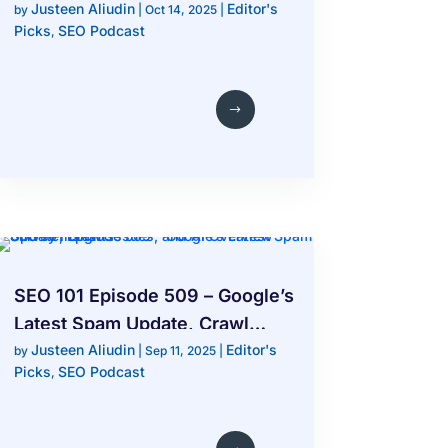
Justeen Aliudin
Editor's
End of Traditional SEO Rankings
by
|
Oct 14, 2025
|
Picks
SEO Podcast
,
SEO 101 Episode 509 – Google’s
Latest Spam Update, Crawl
Justeen Aliudin
Editor's
Issues, and AI Overview
by
|
Sep 11, 2025
|
Picks
SEO Podcast
,
Survey Insights