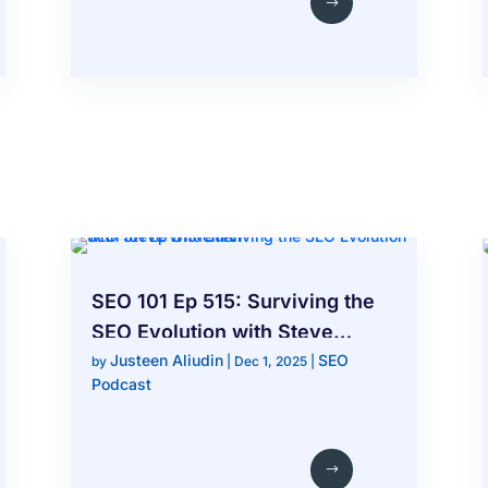
SEO 101 Ep 515: Surviving the
SEO Evolution with Steve
Justeen Aliudin
SEO
Wiideman
by
|
Dec 1, 2025
|
Podcast