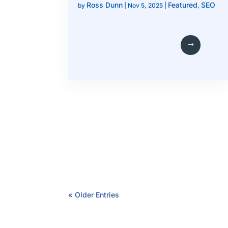
Ross Dunn
Featured
SEO
by
|
Nov 5, 2025
|
,
« Older Entries