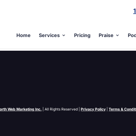
Home
Services
Pricing
Praise
Pod
gin for WordPress
) feed and you haven’t heard of the new PuSH protocol then I have a tr
b, or PuSH for...
orth Web Marketing Inc.
| All Rights Reserved |
Privacy Policy
|
Terms & Condit