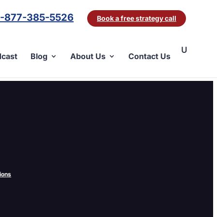
1-877-385-5526
Book a free strategy call
cast
Blog
About Us
Contact Us
eat for you. A little while back, Google
ions