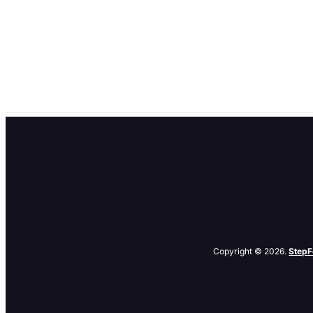
Give Your New WordPress Articles a PuSH – A Plu
by
denis
|
Apr 20, 2010
|
Search
,
Tips
,
Tools
If you have a blog or a website with a RSS (real simple syndication
announced a new open source protocol quirkily called PubSubHubbu
Copyright © 2026.
StepF
Related Posts