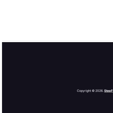
Smaller, (2nd Tier) PPC Search Tools
by
denis
|
Jan 21, 2004
|
Tips
Everyone knows about PPC Advertising on Google and Overture. But 
Is it worth your time and money to bother with any of these small fish
Copyright © 2026.
StepF
Related Posts