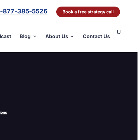
1-877-385-5526
Book a free strategy call
cast
Blog
About Us
Contact Us
, GoClick, or any of the other dozens out there?
ions