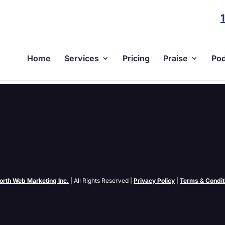
Home
Services
Pricing
Praise
Pod
what about the smaller second tier engines like FindWhat, Kanoodle
? For larger...
orth Web Marketing Inc.
| All Rights Reserved |
Privacy Policy
|
Terms & Condit