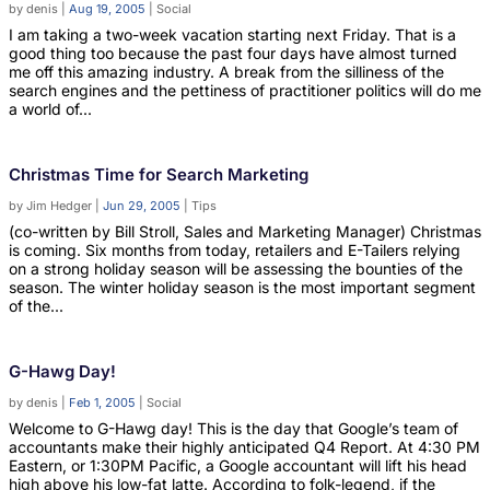
by
denis
|
Aug 19, 2005
|
Social
I am taking a two-week vacation starting next Friday. That is a
good thing too because the past four days have almost turned
me off this amazing industry. A break from the silliness of the
search engines and the pettiness of practitioner politics will do me
a world of...
Christmas Time for Search Marketing
by
Jim Hedger
|
Jun 29, 2005
|
Tips
(co-written by Bill Stroll, Sales and Marketing Manager) Christmas
is coming. Six months from today, retailers and E-Tailers relying
on a strong holiday season will be assessing the bounties of the
season. The winter holiday season is the most important segment
of the...
G-Hawg Day!
by
denis
|
Feb 1, 2005
|
Social
Welcome to G-Hawg day! This is the day that Google’s team of
accountants make their highly anticipated Q4 Report. At 4:30 PM
Eastern, or 1:30PM Pacific, a Google accountant will lift his head
high above his low-fat latte. According to folk-legend, if the