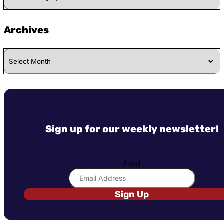
Category
Archives
Archives
Sign up for our weekly newsletter!
Email
Sign Up