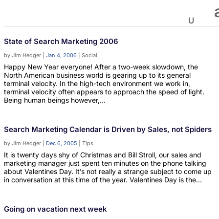
State of Search Marketing 2006
by
Jim Hedger
|
Jan 4, 2006
|
Social
Happy New Year everyone! After a two-week slowdown, the
North American business world is gearing up to its general
terminal velocity. In the high-tech environment we work in,
terminal velocity often appears to approach the speed of light.
Being human beings however,...
Search Marketing Calendar is Driven by Sales, not Spiders
by
Jim Hedger
|
Dec 6, 2005
|
Tips
It is twenty days shy of Christmas and Bill Stroll, our sales and
marketing manager just spent ten minutes on the phone talking
about Valentines Day. It’s not really a strange subject to come up
in conversation at this time of the year. Valentines Day is the...
Going on vacation next week