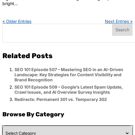
bright...
« Older Entries
Next Entries »
Related Posts
SEO 101 Episode 507 – Mastering SEO in an AI-Driven
Landscape: Key Strategies for Content Visibility and
Brand Recognition
SEO 101 Episode 509 – Google’s Latest Spam Update,
Crawl Issues, and AI Overview Survey Insights
Redirects: Permanent 301 vs. Temporary 302
Browse By Category
Browse
By