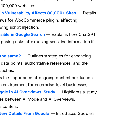
 100,000 websites.
Vulnerability Affects 80,000+ Sites
— Details
views for WooCommerce plugin, affecting
ng script injection.
sible in Google Search
— Explains how ChatGPT
osing risks of exposing sensitive information if
 the same?
— Outlines strategies for enhancing
 data points, authoritative references, and the
oaches.
 the importance of ongoing content production
ch environment for enterprise-level businesses.
gle in AI Overviews: Study
— Highlights a study
ces between AI Mode and AI Overviews,
 content.
New Details From Google
— Introduces Google’s