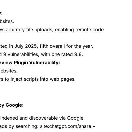
y:
bsites.
lows arbitrary file uploads, enabling remote code
ted in July 2025, fifth overall for the year.
9 vulnerabilities, with one rated 9.8.
ew Plugin Vulnerability:
ebsites.
s to inject scripts into web pages.
by Google:
indexed and discoverable via Google.
ads by searching:
site:chatgpt.com/share +