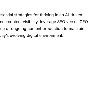
ential strategies for thriving in an AI-driven
ce content visibility, leverage SEO versus GEO
ce of ongoing content production to maintain
ay’s evolving digital environment.