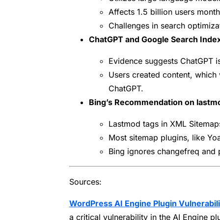
Affects 1.5 billion users month
Challenges in search optimizat
ChatGPT and Google Search Index
Evidence suggests ChatGPT is 
Users created content, which 
ChatGPT.
Bing’s Recommendation on lastm
Lastmod tags in XML Sitemaps 
Most sitemap plugins, like Yoa
Bing ignores changefreq and p
Sources:
WordPress AI Engine Plugin Vulnerabil
a critical vulnerability in the AI Engine pl