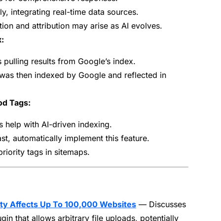
ly, integrating real-time data sources.
ion and attribution may arise as AI evolves.
:
pulling results from Google’s index.
was then indexed by Google and reflected in
od Tags:
help with AI-driven indexing.
st, automatically implement this feature.
riority tags in sitemaps.
ity Affects Up To 100,000 Websites
— Discusses
ugin that allows arbitrary file uploads, potentially