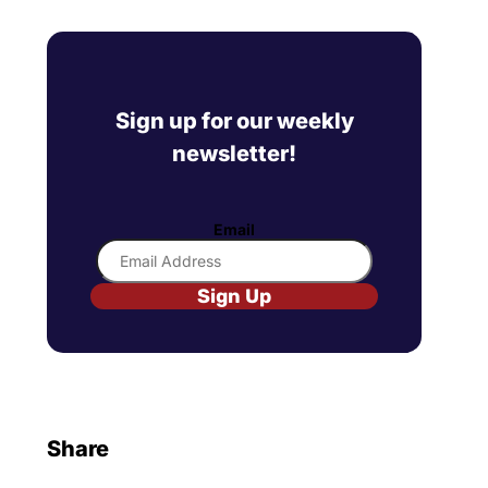
Sign up for our weekly
newsletter!
Email
Sign Up
Share