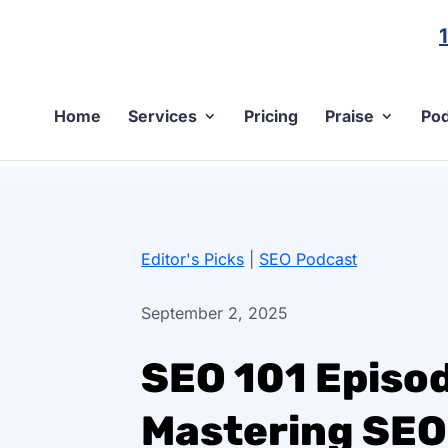
Home
Services
Pricing
Praise
Pod
Editor's Picks
|
SEO Podcast
September 2, 2025
SEO 101 Episod
Mastering SEO 