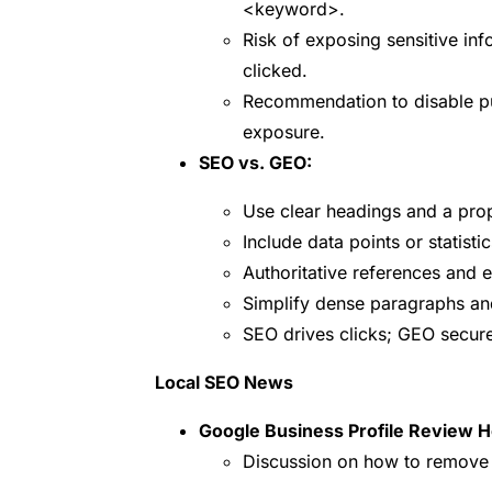
<keyword>
.
Risk of exposing sensitive inf
clicked.
Recommendation to disable pu
exposure.
SEO vs. GEO:
Use clear headings and a prop
Include data points or statisti
Authoritative references and e
Simplify dense paragraphs and
SEO drives clicks; GEO secur
Local SEO News
Google Business Profile Review H
Discussion on how to remove r