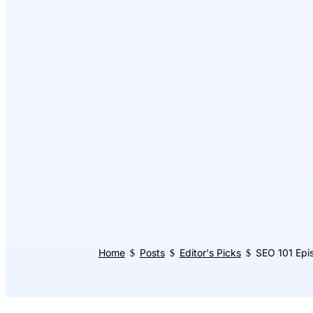
Home
Posts
Editor's Picks
SEO 101 Epis
$
$
$