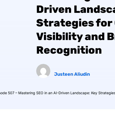
Driven Landsc
Strategies for
Visibility and 
Recognition
Justeen Aliudin
ode 507 – Mastering SEO in an AI-Driven Landscape: Key Strategies 