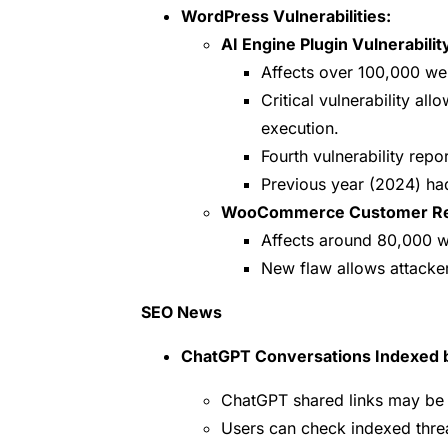
WordPress Vulnerabilities:
AI Engine Plugin Vulnerabilit
Affects over 100,000 we
Critical vulnerability al
execution.
Fourth vulnerability repor
Previous year (2024) had 
WooCommerce Customer Revi
Affects around 80,000 w
New flaw allows attacker
SEO News
ChatGPT Conversations Indexed 
ChatGPT shared links may be 
Users can check indexed thre