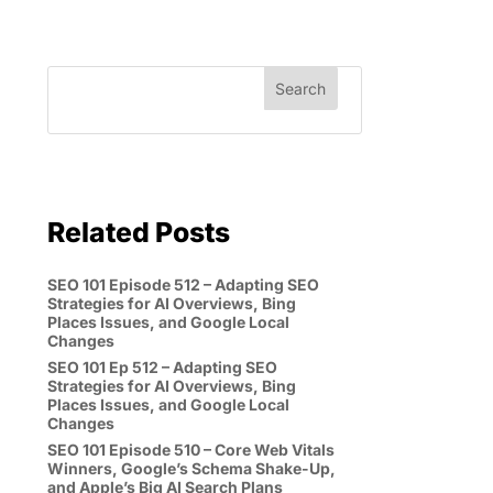
Related Posts
SEO 101 Episode 512 – Adapting SEO
Strategies for AI Overviews, Bing
Places Issues, and Google Local
Changes
SEO 101 Ep 512 – Adapting SEO
Strategies for AI Overviews, Bing
Places Issues, and Google Local
Changes
SEO 101 Episode 510 – Core Web Vitals
Winners, Google’s Schema Shake-Up,
and Apple’s Big AI Search Plans