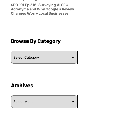
SEO 101 Ep 516: Surveying AI SEO
Acronyms and Why Google’s Review
Changes Worry Local Businesses
Browse By Category
Browse
By
Category
Archives
Archives