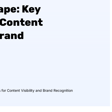
ape: Key
 Content
Brand
for Content Visibility and Brand Recognition