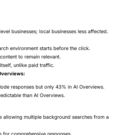
level businesses; local businesses less affected.
search environment starts before the click.
ontent to remain relevant.
tself, unlike paid traffic.
 Overviews:
ode responses but only 43% in AI Overviews.
edictable than AI Overviews.
e allowing multiple background searches from a
ls for comprehensive responses.