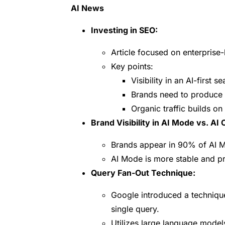
AI News
Investing in SEO:
Article focused on enterprise-
Key points:
Visibility in an AI-first 
Brands need to produce c
Organic traffic builds on i
Brand Visibility in AI Mode vs. AI
Brands appear in 90% of AI M
AI Mode is more stable and pr
Query Fan-Out Technique:
Google introduced a techniqu
single query.
Utilizes large language mode