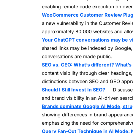
enabling remote code execution on over
WooCommerce Customer Review Plugin 
a new vulnerability in the Customer Re
approximately 80,000 websites and allowi
Your ChatGPT conversations may be vi
shared links may be indexed by Google, p
conversations are made public.
SEO vs. GEO: What’s different? What’s
content visibility through clear headings,
distinctions between SEO and GEO appr
Should I Still Invest In SEO?
— Discusses
and brand visibility in an AI-driven sear
Brands dominate Google AI Mode, strug
showing differences in brand appearan
emphasizing the need for comprehensive
Query Fan-Out Technique in AI Mode: 