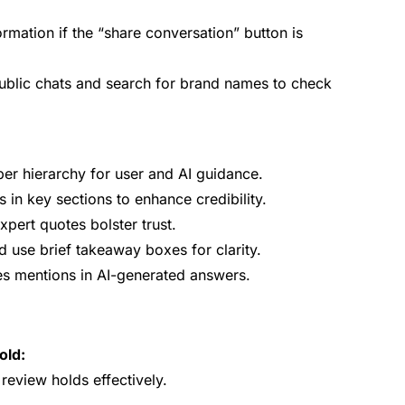
ormation if the “share conversation” button is
blic chats and search for brand names to check
er hierarchy for user and AI guidance.
cs in key sections to enhance credibility.
xpert quotes bolster trust.
 use brief takeaway boxes for clarity.
es mentions in AI-generated answers.
old:
eview holds effectively.