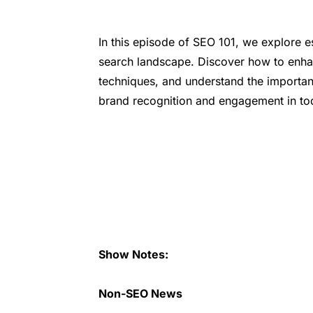
In this episode of SEO 101, we explore ess
search landscape. Discover how to enhan
techniques, and understand the importan
brand recognition and engagement in tod
Show Notes:
Non-SEO News