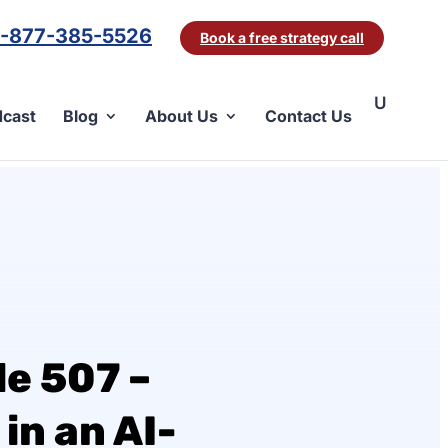
1-877-385-5526
Book a free strategy call
cast
Blog
About Us
Contact Us
e 507 –
in an AI-