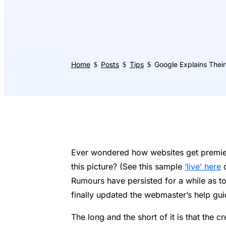
Home
Posts
Tips
Google Explains Their
$
$
$
Ever wondered how websites get premier f
this picture? (See this sample
‘live’ here
o
Rumours have persisted for a while as to
finally updated the webmaster’s help gu
The long and the short of it is that the cr