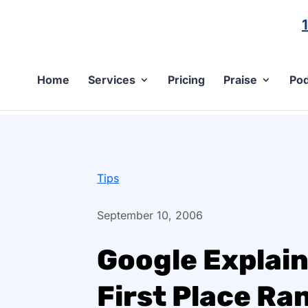
Home
Services
Pricing
Praise
Pod
Tips
September 10, 2006
Google Explain
First Place Ra