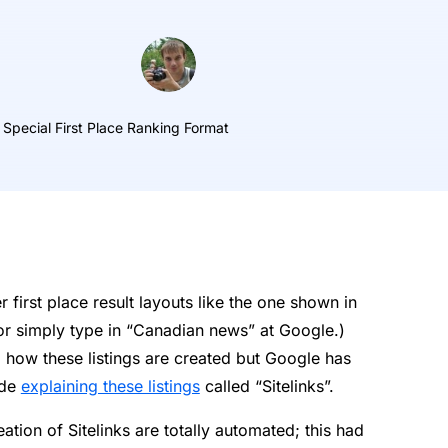
 Special First Place Ranking Format
irst place result layouts like the one shown in
r simply type in “Canadian news” at Google.)
 how these listings are created but Google has
ide
explaining these listings
called “Sitelinks”.
eation of Sitelinks are totally automated; this had