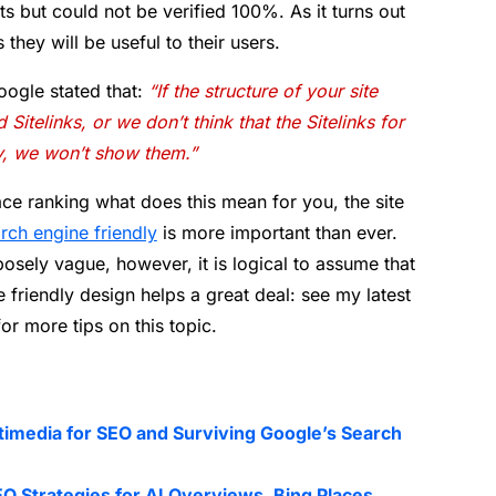
s but could not be verified 100%. As it turns out
 they will be useful to their users.
ogle stated that:
“If the structure of your site
Sitelinks, or we don’t think that the Sitelinks for
ry, we won’t show them.”
lace ranking what does this mean for you, the site
rch engine friendly
is more important than ever.
posely vague, however, it is logical to assume that
friendly design helps a great deal: see my latest
or more tips on this topic.
timedia for SEO and Surviving Google’s Search
O Strategies for AI Overviews, Bing Places