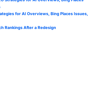
s
ategies for AI Overviews, Bing Places Issues,
ch Rankings After a Redesign