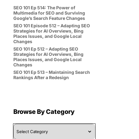
SEO 101 Ep 514: The Power of
Multimedia for SEO and Surviving
Google’s Search Feature Changes
SEO 101 Episode 512 – Adapting SEO
Strategies for AI Overviews, Bing
Places Issues, and Google Local
Changes
SEO 101 Ep 512 – Adapting SEO
Strategies for AI Overviews, Bing
Places Issues, and Google Local
Changes
SEO 101 Ep 513 – Maintaining Search
Rankings After a Redesign
Browse By Category
Browse
By
Category