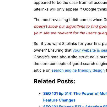
appeared to be the case from all account
Sitelinks will only appear if Google thinks
The most revealing tidbit comes when Go
doesn’t allow our algorithms to find good 
your site are relevant for the user’s que
So, if you want Sitelinks for your first p
owner? Ensuring that
your website is sea
Google’s note about site structure is pur
the core concepts of good search engine 
article on
search engine friendly design
f
Related Posts:
SEO 101 Ep 514: The Power of Mul
Feature Changes
SEO 101 Episode 512 – Adapting SE