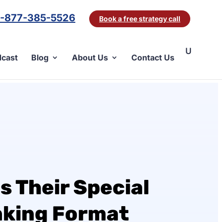
1-877-385-5526
Book a free strategy call
cast
Blog
About Us
Contact Us
s Their Special
nking Format