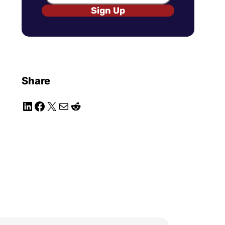
Sign Up
Share
LinkedIn
Facebook
X
Mail
Reddit