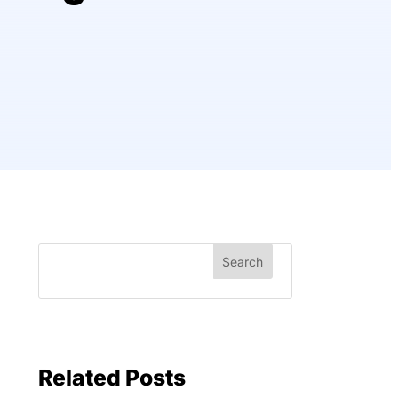
Related Posts