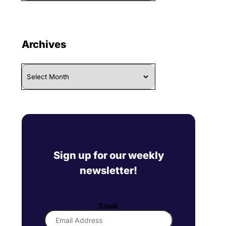
Archives
Archives
Sign up for our weekly
newsletter!
Email