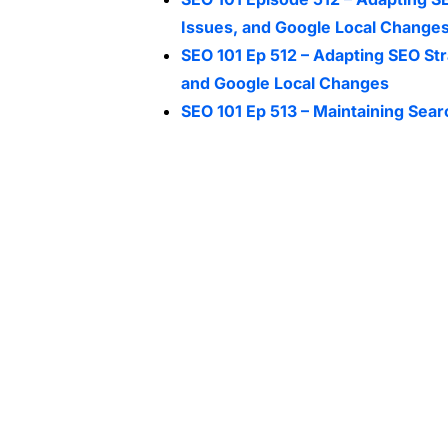
Issues, and Google Local Change
SEO 101 Ep 512 – Adapting SEO Str
and Google Local Changes
SEO 101 Ep 513 – Maintaining Sear