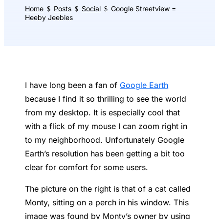
Home
Posts
Social
Google Streetview =
$
$
$
Heeby Jeebies
I have long been a fan of
Google Earth
because I find it so thrilling to see the world
from my desktop. It is especially cool that
with a flick of my mouse I can zoom right in
to my neighborhood. Unfortunately Google
Earth’s resolution has been getting a bit too
clear for comfort for some users.
The picture on the right is that of a cat called
Monty, sitting on a perch in his window. This
image was found by Monty’s owner by using