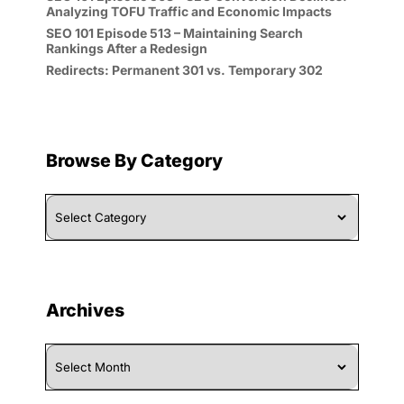
Analyzing TOFU Traffic and Economic Impacts
SEO 101 Episode 513 – Maintaining Search
Rankings After a Redesign
Redirects: Permanent 301 vs. Temporary 302
Browse By Category
Browse
By
Category
Archives
Archives