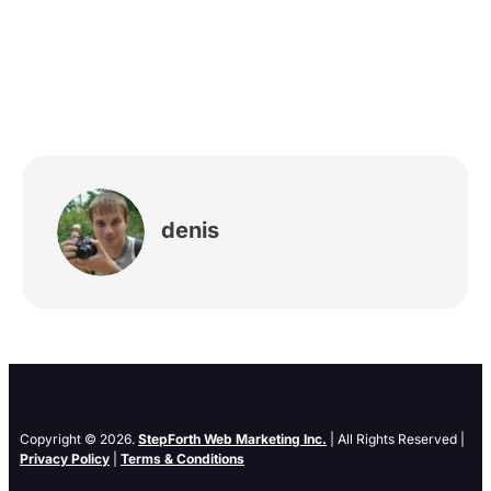
denis
Copyright © 2026.
StepForth Web Marketing Inc.
| All Rights Reserved |
Privacy Policy
|
Terms & Conditions