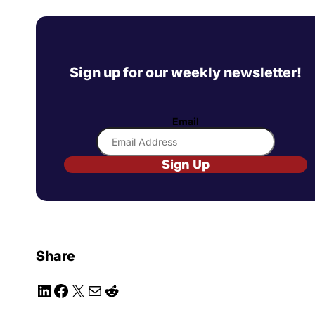
Sign up for our weekly newsletter!
Email
Sign Up
Share
LinkedIn
Facebook
X
Mail
Reddit