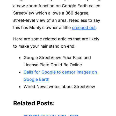
a new zoom function on Google Earth called
StreetView which allows a 360 degree,
street-level view of an area. Needless to say
this has Monty’s owner a little
creeped out
.
Here are some related articles that are likely
to make your hair stand on end:
Google StreetView: Your Face and
License Plate Could Be Online
Calls for Google to censor images on
Google Earth
Wired News writes about StreetView
Related Posts: