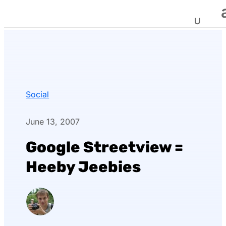
Social
June 13, 2007
Google Streetview =
Heeby Jeebies