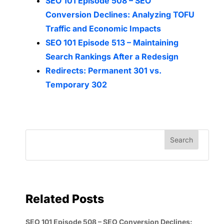
SEO 101 Episode 508 – SEO
Conversion Declines: Analyzing TOFU
Traffic and Economic Impacts
SEO 101 Episode 513 – Maintaining
Search Rankings After a Redesign
Redirects: Permanent 301 vs.
Temporary 302
Related Posts
SEO 101 Episode 508 – SEO Conversion Declines: