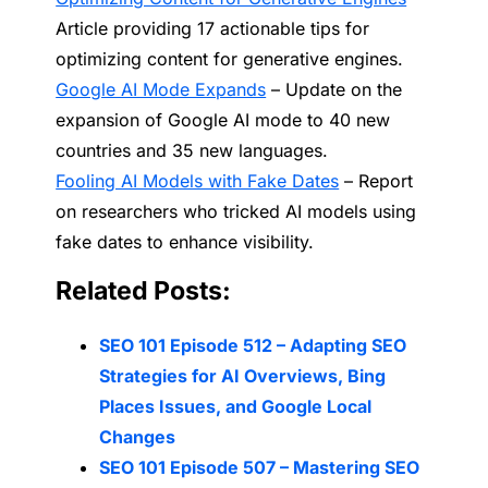
Article providing 17 actionable tips for
optimizing content for generative engines.
Google AI Mode Expands
– Update on the
expansion of Google AI mode to 40 new
countries and 35 new languages.
Fooling AI Models with Fake Dates
– Report
on researchers who tricked AI models using
fake dates to enhance visibility.
Related Posts:
SEO 101 Episode 512 – Adapting SEO
Strategies for AI Overviews, Bing
Places Issues, and Google Local
Changes
SEO 101 Episode 507 – Mastering SEO