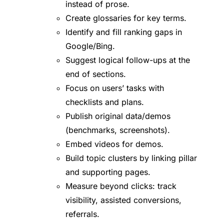
instead of prose.
Create glossaries for key terms.
Identify and fill ranking gaps in
Google/Bing.
Suggest logical follow-ups at the
end of sections.
Focus on users’ tasks with
checklists and plans.
Publish original data/demos
(benchmarks, screenshots).
Embed videos for demos.
Build topic clusters by linking pillar
and supporting pages.
Measure beyond clicks: track
visibility, assisted conversions,
referrals.