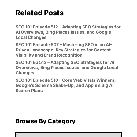
Related Posts
SEO 101 Episode 512 – Adapting SEO Strategies for
AI Overviews, Bing Places Issues, and Google
Local Changes
SEO 101 Episode 507 – Mastering SEO in an AI-
Driven Landscape: Key Strategies for Content
Visibility and Brand Recognition
SEO 101 Ep 512 – Adapting SEO Strategies for AI
Overviews, Bing Places Issues, and Google Local
Changes
SEO 101 Episode 510 – Core Web Vitals Winners,
Google’s Schema Shake-Up, and Apple’s Big AI
Search Plans
Browse By Category
Browse