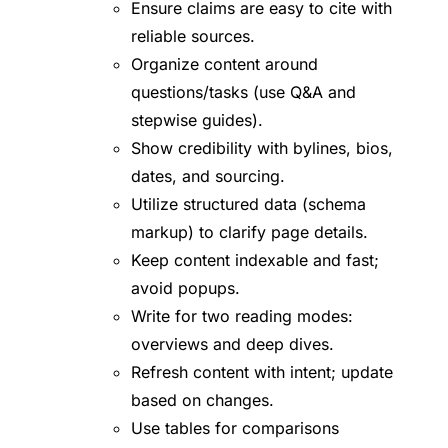
Ensure claims are easy to cite with
reliable sources.
Organize content around
questions/tasks (use Q&A and
stepwise guides).
Show credibility with bylines, bios,
dates, and sourcing.
Utilize structured data (schema
markup) to clarify page details.
Keep content indexable and fast;
avoid popups.
Write for two reading modes:
overviews and deep dives.
Refresh content with intent; update
based on changes.
Use tables for comparisons