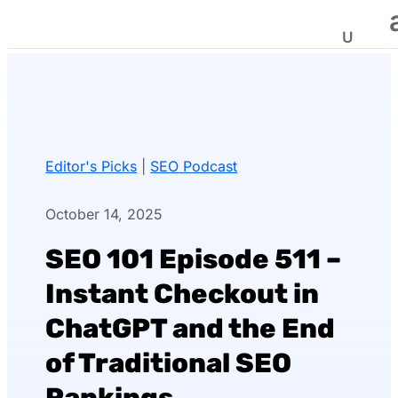
Editor's Picks
|
SEO Podcast
October 14, 2025
SEO 101 Episode 511 –
Instant Checkout in
ChatGPT and the End
of Traditional SEO