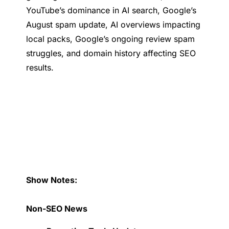
YouTube’s dominance in AI search, Google’s
August spam update, AI overviews impacting
local packs, Google’s ongoing review spam
struggles, and domain history affecting SEO
results.
Show Notes:
Non-SEO News