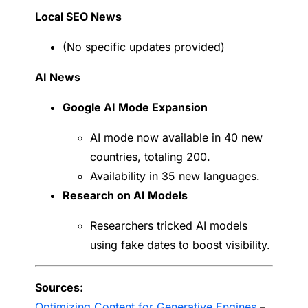
Local SEO News
(No specific updates provided)
AI News
Google AI Mode Expansion
AI mode now available in 40 new
countries, totaling 200.
Availability in 35 new languages.
Research on AI Models
Researchers tricked AI models
using fake dates to boost visibility.
Sources:
Optimizing Content for Generative Engines
–