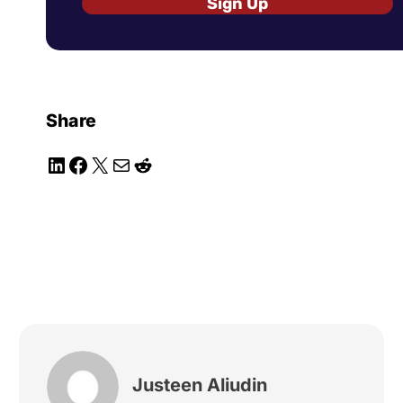
Sign Up
Share
LinkedIn
Facebook
X
Mail
Reddit
Justeen Aliudin