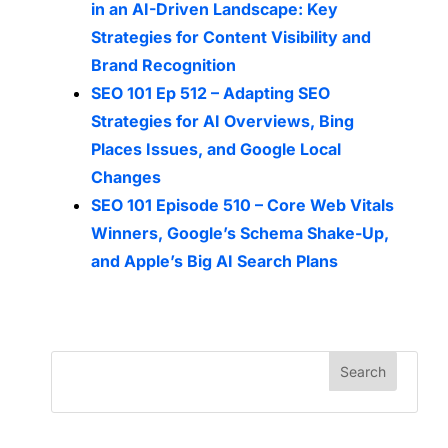
in an AI-Driven Landscape: Key
Strategies for Content Visibility and
Brand Recognition
SEO 101 Ep 512 – Adapting SEO
Strategies for AI Overviews, Bing
Places Issues, and Google Local
Changes
SEO 101 Episode 510 – Core Web Vitals
Winners, Google’s Schema Shake-Up,
and Apple’s Big AI Search Plans