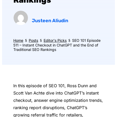
Rankings
Justeen Aliudin
Home
Posts
Editor's Picks
SEO 101 Episode
$
$
$
511 – Instant Checkout in ChatGPT and the End of
Traditional SEO Rankings
In this episode of SEO 101, Ross Dunn and
Scott Van Achte dive into ChatGPT’s instant
checkout, answer engine optimization trends,
ranking report disruptions, ChatGPT’s
growing referral traffic for retailers,