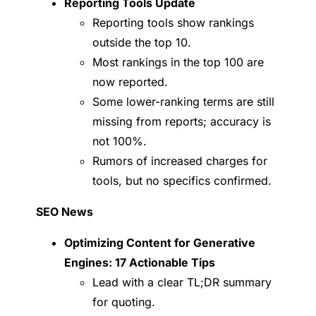
Reporting Tools Update
Reporting tools show rankings
outside the top 10.
Most rankings in the top 100 are
now reported.
Some lower-ranking terms are still
missing from reports; accuracy is
not 100%.
Rumors of increased charges for
tools, but no specifics confirmed.
SEO News
Optimizing Content for Generative
Engines: 17 Actionable Tips
Lead with a clear TL;DR summary
for quoting.