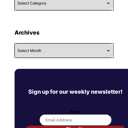
By
Category
Archives
Archives
Sign up for our weekly newsletter!
Email