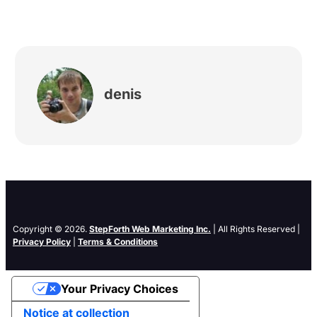
denis
Copyright © 2026.
StepForth Web Marketing Inc.
| All Rights Reserved |
Privacy Policy
|
Terms & Conditions
Your Privacy Choices
Notice at collection