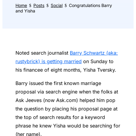
Home
Posts
Social
Congratulations Barry
$
$
$
and Yisha
Noted search journalist
Barry Schwartz (aka:
rustybrick) is getting married
on Sunday to
his financee of eight months, Yisha Tversky.
Barry issued the first known marriage
proposal via search engine when the folks at
Ask Jeeves (now Ask.com) helped him pop
the question by placing his proposal page at
the top of search results for a keyword
phrase he knew Yisha would be searching for
(her name).