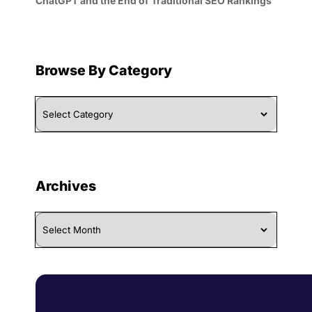
ChatGPT and the End of Traditional SEO Rankings
Browse By Category
Browse
By
Category
Archives
Archives