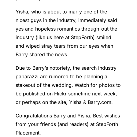
Yisha, who is about to marry one of the
nicest guys in the industry, immediately said
yes and hopeless romantics through-out the
industry (like us here at StepForth) smiled
and wiped stray tears from our eyes when
Barry shared the news.
Due to Barry’s notoriety, the search industry
paparazzi are rumored to be planning a
stakeout of the wedding. Watch for photos to
be published on Flickr sometime next week,
or perhaps on the site, Yisha & Barry.com.
Congratulations Barry and Yisha. Best wishes
from your friends (and readers) at StepForth
Placement.