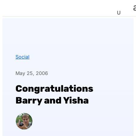
Social
May 25, 2006
Congratulations
Barry and Yisha