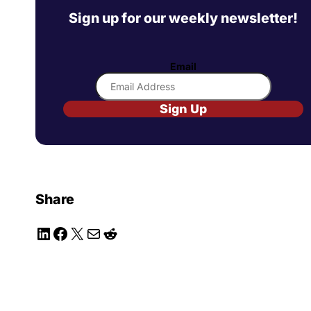
Sign up for our weekly newsletter!
Email
Sign Up
Share
LinkedIn
Facebook
X
Mail
Reddit