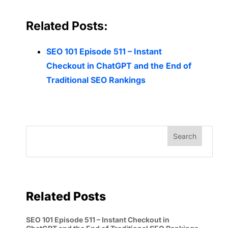
Related Posts:
SEO 101 Episode 511 – Instant
Checkout in ChatGPT and the End of
Traditional SEO Rankings
Related Posts
SEO 101 Episode 511 – Instant Checkout in