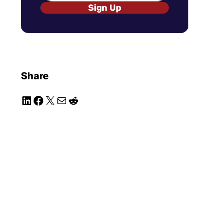
Sign Up
Share
LinkedIn
Facebook
X
Mail
Reddit