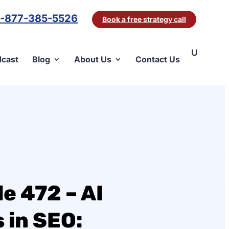
1-877-385-5526
Book a free strategy call
cast
Blog
About Us
Contact Us
e 472 – AI
in SEO: