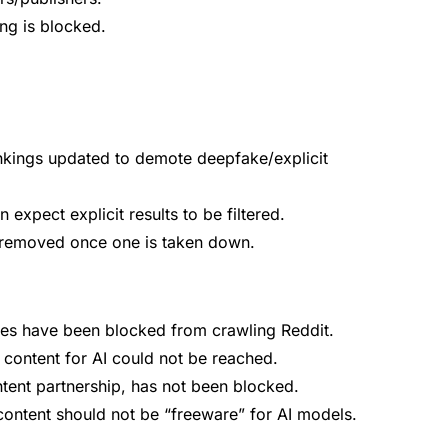
ing is blocked.
ankings updated to demote deepfake/explicit
expect explicit results to be filtered.
 removed once one is taken down.
ines have been blocked from crawling Reddit.
content for AI could not be reached.
tent partnership, has not been blocked.
ontent should not be “freeware” for AI models.