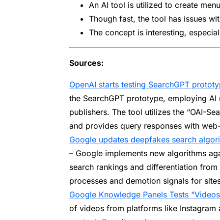
An AI tool is utilized to create me
Though fast, the tool has issues wi
The concept is interesting, especia
Sources:
OpenAI starts testing SearchGPT prototyp
the SearchGPT prototype, employing AI 
publishers. The tool utilizes the “OAI-Se
and provides query responses with web-s
Google updates deepfakes search algori
– Google implements new algorithms aga
search rankings and differentiation from
processes and demotion signals for site
Google Knowledge Panels Tests “Videos
of videos from platforms like Instagram