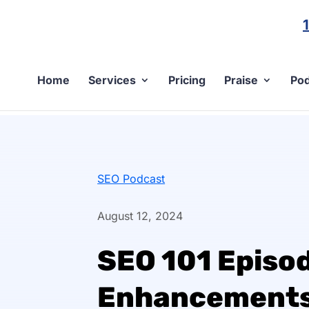
Home
Services
Pricing
Praise
Pod
SEO Podcast
August 12, 2024
SEO 101 Episod
Enhancements 