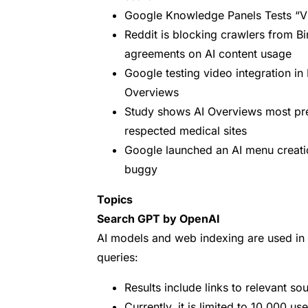
Google Knowledge Panels Tests “V
Reddit is blocking crawlers from Bi
agreements on AI content usage
Google testing video integration i
Overviews
Study shows AI Overviews most prev
respected medical sites
Google launched an AI menu creation 
buggy
Topics
Search GPT by OpenAI
AI models and web indexing are used in
queries:
Results include links to relevant so
Currently, it is limited to 10,000 us