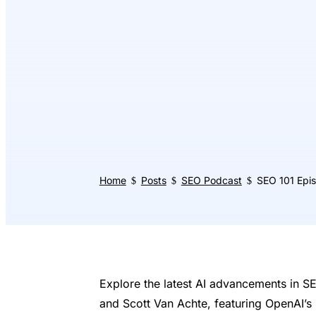
Home
Posts
SEO Podcast
SEO 101 Epi
$
$
$
Explore the latest AI advancements in S
and Scott Van Achte, featuring OpenAI’