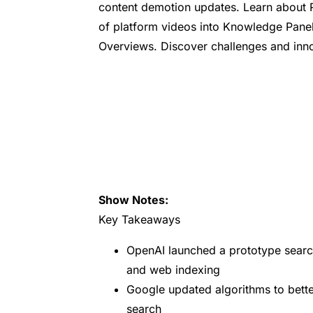
content demotion updates. Learn about R
of platform videos into Knowledge Panels
Overviews. Discover challenges and innov
Show Notes:
Key Takeaways
OpenAI launched a prototype searc
and web indexing
Google updated algorithms to bette
search