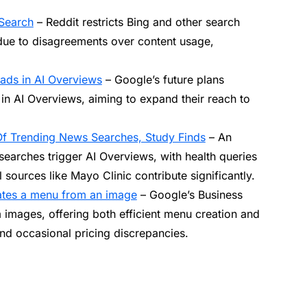
 Search
– Reddit restricts Bing and other search
due to disagreements over content usage,
 ads in AI Overviews
– Google’s future plans
in AI Overviews, aiming to expand their reach to
Of Trending News Searches, Study Finds
– An
searches trigger AI Overviews, with health queries
 sources like Mayo Clinic contribute significantly.
eates a menu from an image
– Google’s Business
m images, offering both efficient menu creation and
and occasional pricing discrepancies.