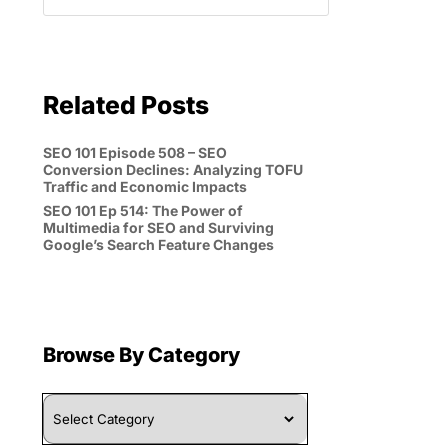
Related Posts
SEO 101 Episode 508 – SEO
Conversion Declines: Analyzing TOFU
Traffic and Economic Impacts
SEO 101 Ep 514: The Power of
Multimedia for SEO and Surviving
Google’s Search Feature Changes
Browse By Category
Browse
By
Category