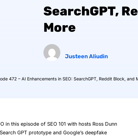
SearchGPT, Re
More
Justeen Aliudin
sode 472 – AI Enhancements in SEO: SearchGPT, Reddit Block, and 
EO in this episode of SEO 101 with hosts Ross Dunn
s Search GPT prototype and Google’s deepfake