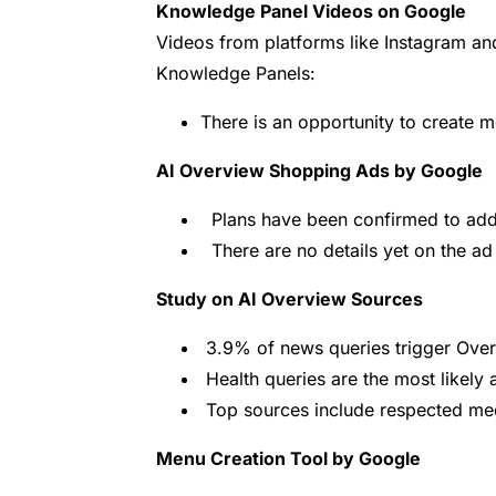
Knowledge Panel Videos on Google
Videos from platforms like Instagram and
Knowledge Panels:
There is an opportunity to create m
AI Overview Shopping Ads by Google
Plans have been confirmed to add 
There are no details yet on the ad
Study on AI Overview Sources
3.9% of news queries trigger Over
Health queries are the most likely
Top sources include respected med
Menu Creation Tool by Google