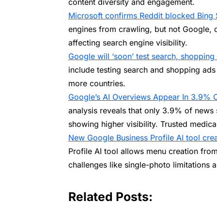
content diversity and engagement.
Microsoft confirms Reddit blocked Bing
engines from crawling, but not Google, 
affecting search engine visibility.
Google will ‘soon’ test search, shopping
include testing search and shopping ads 
more countries.
Google’s AI Overviews Appear In 3.9% 
analysis reveals that only 3.9% of news 
showing higher visibility. Trusted medical
New Google Business Profile AI tool cr
Profile AI tool allows menu creation fro
challenges like single-photo limitations 
Related Posts: