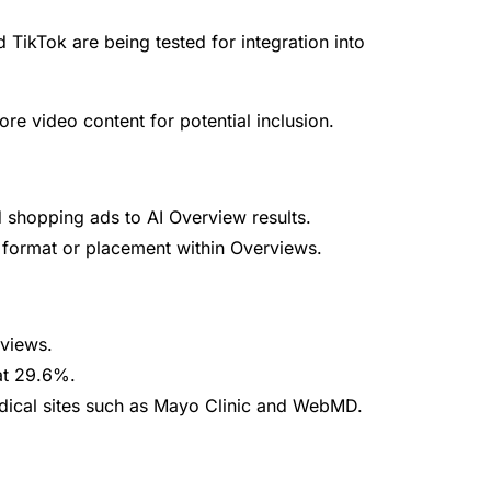
 TikTok are being tested for integration into
ore video content for potential inclusion.
shopping ads to AI Overview results.
 format or placement within Overviews.
views.
 at 29.6%.
ical sites such as Mayo Clinic and WebMD.