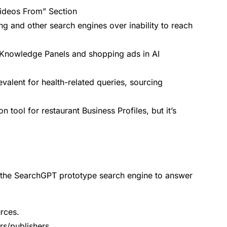
ideos From” Section
ng and other search engines over inability to reach
n Knowledge Panels and shopping ads in AI
alent for health-related queries, sourcing
tool for restaurant Business Profiles, but it’s
 the SearchGPT prototype search engine to answer
urces.
ers/publishers.