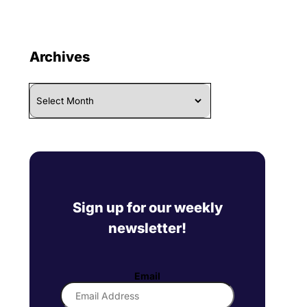
Archives
Archives
Sign up for our weekly
newsletter!
Email