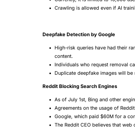
Crawling is allowed even if AI train
Deepfake Detection by Google
High-risk queries have had their r
content.
Individuals who request removal can 
Duplicate deepfake images will be
Reddit Blocking Search Engines
As of July 1st, Bing and other eng
Agreements on the usage of Reddit 
Google, which paid $60M for a con
The Reddit CEO believes that web c