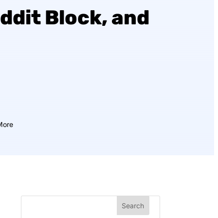
ddit Block, and
More