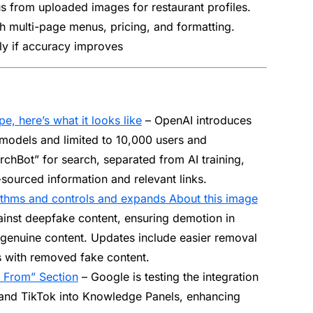
nus from uploaded images for restaurant profiles.
th multi-page menus, pricing, and formatting.
lly if accuracy improves
e, here’s what it looks like
– OpenAI introduces
models and limited to 10,000 users and
archBot” for search, separated from AI training,
ourced information and relevant links.
thms and controls and expands About this image
inst deepfake content, ensuring demotion in
 genuine content. Updates include easier removal
s with removed fake content.
 From” Section
– Google is testing the integration
 and TikTok into Knowledge Panels, enhancing