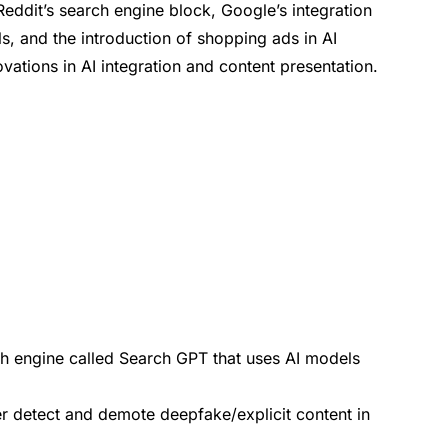
eddit’s search engine block, Google’s integration
, and the introduction of shopping ads in AI
ations in AI integration and content presentation.
h engine called Search GPT that uses AI models
r detect and demote deepfake/explicit content in