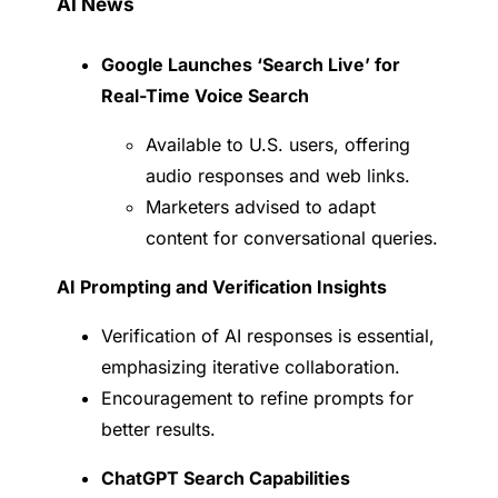
AI News
Google Launches ‘Search Live’ for
Real-Time Voice Search
Available to U.S. users, offering
audio responses and web links.
Marketers advised to adapt
content for conversational queries.
AI Prompting and Verification Insights
Verification of AI responses is essential,
emphasizing iterative collaboration.
Encouragement to refine prompts for
better results.
ChatGPT Search Capabilities