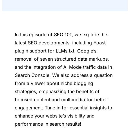
In this episode of SEO 101, we explore the
latest SEO developments, including Yoast
plugin support for LLMs.txt, Google’s
removal of seven structured data markups,
and the integration of AI Mode traffic data in
Search Console. We also address a question
from a viewer about niche blogging
strategies, emphasizing the benefits of
focused content and multimedia for better
engagement. Tune in for essential insights to
enhance your website’s visibility and
performance in search results!