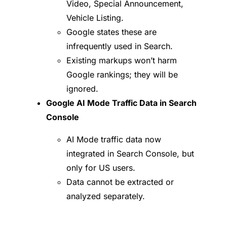
Video, Special Announcement,
Vehicle Listing.
Google states these are
infrequently used in Search.
Existing markups won’t harm
Google rankings; they will be
ignored.
Google AI Mode Traffic Data in Search
Console
AI Mode traffic data now
integrated in Search Console, but
only for US users.
Data cannot be extracted or
analyzed separately.