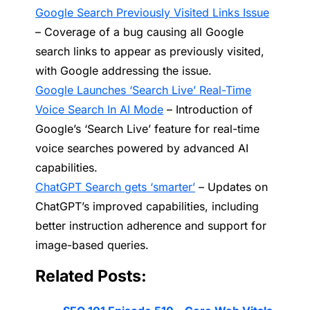
Google Search Previously Visited Links Issue
– Coverage of a bug causing all Google
search links to appear as previously visited,
with Google addressing the issue.
Google Launches ‘Search Live’ Real-Time
Voice Search In AI Mode
– Introduction of
Google’s ‘Search Live’ feature for real-time
voice searches powered by advanced AI
capabilities.
ChatGPT Search gets ‘smarter’
– Updates on
ChatGPT’s improved capabilities, including
better instruction adherence and support for
image-based queries.
Related Posts: