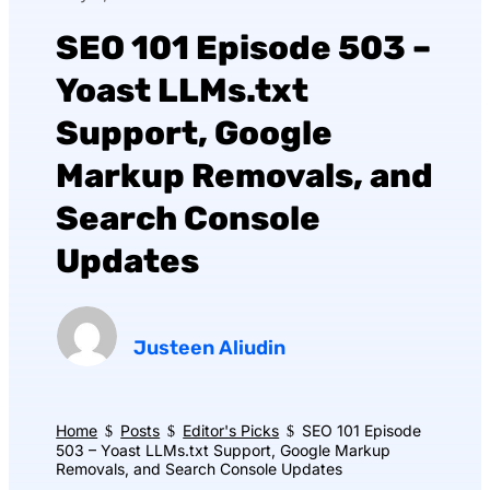
SEO 101 Episode 503 –
Yoast LLMs.txt
Support, Google
Markup Removals, and
Search Console
Updates
Justeen Aliudin
Home
Posts
Editor's Picks
SEO 101 Episode
$
$
$
503 – Yoast LLMs.txt Support, Google Markup
Removals, and Search Console Updates