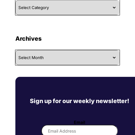
Browse
By
Category
Archives
Archives
Sign up for our weekly newsletter!
Email