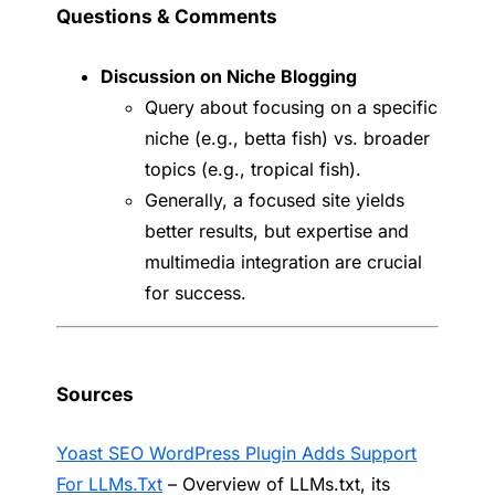
Questions & Comments
Discussion on Niche Blogging
Query about focusing on a specific
niche (e.g., betta fish) vs. broader
topics (e.g., tropical fish).
Generally, a focused site yields
better results, but expertise and
multimedia integration are crucial
for success.
Sources
Yoast SEO WordPress Plugin Adds Support
For LLMs.Txt
– Overview of LLMs.txt, its