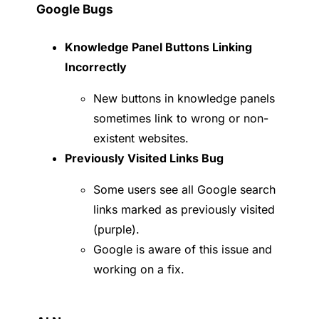
Google Bugs
Knowledge Panel Buttons Linking
Incorrectly
New buttons in knowledge panels
sometimes link to wrong or non-
existent websites.
Previously Visited Links Bug
Some users see all Google search
links marked as previously visited
(purple).
Google is aware of this issue and
working on a fix.