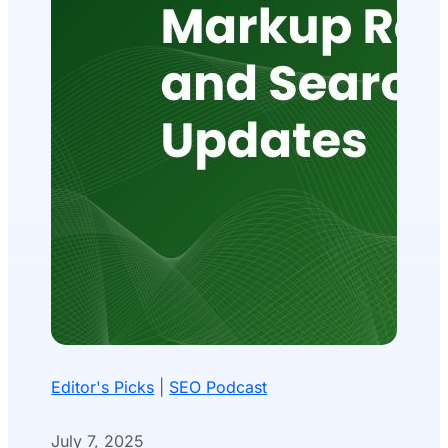
Editor's Picks
|
SEO Podcast
July 7, 2025