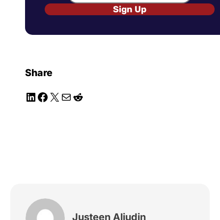
Sign Up
Share
LinkedIn
Facebook
X
Mail
Reddit
Justeen Aliudin