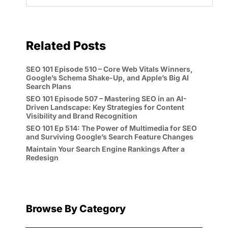
Related Posts
SEO 101 Episode 510 – Core Web Vitals Winners,
Google’s Schema Shake-Up, and Apple’s Big AI
Search Plans
SEO 101 Episode 507 – Mastering SEO in an AI-
Driven Landscape: Key Strategies for Content
Visibility and Brand Recognition
SEO 101 Ep 514: The Power of Multimedia for SEO
and Surviving Google’s Search Feature Changes
Maintain Your Search Engine Rankings After a
Redesign
Browse By Category