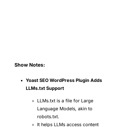
Show Notes:
Yoast SEO WordPress Plugin Adds
LLMs.txt Support
LLMs.txt is a file for Large
Language Models, akin to
robots.txt.
It helps LLMs access content