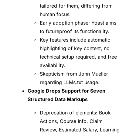
tailored for them, differing from
human focus.
Early adoption phase; Yoast aims
to futureproof its functionality.
Key features include automatic
highlighting of key content, no
technical setup required, and free
availability.
Skepticism from John Mueller
regarding LLMs.txt usage.
Google Drops Support for Seven
Structured Data Markups
Deprecation of elements: Book
Actions, Course Info, Claim
Review, Estimated Salary, Learning