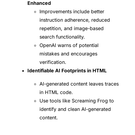
Enhanced
Improvements include better
instruction adherence, reduced
repetition, and image-based
search functionality.
OpenAI warns of potential
mistakes and encourages
verification.
Identifiable AI Footprints in HTML
AI-generated content leaves traces
in HTML code.
Use tools like Screaming Frog to
identify and clean AI-generated
content.