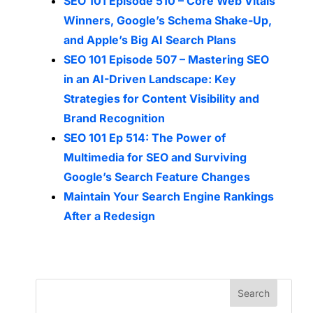
SEO 101 Episode 510 – Core Web Vitals
Winners, Google’s Schema Shake-Up,
and Apple’s Big AI Search Plans
SEO 101 Episode 507 – Mastering SEO
in an AI-Driven Landscape: Key
Strategies for Content Visibility and
Brand Recognition
SEO 101 Ep 514: The Power of
Multimedia for SEO and Surviving
Google’s Search Feature Changes
Maintain Your Search Engine Rankings
After a Redesign