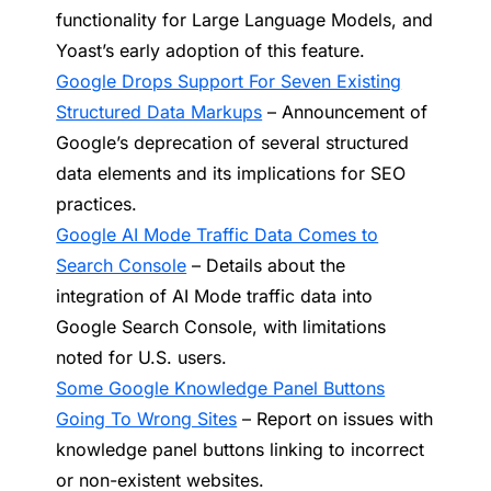
functionality for Large Language Models, and
Yoast’s early adoption of this feature.
Google Drops Support For Seven Existing
Structured Data Markups
– Announcement of
Google’s deprecation of several structured
data elements and its implications for SEO
practices.
Google AI Mode Traffic Data Comes to
Search Console
– Details about the
integration of AI Mode traffic data into
Google Search Console, with limitations
noted for U.S. users.
Some Google Knowledge Panel Buttons
Going To Wrong Sites
– Report on issues with
knowledge panel buttons linking to incorrect
or non-existent websites.