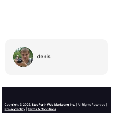
denis
Copyright © 2026.
StepForth Web Marketing Inc.
| All Rights Reserved |
Privacy Policy
|
Terms & Conditions