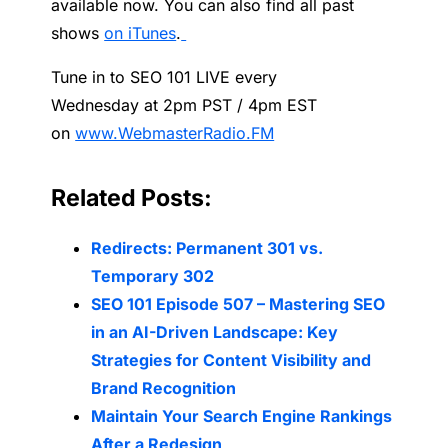
available now. You can also find all past
shows
on iTunes
.
Tune
in to SEO 101 LIVE every
Wednesday at
2pm PST /
4pm EST
on
www.WebmasterRadio.FM
Related Posts:
Redirects: Permanent 301 vs.
Temporary 302
SEO 101 Episode 507 – Mastering SEO
in an AI-Driven Landscape: Key
Strategies for Content Visibility and
Brand Recognition
Maintain Your Search Engine Rankings
After a Redesign