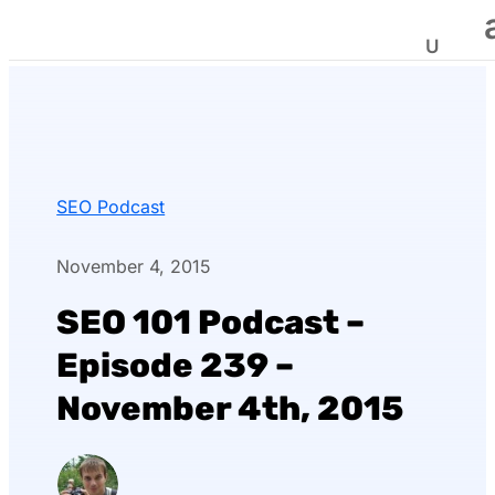
SEO Podcast
November 4, 2015
SEO 101 Podcast –
Episode 239 –
November 4th, 2015