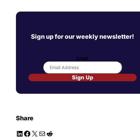
Sign up for our weekly newsletter!
Email
Sign Up
Share
LinkedIn
Facebook
X
Mail
Reddit