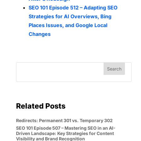
SEO 101 Episode 512 – Adapting SEO
Strategies for AI Overviews, Bing
Places Issues, and Google Local
Changes
Related Posts
Redirects: Permanent 301 vs. Temporary 302
SEO 101 Episode 507 – Mastering SEO in an AI-
Driven Landscape: Key Strategies for Content
Visibility and Brand Recognition