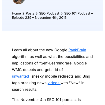
Home
Posts
SEO Podcast
SEO 101 Podcast –
$
$
$
Episode 239 – November 4th, 2015
Learn all about the new Google
RankBrain
algorithm as well as what the possibilities and
implications of “Self-Learning”are. Google
WMC detects and gets rid of
unwanted
sneaky mobile redirects and Bing
tags breaking news
videos
with “New” in
search results.
This November 4th SEO 101 podcast is