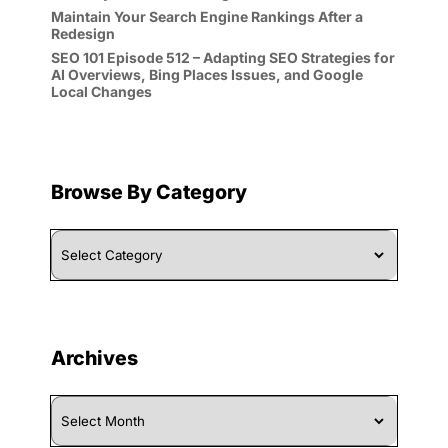
Maintain Your Search Engine Rankings After a
Redesign
SEO 101 Episode 512 – Adapting SEO Strategies for
AI Overviews, Bing Places Issues, and Google
Local Changes
Browse By Category
Browse
By
Category
Archives
Archives