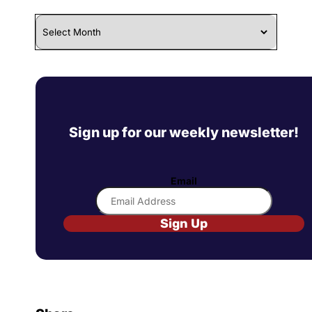
Archives
Sign up for our weekly newsletter!
Email
Sign Up