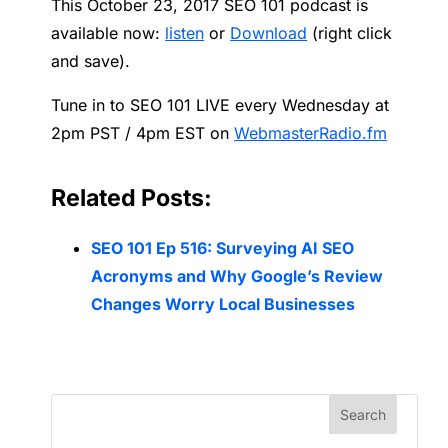
This October 23, 2017 SEO 101 podcast is
available now:
listen
or
Download
(right click
and save).
Tune in to SEO 101 LIVE every Wednesday at
2pm PST / 4pm EST on
WebmasterRadio.fm
Related Posts:
SEO 101 Ep 516: Surveying AI SEO
Acronyms and Why Google’s Review
Changes Worry Local Businesses