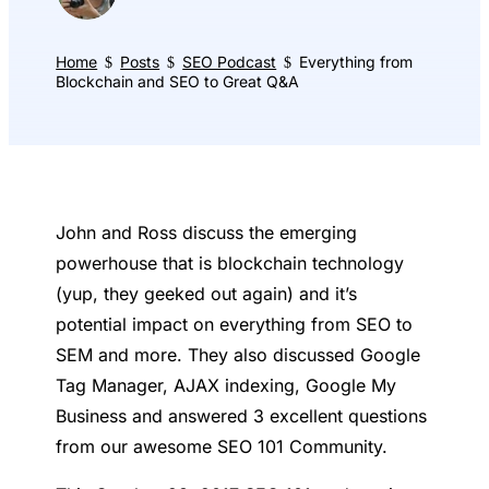
Home
Posts
SEO Podcast
Everything from
$
$
$
Blockchain and SEO to Great Q&A
John and Ross discuss the emerging
powerhouse that is blockchain technology
(yup, they geeked out again) and it’s
potential impact on everything from SEO to
SEM and more. They also discussed Google
Tag Manager, AJAX indexing, Google My
Business and answered 3 excellent questions
from our awesome SEO 101 Community.