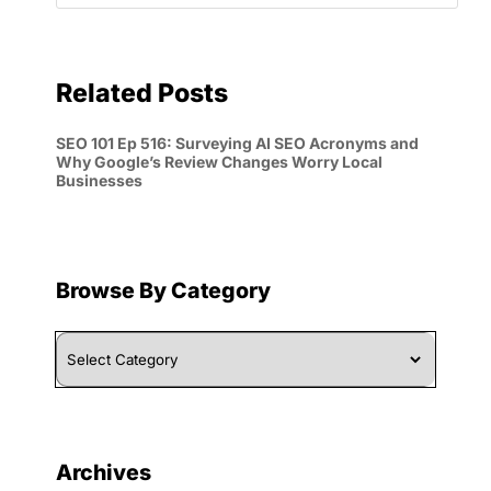
Related Posts
SEO 101 Ep 516: Surveying AI SEO Acronyms and
Why Google’s Review Changes Worry Local
Businesses
Browse By Category
Browse
By
Category
Archives