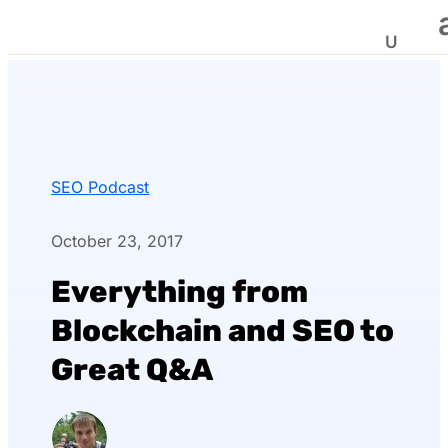
SEO Podcast
October 23, 2017
Everything from
Blockchain and SEO to
Great Q&A