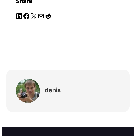
Share
LinkedIn
Facebook
X
Mail
Reddit
denis