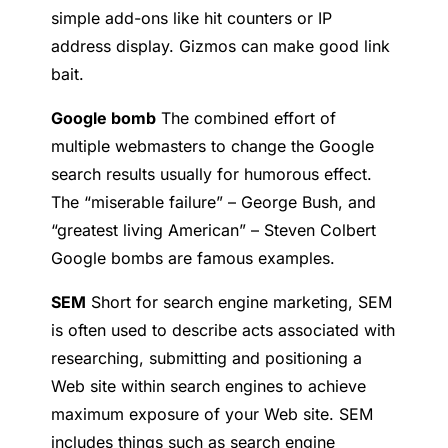
simple add-ons like hit counters or IP
address display. Gizmos can make good link
bait.
Google bomb
The combined effort of
multiple webmasters to change the Google
search results usually for humorous effect.
The “miserable failure” – George Bush, and
“greatest living American” – Steven Colbert
Google bombs are famous examples.
SEM
Short for search engine marketing, SEM
is often used to describe acts associated with
researching, submitting and positioning a
Web site within search engines to achieve
maximum exposure of your Web site. SEM
includes things such as search engine