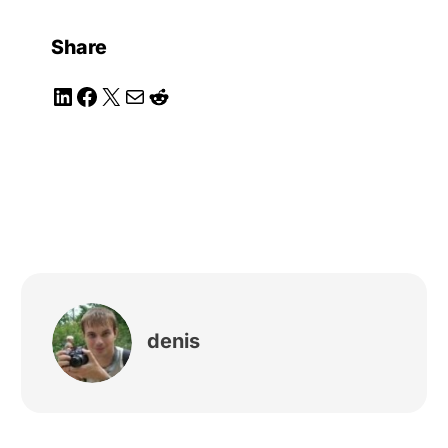
Share
LinkedIn
Facebook
X
Mail
Reddit
denis