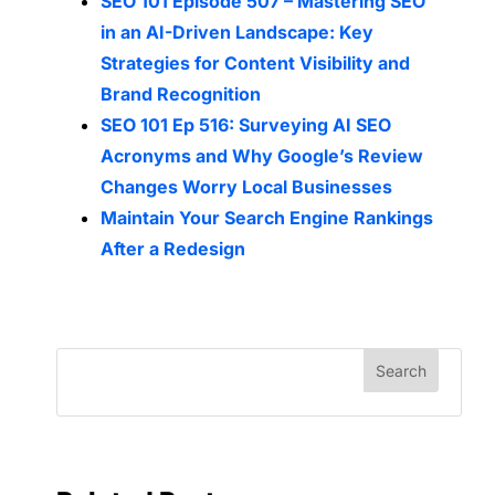
SEO 101 Episode 507 – Mastering SEO
in an AI-Driven Landscape: Key
Strategies for Content Visibility and
Brand Recognition
SEO 101 Ep 516: Surveying AI SEO
Acronyms and Why Google’s Review
Changes Worry Local Businesses
Maintain Your Search Engine Rankings
After a Redesign