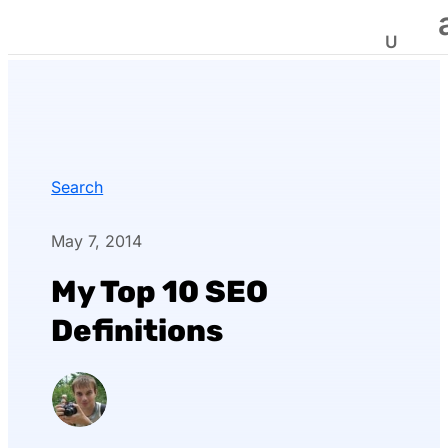
Search
May 7, 2014
My Top 10 SEO
Definitions