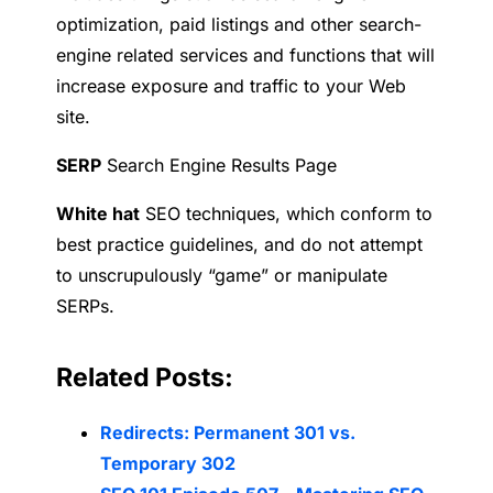
optimization, paid listings and other search-
engine related services and functions that will
increase exposure and traffic to your Web
site.
SERP
Search Engine Results Page
W
hite hat
SEO techniques, which conform to
best practice guidelines, and do not attempt
to unscrupulously “game” or manipulate
SERPs.
Related Posts:
Redirects: Permanent 301 vs.
Temporary 302