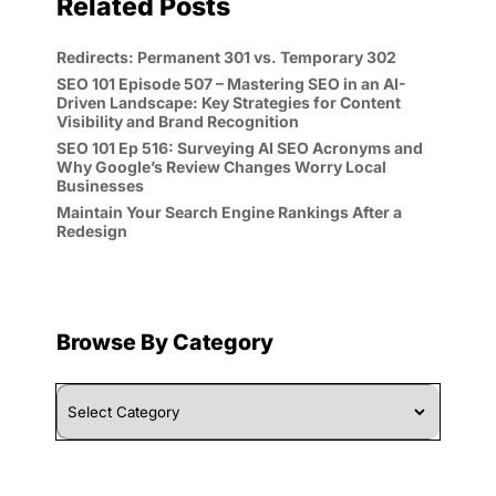
Related Posts
Redirects: Permanent 301 vs. Temporary 302
SEO 101 Episode 507 – Mastering SEO in an AI-
Driven Landscape: Key Strategies for Content
Visibility and Brand Recognition
SEO 101 Ep 516: Surveying AI SEO Acronyms and
Why Google’s Review Changes Worry Local
Businesses
Maintain Your Search Engine Rankings After a
Redesign
Browse By Category
Browse
By
Category