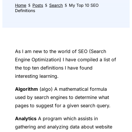
Home
Posts
Search
My Top 10 SEO
$
$
$
Definitions
As I am new to the world of SEO (Search
Engine Optimization) I have compiled a list of
the top ten definitions I have found
interesting learning.
A
lgorithm
(algo) A mathematical formula
used by search engines to determine what
pages to suggest for a given search query.
A
nalytics
A program which assists in
gathering and analyzing data about website