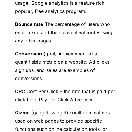
usage. Google analytics is a feature rich,
popular, free analytics program.
B
ounce rate
The percentage of users who
enter a site and then leave it without viewing
any other pages.
C
onversion
(goal) Achievement of a
quantifiable metric on a website. Ad clicks,
sign ups, and sales are examples of
conversions.
CPC
Cost Per Click – the rate that is paid per
click for a Pay Per Click Advertiser
G
izmo
(gadget, widget) small applications
used on web pages to provide specific
functions such online calculation tools, or