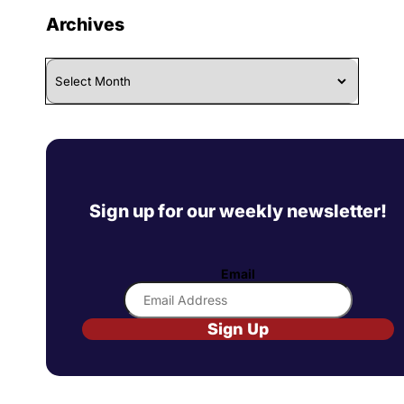
Archives
Archives
Sign up for our weekly newsletter!
Email
Sign Up