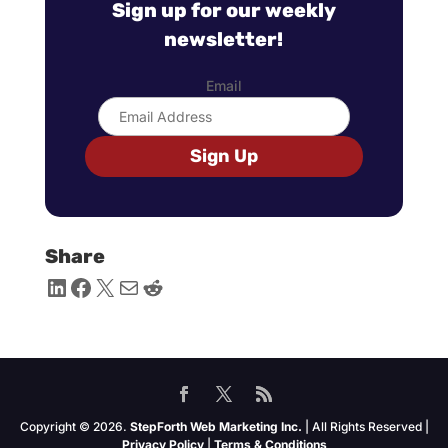
Sign up for our weekly
newsletter!
Email
Sign Up
Share
LinkedIn
Facebook
X
Mail
Reddit
Copyright © 2026.
StepForth Web Marketing Inc.
| All Rights Reserved |
Privacy Policy
|
Terms & Conditions