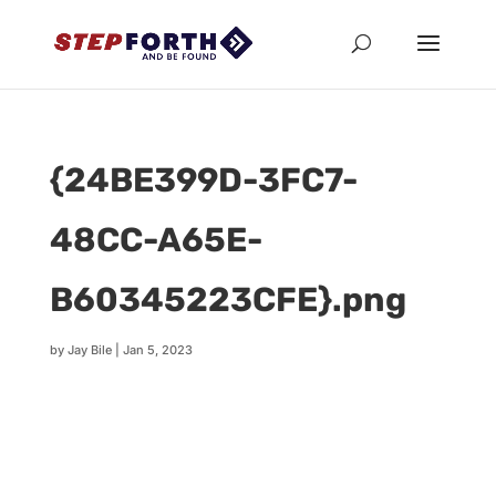
{24BE399D-3FC7-
48CC-A65E-
B60345223CFE}.png
by
Jay Bile
|
Jan 5, 2023