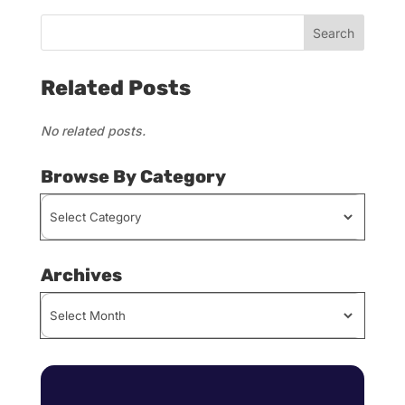
Related Posts
No related posts.
Browse By Category
Browse
By
Category
Archives
Archives