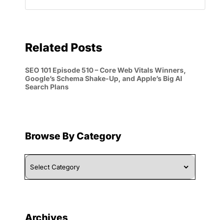
Related Posts
SEO 101 Episode 510 – Core Web Vitals Winners,
Google’s Schema Shake-Up, and Apple’s Big AI
Search Plans
Browse By Category
Browse
By
Category
Archives