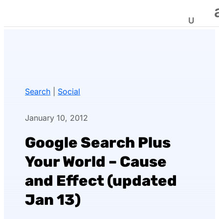
Search
|
Social
January 10, 2012
Google Search Plus
Your World – Cause
and Effect (updated
Jan 13)