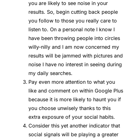
you are likely to see noise in your
results. So, begin cutting back people
you follow to those you really care to
listen to. On a personal note I know I
have been throwing people into circles
willy-nilly and I am now concerned my
results will be jammed with pictures and
noise I have no interest in seeing during
my daily searches.
Pay even more attention to what you
like and comment on within Google Plus
because it is more likely to haunt you if
you choose unwisely thanks to this
extra exposure of your social habits.
Consider this yet another indicator that
social signals will be playing a greater