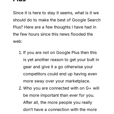
Since it is here to stay it seems, what is it we
should do to make the best of Google Search
Plus? Here are a few thoughts I have had in
the few hours since this news flooded the
web:
If you are not on Google Plus then this
is yet another reason to get your butt in
gear and give it a go otherwise your
competitors could end up having even
more sway over your marketplace.
Who you are connected with on G+ will
be more important than ever for you.
After all, the more people you really
don’t have a connection with the more