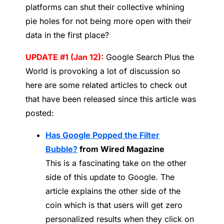
platforms can shut their collective whining
pie holes for not being more open with their
data in the first place?
UPDATE #1 (Jan 12):
Google Search Plus the
World is provoking a lot of discussion so
here are some related articles to check out
that have been released since this article was
posted:
Has Google Popped the Filter
Bubble?
from Wired Magazine
This is a fascinating take on the other
side of this update to Google. The
article explains the other side of the
coin which is that users will get zero
personalized results when they click on