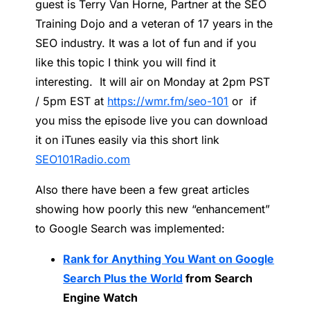
guest is Terry Van Horne, Partner at the SEO
Training Dojo and a veteran of 17 years in the
SEO industry. It was a lot of fun and if you
like this topic I think you will find it
interesting. It will air on Monday at 2pm PST
/ 5pm EST at
https://wmr.fm/seo-101
or if
you miss the episode live you can download
it on iTunes easily via this short link
SEO101Radio.com
Also there have been a few great articles
showing how poorly this new “enhancement”
to Google Search was implemented:
Rank for Anything You Want on Google
Search Plus the World
from Search
Engine Watch