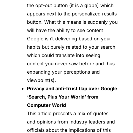
the opt-out button (it is a globe) which
appears next to the personalized results
button. What this means is suddenly you
will have the ability to see content
Google isn’t delivering based on your
habits but purely related to your search
which could translate into seeing
content you never saw before and thus
expanding your perceptions and
viewpoint(s).
Privacy and anti-trust flap over Google
‘Search, Plus Your World’ from
Computer World
This article presents a mix of quotes
and opinions from industry leaders and
officials about the implications of this