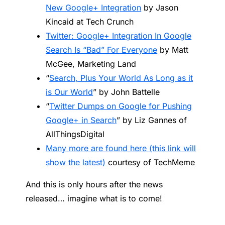
New Google+ Integration
by Jason
Kincaid at Tech Crunch
Twitter: Google+ Integration In Google
Search Is “Bad” For Everyone
by Matt
McGee, Marketing Land
“
Search, Plus Your World As Long as it
is Our World
” by John Battelle
“
Twitter Dumps on Google for Pushing
Google+ in Search
” by Liz Gannes of
AllThingsDigital
Many more are found here (this link will
show the latest)
courtesy of TechMeme
And this is only hours after the news
released… imagine what is to come!