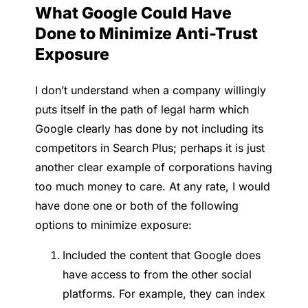
What Google Could Have
Done to Minimize Anti-Trust
Exposure
I don’t understand when a company willingly
puts itself in the path of legal harm which
Google clearly has done by not including its
competitors in Search Plus; perhaps it is just
another clear example of corporations having
too much money to care. At any rate, I would
have done one or both of the following
options to minimize exposure:
Included the content that Google does
have access to from the other social
platforms. For example, they can index