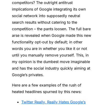
competitors? The outright antitrust
implications of Google integrating its own
social network into supposedly neutral
search results without catering to the
competition – the pants loosen. The full bare
arse is revealed when Google made this new
functionality opt-out by default; in other
words you are in whether you like it or not
until you manually remove yourself. This, in
my opinion is the dumbest move imaginable
and has the social industry quickly aiming at
Google’s privates.
Here are a few examples of the rush of
heated headlines spurned by this news:
Twitter Really, Really Hates Google’s