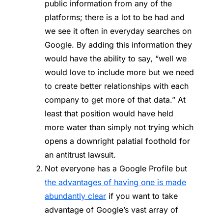
public information from any of the
platforms; there is a lot to be had and
we see it often in everyday searches on
Google. By adding this information they
would have the ability to say, “well we
would love to include more but we need
to create better relationships with each
company to get more of that data.” At
least that position would have held
more water than simply not trying which
opens a downright palatial foothold for
an antitrust lawsuit.
Not everyone has a Google Profile but
the advantages of having one is made
abundantly clear
if you want to take
advantage of Google’s vast array of