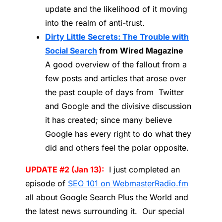
update and the likelihood of it moving
into the realm of anti-trust.
Dirty Little Secrets: The Trouble with
Social Search
from Wired Magazine
A good overview of the fallout from a
few posts and articles that arose over
the past couple of days from Twitter
and Google and the divisive discussion
it has created; since many believe
Google has every right to do what they
did and others feel the polar opposite.
UPDATE #2 (Jan 13):
I just completed an
episode of
SEO 101 on WebmasterRadio.fm
all about Google Search Plus the World and
the latest news surrounding it. Our special