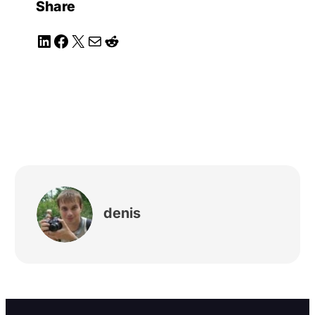
Share
LinkedIn
Facebook
X
Mail
Reddit
denis