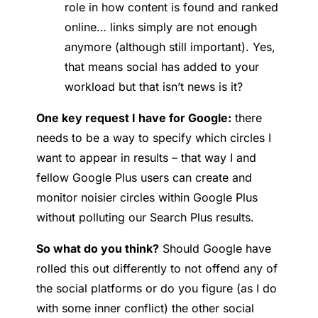
role in how content is found and ranked
online… links simply are not enough
anymore (although still important). Yes,
that means social has added to your
workload but that isn’t news is it?
One key request I have for Google:
there
needs to be a way to specify which circles I
want to appear in results – that way I and
fellow Google Plus users can create and
monitor noisier circles within Google Plus
without polluting our Search Plus results.
So what do you think?
Should Google have
rolled this out differently to not offend any of
the social platforms or do you figure (as I do
with some inner conflict) the other social