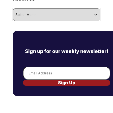
Archives
Sign up for our weekly newsletter!
Email
Sign Up