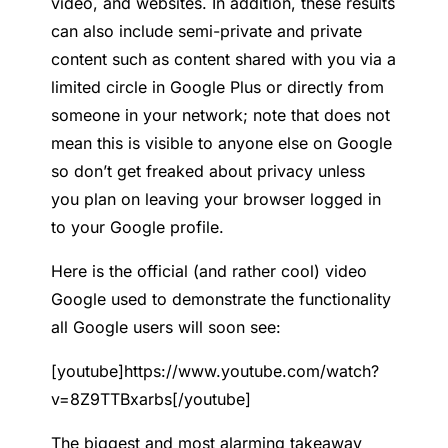
video, and websites. In addition, these results
can also include semi-private and private
content such as content shared with you via a
limited circle in Google Plus or directly from
someone in your network; note that does not
mean this is visible to anyone else on Google
so don’t get freaked about privacy unless
you plan on leaving your browser logged in
to your Google profile.
Here is the official (and rather cool) video
Google used to demonstrate the functionality
all Google users will soon see:
[youtube]https://www.youtube.com/watch?
v=8Z9TTBxarbs[/youtube]
The biggest and most alarming takeaway