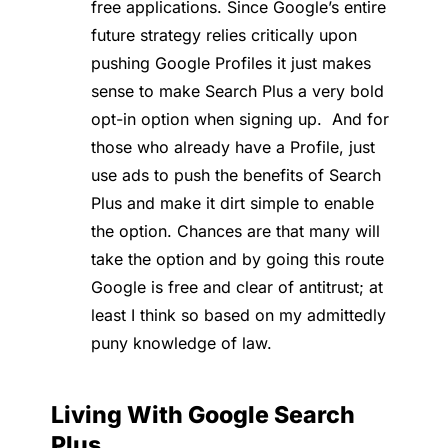
free applications. Since Google’s entire
future strategy relies critically upon
pushing Google Profiles it just makes
sense to make Search Plus a very bold
opt-in option when signing up. And for
those who already have a Profile, just
use ads to push the benefits of Search
Plus and make it dirt simple to enable
the option. Chances are that many will
take the option and by going this route
Google is free and clear of antitrust; at
least I think so based on my admittedly
puny knowledge of law.
Living With Google Search
Plus