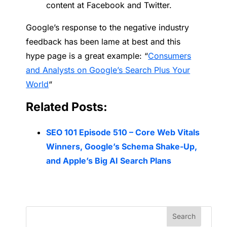
content at Facebook and Twitter.
Google’s response to the negative industry
feedback has been lame at best and this
hype page is a great example: “
Consumers
and Analysts on Google’s Search Plus Your
World
“
Related Posts:
SEO 101 Episode 510 – Core Web Vitals
Winners, Google’s Schema Shake-Up,
and Apple’s Big AI Search Plans