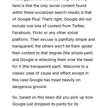
here is that the only social content found
within these socialized search results is that
of Google Plus! That’s right, Google did not
include one iota of content from Twitter,
Facebook, Flickr or any other social
platform. Their excuse is painfully simple and
transparent; the others won’t let them spider
their content to that degree (the simple part)
and Google is whacking them over the head
for it (the transparent part). Welcome to a
classic case of cause and effect except in
this case Google has tread heavily on
dangerous ground.
So, based on this news did you pick up how
Google just dropped its pants for its