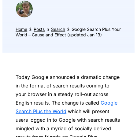
Home
Posts
Search
Google Search Plus Your
$
$
$
World – Cause and Effect (updated Jan 13)
Today Google announced a dramatic change
in the format of search results coming to
your browser in a steady roll-out across
English results. The change is called
Google
Search Plus the World
which will present
users logged in to Google with search results
mingled with a myriad of socially derived