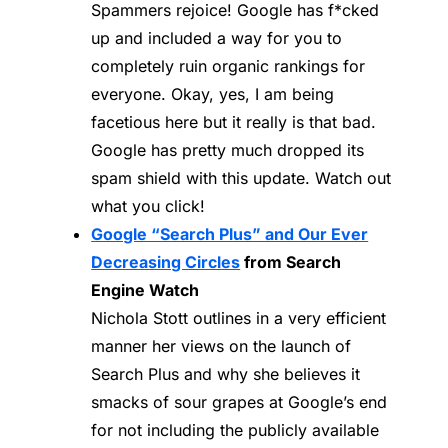
Spammers rejoice! Google has f*cked
up and included a way for you to
completely ruin organic rankings for
everyone. Okay, yes, I am being
facetious here but it really is that bad.
Google has pretty much dropped its
spam shield with this update. Watch out
what you click!
Google “Search Plus” and Our Ever
Decreasing Circles
from Search
Engine Watch
Nichola Stott outlines in a very efficient
manner her views on the launch of
Search Plus and why she believes it
smacks of sour grapes at Google’s end
for not including the publicly available