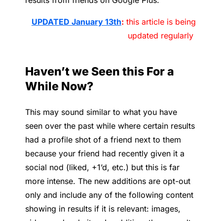
results from friends on Google Plus.
UPDATED January 13th
:
this article is being
updated regularly
Haven’t we Seen this For a
While Now?
This may sound similar to what you have
seen over the past while where certain results
had a profile shot of a friend next to them
because your friend had recently given it a
social nod (liked, +1’d, etc.) but this is far
more intense. The new additions are opt-out
only and include any of the following content
showing in results if it is relevant: images,