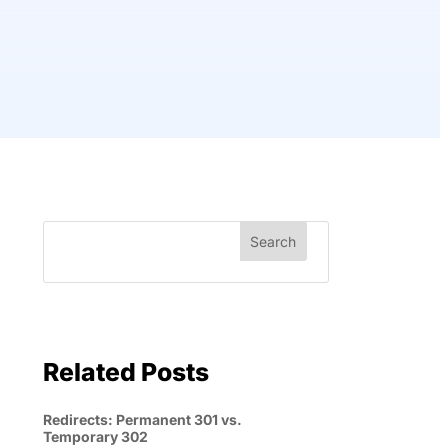
Related Posts
Redirects: Permanent 301 vs.
Temporary 302