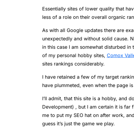
Essentially sites of lower quality that 
less of a role on their overall organic ran
As with all Google updates there are e
unexpectedly and without solid cause. No
in this case I am somewhat disturbed in t
of my personal hobby sites,
Comox Vall
sites rankings considerably.
I have retained a few of my target rankin
have plummeted, even when the page is t
I’ll admit, that this site is a hobby, an
Development) , but I am certain it is far f
me to put my SEO hat on after work, and 
guess it’s just the game we play.