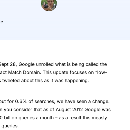
te
ept 28, Google unrolled what is being called the
ct Match Domain. This update focuses on “low-
 tweeted about this as it was happening.
, but for 0.6% of searches, we have seen a change.
en you consider that as of August 2012 Google was
 billion queries a month – as a result this measly
 queries.