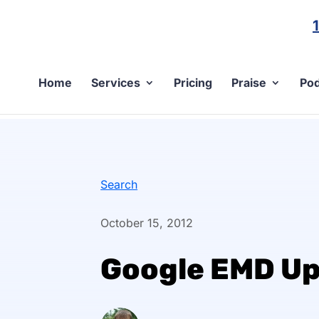
Home
Services
Pricing
Praise
Pod
Search
October 15, 2012
Google EMD U