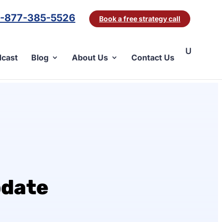
1-877-385-5526
Book a free strategy call
cast
Blog
About Us
Contact Us
pdate