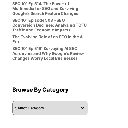
SEO 101 Ep 514: The Power of
Multimedia for SEO and Surviving
Google’s Search Feature Changes
SEO 101 Episode 508 – SEO
Conversion Declines: Analyzing TOFU
Traffic and Economic Impacts
The Evolving Role of an SEO in the AI
Era
SEO 101 Ep 516: Surveying AI SEO
Acronyms and Why Google’s Review
Changes Worry Local Businesses
Browse By Category
Browse
By
Category