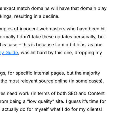
have exact match domains will have that domain play
kings, resulting in a decline.
xamples of innocent webmasters who have been hit
rmally I don’t take these updates personally, but
his case – this is because I am a bit bias, as one
ey Guide
, was hit hard by this one, dropping my
gs, for specific internal pages, but the majority
he most relevant source online (in some cases).
d does need work (in terms of both SEO and Content
rom being a “low quality” site. I guess it’s time for
actually do for myself what I do for my clients! I