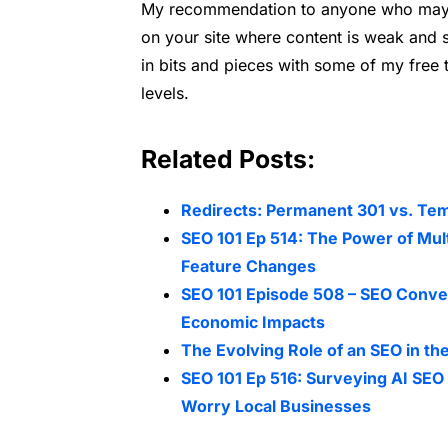
My recommendation to anyone who may h
on your site where content is weak and st
in bits and pieces with some of my free 
levels.
Related Posts:
Redirects: Permanent 301 vs. Te
SEO 101 Ep 514: The Power of Mul
Feature Changes
SEO 101 Episode 508 – SEO Conver
Economic Impacts
The Evolving Role of an SEO in the
SEO 101 Ep 516: Surveying AI S
Worry Local Businesses