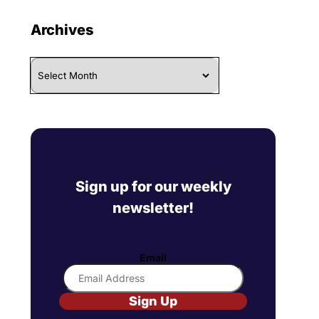
Archives
Archives
Sign up for our weekly
newsletter!
Email
Sign Up