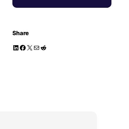
Share
LinkedIn
Facebook
X
Mail
Reddit