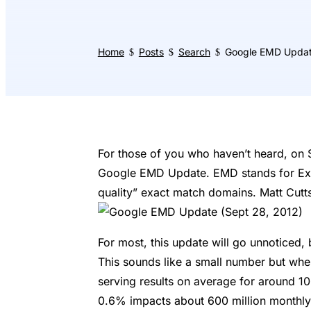
Home
Posts
Search
Google EMD Upda
$
$
$
For those of you who haven’t heard, on S
Google EMD Update. EMD stands for Exa
quality” exact match domains. Matt Cutts
For most, this update will go unnoticed
This sounds like a small number but wh
serving results on average for around 100
0.6% impacts about 600 million monthly