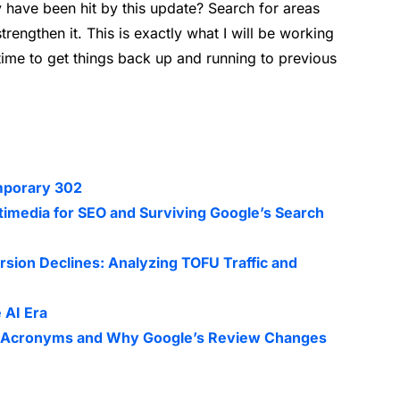
ave been hit by this update? Search for areas
rengthen it. This is exactly what I will be working
time to get things back up and running to previous
mporary 302
timedia for SEO and Surviving Google’s Search
sion Declines: Analyzing TOFU Traffic and
 AI Era
EO Acronyms and Why Google’s Review Changes