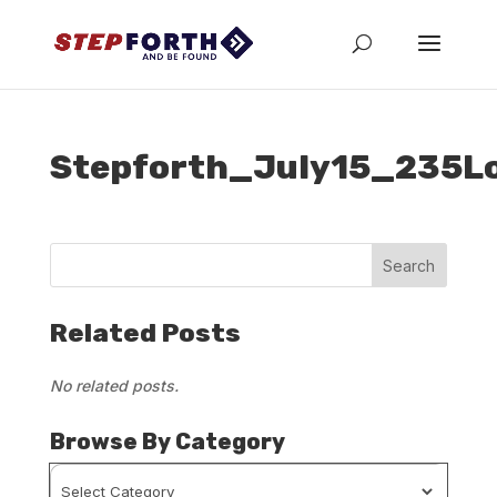
Stepforth_July15_235L
Related Posts
No related posts.
Browse By Category
Browse