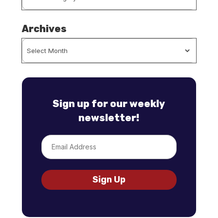
By
Category
Archives
Archives
Sign up for our weekly
newsletter!
Email
Sign Up