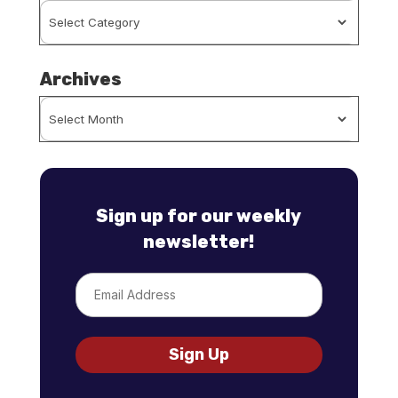
Browse
By
Category
Archives
Archives
Sign up for our weekly
newsletter!
Email
Sign Up