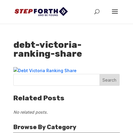
debt-victoria-
ranking-share
Related Posts
No related posts.
Browse By Category