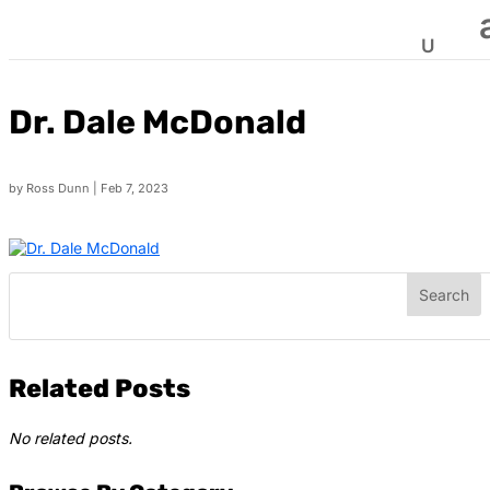
Dr. Dale McDonald
by
Ross Dunn
|
Feb 7, 2023
Related Posts
No related posts.