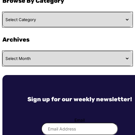
Browse By Category
Browse
By
Category
Archives
Archives
Sign up for our weekly newsletter!
Email