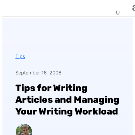
Tips
September 16, 2008
Tips for Writing
Articles and Managing
Your Writing Workload