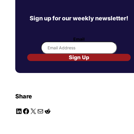
Sign up for our weekly newsletter!
Email
Sign Up
Share
LinkedIn
Facebook
X
Mail
Reddit