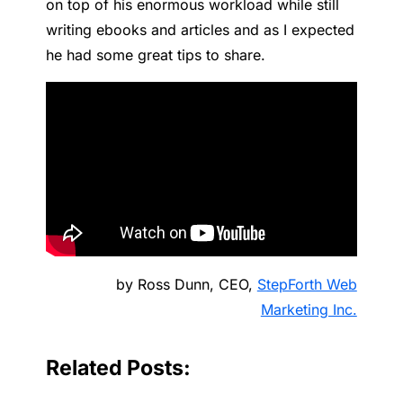
on top of his enormous workload while still
writing ebooks and articles and as I expected
he had some great tips to share.
by Ross Dunn, CEO,
StepForth Web
Marketing Inc.
Related Posts: