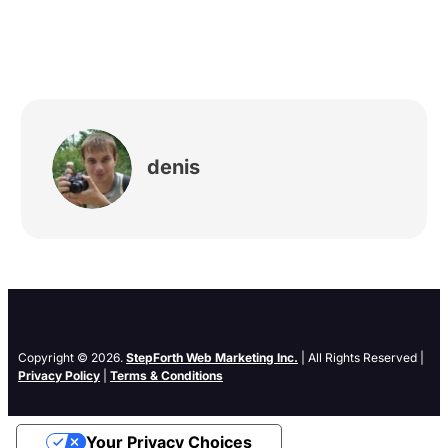
denis
Copyright © 2026.
StepForth Web Marketing Inc.
| All Rights Reserved |
Privacy Policy
|
Terms & Conditions
Your Privacy Choices