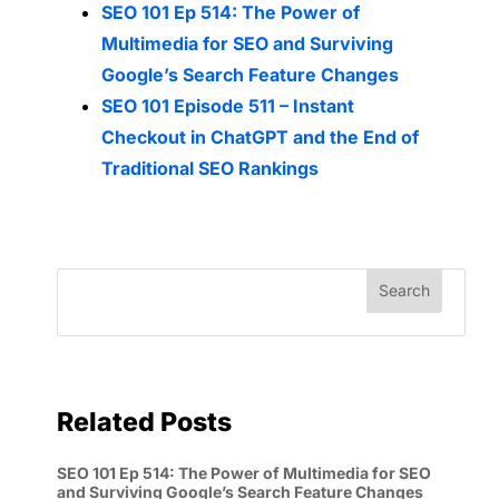
SEO 101 Ep 514: The Power of
Multimedia for SEO and Surviving
Google’s Search Feature Changes
SEO 101 Episode 511 – Instant
Checkout in ChatGPT and the End of
Traditional SEO Rankings
Related Posts
SEO 101 Ep 514: The Power of Multimedia for SEO
and Surviving Google’s Search Feature Changes