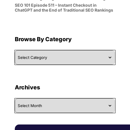
SEO 101 Episode 511 – Instant Checkout in
ChatGPT and the End of Traditional SEO Rankings
Browse By Category
Browse
By
Category
Archives
Archives