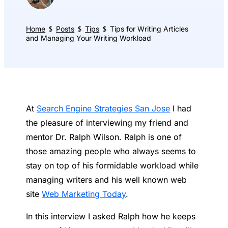
Home
Posts
Tips
Tips for Writing Articles
$
$
$
and Managing Your Writing Workload
At
Search Engine Strategies San Jose
I had
the pleasure of interviewing my friend and
mentor Dr. Ralph Wilson. Ralph is one of
those amazing people who always seems to
stay on top of his formidable workload while
managing writers and his well known web
site
Web Marketing Today
.
In this interview I asked Ralph how he keeps