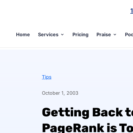
Home
Services
Pricing
Praise
Pod
Tips
October 1, 2003
Getting Back to
PageRank is T