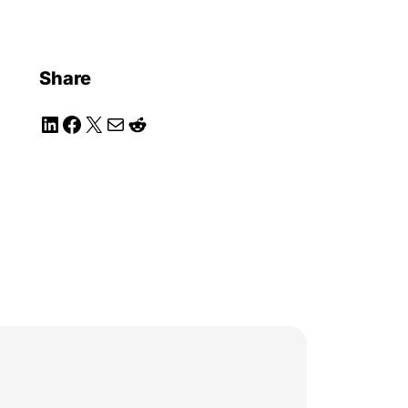
Share
LinkedIn
Facebook
X
Mail
Reddit