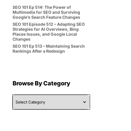
SEO 101 Ep 514: The Power of
Multimedia for SEO and Surviving
Google’s Search Feature Changes
SEO 101 Episode 512 – Adapting SEO
Strategies for AI Overviews, Bing
Places Issues, and Google Local
Changes
SEO 101 Ep 513 – Maintaining Search
Rankings After a Redesign
Browse By Category
Browse
By
Category