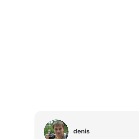
denis