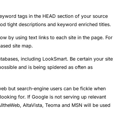
 Keyword tags in the HEAD section of your source
od tight descriptions and keyword enriched titles.
ow by using text links to each site in the page. For
-based site map.
atabases, including LookSmart. Be certain your site
possible and is being spidered as often as
e web but search-engine users can be fickle when
looking for. If Google is not serving up relevant
 AlltheWeb, AltaVista, Teoma and MSN will be used