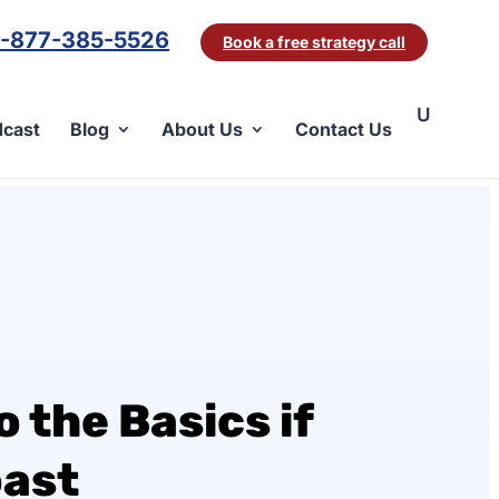
1-877-385-5526
Book a free strategy call
cast
Blog
About Us
Contact Us
 the Basics if
oast