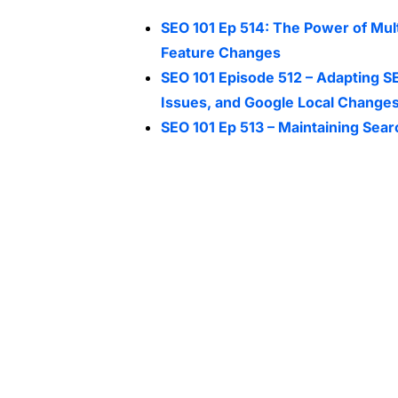
SEO 101 Ep 514: The Power of Mul
Feature Changes
SEO 101 Episode 512 – Adapting SE
Issues, and Google Local Change
SEO 101 Ep 513 – Maintaining Sear