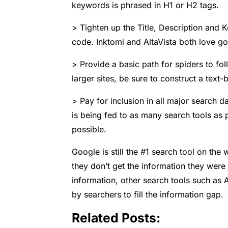
keywords is phrased in H1 or H2 tags.
> Tighten up the Title, Description and
code. Inktomi and AltaVista both love go
> Provide a basic path for spiders to foll
larger sites, be sure to construct a text
> Pay for inclusion in all major search d
is being fed to as many search tools as 
possible.
Google is still the #1 search tool on th
they don’t get the information they were 
information, other search tools such as
by searchers to fill the information gap.
Related Posts: