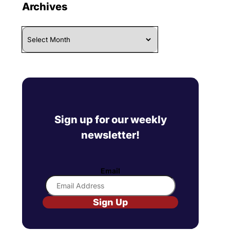
Archives
Archives
Sign up for our weekly
newsletter!
Email
Sign Up