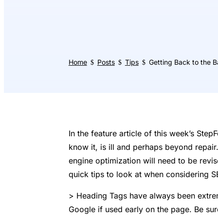
Home
Posts
Tips
Getting Back to the B
$
$
$
In the feature article of this week’s Ste
know it, is ill and perhaps beyond repair
engine optimization will need to be revi
quick tips to look at when considering S
> Heading Tags have always been extreme
Google if used early on the page. Be sure