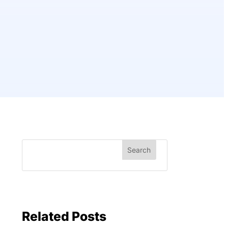
Related Posts