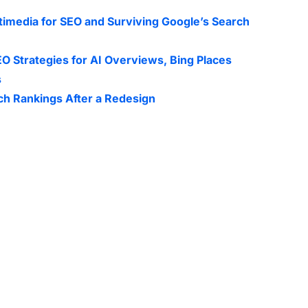
timedia for SEO and Surviving Google’s Search
O Strategies for AI Overviews, Bing Places
s
ch Rankings After a Redesign