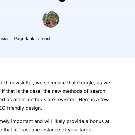
asics if PageRank is Toast
pForth newsletter, we speculate that Google, as we
. If that is the case, the new methods of search
sed as older methods are revisited. Here is a few
EO friendly design.
ly important and will likely provide a bonus at
 that at least one instance of your target