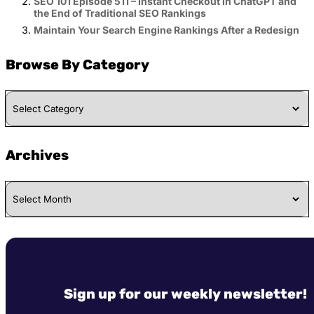
SEO 101 Episode 511 – Instant Checkout in ChatGPT and
the End of Traditional SEO Rankings
Maintain Your Search Engine Rankings After a Redesign
Browse By Category
Browse
By
Category
Archives
Archives
Sign up for our weekly newsletter!