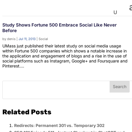
Study Shows Fortune 500 Embrace Social Like Never
Before
by
denis
|
Jul 11, 2013
|
Social
UMass just published their latest study on social media usage
within Fortune 500 companies which shows a notable increase in
the application and engagement of blogs and a rise in the use of
social platforms such as Instagram, Google+ and Foursquare and
Pinterest....
Related Posts
Redirects: Permanent 301 vs. Temporary 302