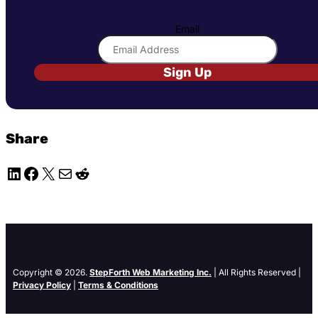
Email
Sign Up
Share
LinkedIn
Facebook
X
Mail
Reddit
Copyright © 2026.
StepForth Web Marketing Inc.
| All Rights Reserved |
Privacy Policy
|
Terms & Conditions