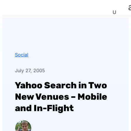
Social
July 27, 2005
Yahoo Search in Two
New Venues – Mobile
and In-Flight