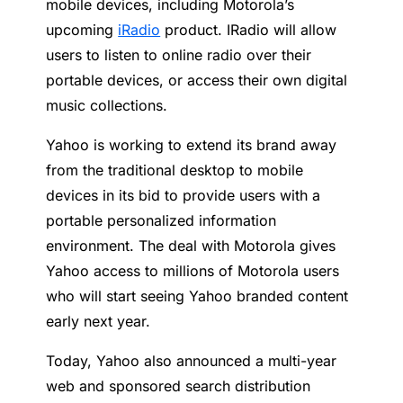
mobile devices, including Motorola’s
upcoming
iRadio
product. IRadio will allow
users to listen to online radio over their
portable devices, or access their own digital
music collections.
Yahoo is working to extend its brand away
from the traditional desktop to mobile
devices in its bid to provide users with a
portable personalized information
environment. The deal with Motorola gives
Yahoo access to millions of Motorola users
who will start seeing Yahoo branded content
early next year.
Today, Yahoo also announced a multi-year
web and sponsored search distribution