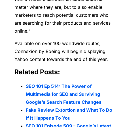
matter where they are, but to also enable
marketers to reach potential customers who
are searching for their products and services
online.”
Available on over 100 worldwide routes,
Connexion by Boeing will begin displaying
Yahoo content towards the end of this year.
Related Posts:
SEO 101 Ep 514: The Power of
Multimedia for SEO and Surviving
Google’s Search Feature Changes
Fake Review Extortion and What To Do
If It Happens To You
SEO 101 Episode 509 – Google’s Latest