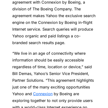
agreement with Connexion by Boeing, a
division of The Boeing Company. The
agreement makes Yahoo the exclusive search
engine on the Connexion by Boeing in-flight
Internet service. Search queries will produce
Yahoo organic and paid listings a co-
branded search results page.
“We live in an age of connectivity where
information should be easily accessible
regardless of time, location or device,” said
Bill Demas, Yahoo’s Senior Vice President,
Partner Solutions. “This agreement highlights
just one of the many exciting opportunities
Yahoo and
Connexion
by Boeing are
exploring together to not only provide users
with a world-class Internet experience no