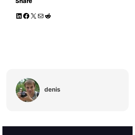
Share
LinkedIn
Facebook
X
Mail
Reddit
denis