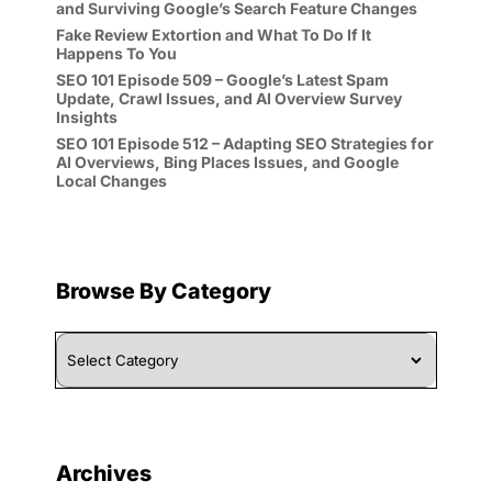
and Surviving Google’s Search Feature Changes
Fake Review Extortion and What To Do If It
Happens To You
SEO 101 Episode 509 – Google’s Latest Spam
Update, Crawl Issues, and AI Overview Survey
Insights
SEO 101 Episode 512 – Adapting SEO Strategies for
AI Overviews, Bing Places Issues, and Google
Local Changes
Browse By Category
Browse
By
Category
Archives