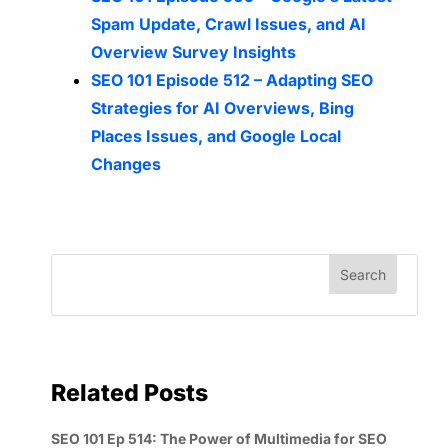
Spam Update, Crawl Issues, and AI
Overview Survey Insights
SEO 101 Episode 512 – Adapting SEO
Strategies for AI Overviews, Bing
Places Issues, and Google Local
Changes
Related Posts
SEO 101 Ep 514: The Power of Multimedia for SEO