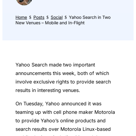
Home
Posts
Social
Yahoo Search in Two
$
$
$
New Venues – Mobile and In-Flight
Yahoo Search made two important
announcements this week, both of which
involve exclusive rights to provide search
results in interesting venues.
On Tuesday, Yahoo announced it was
teaming up with cell phone maker Motorola
to provide Yahoo’s online products and
search results over Motorola Linux-based