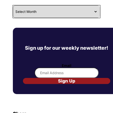
Archives
Sign up for our weekly newsletter!
Email
Sign Up