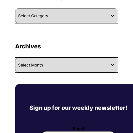
Browse
By
Category
Archives
Archives
Sign up for our weekly newsletter!
Email