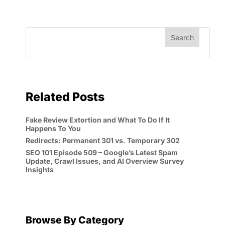
Related Posts
Fake Review Extortion and What To Do If It
Happens To You
Redirects: Permanent 301 vs. Temporary 302
SEO 101 Episode 509 – Google’s Latest Spam
Update, Crawl Issues, and AI Overview Survey
Insights
Browse By Category