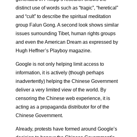
distinct use of words such as “tragic”, “heretical”
and “cult” to describe the spiritual meditation
group Falun Gong. A second look shows similar
issues surrounding Tibet, human rights groups
and even the American Dream as expressed by
Hugh Heffner’s Playboy magazine.
Google is not only helping limit access to
information, it is actively (though perhaps
inadvertently) helping the Chinese Government
deliver a very limited view of the world. By
censoring the Chinese web experience, it is
acting as a propaganda distributor for of the
Chinese Government.
Already, protests have formed around Google’s