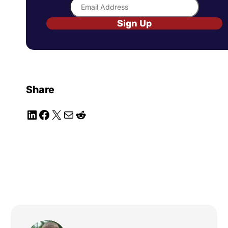
Sign Up
Share
LinkedIn
Facebook
X
Mail
Reddit