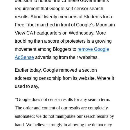
decision to honour the Chinese Government’s
requirement that Google self-censor search
results. About twenty members of Students for a
Free Tibet marched in front of Google’s Mountain
View CA headquarters on Wednesday. More
troubling than a score of protesters is a growing
movement among Bloggers to
remove Google
AdSense
advertising from their websites.
Earlier today, Google removed a section
addressing censorship from its website. Where it
used to say,
“Google does not censor results for any search term.
The order and content of our results are completely
automated; we do not manipulate our search results by
hand. We believe strongly in allowing the democracy