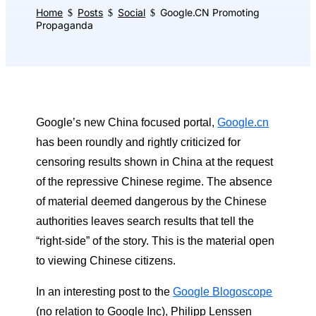
Home
Posts
Social
Google.CN Promoting
$
$
$
Propaganda
Google’s new China focused portal,
Google.cn
has been roundly and rightly criticized for
censoring results shown in China at the request
of the repressive Chinese regime. The absence
of material deemed dangerous by the Chinese
authorities leaves search results that tell the
“right-side” of the story. This is the material open
to viewing Chinese citizens.
In an interesting post to the
Google Blogoscope
(no relation to Google Inc), Philipp Lenssen