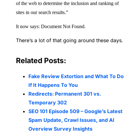
of the web to determine the inclusion and ranking of
sites in our search results.”
It now says: Document Not Found.
There’s a lot of that going around these days.
Related Posts:
Fake Review Extortion and What To Do
If It Happens To You
Redirects: Permanent 301 vs.
Temporary 302
SEO 101 Episode 509 – Google’s Latest
Spam Update, Crawl Issues, and AI
Overview Survey Insights