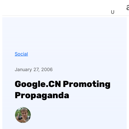
Social
January 27, 2006
Google.CN Promoting
Propaganda