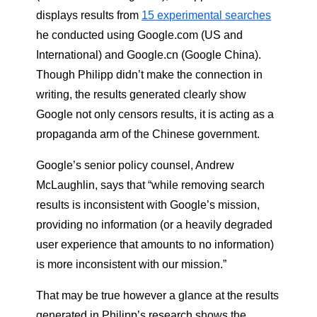
displays results from
15 experimental searches
he conducted using Google.com (US and
International) and Google.cn (Google China).
Though Philipp didn’t make the connection in
writing, the results generated clearly show
Google not only censors results, it is acting as a
propaganda arm of the Chinese government.
Google’s senior policy counsel, Andrew
McLaughlin, says that “while removing search
results is inconsistent with Google’s mission,
providing no information (or a heavily degraded
user experience that amounts to no information)
is more inconsistent with our mission.”
That may be true however a glance at the results
generated in Philipp’s research shows the