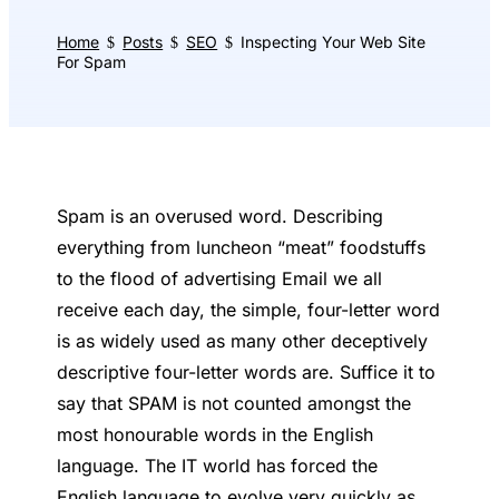
Home
Posts
SEO
Inspecting Your Web Site
$
$
$
For Spam
Spam is an overused word. Describing
everything from luncheon “meat” foodstuffs
to the flood of advertising Email we all
receive each day, the simple, four-letter word
is as widely used as many other deceptively
descriptive four-letter words are. Suffice it to
say that SPAM is not counted amongst the
most honourable words in the English
language. The IT world has forced the
English language to evolve very quickly as