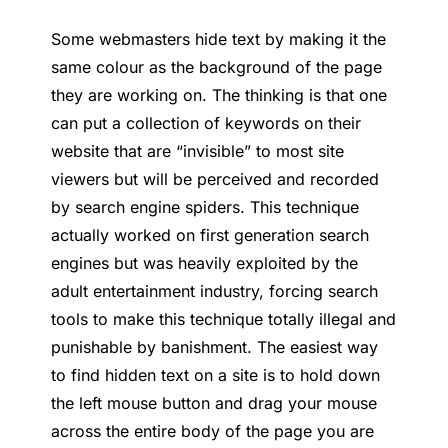
Some webmasters hide text by making it the
same colour as the background of the page
they are working on. The thinking is that one
can put a collection of keywords on their
website that are “invisible” to most site
viewers but will be perceived and recorded
by search engine spiders. This technique
actually worked on first generation search
engines but was heavily exploited by the
adult entertainment industry, forcing search
tools to make this technique totally illegal and
punishable by banishment. The easiest way
to find hidden text on a site is to hold down
the left mouse button and drag your mouse
across the entire body of the page you are