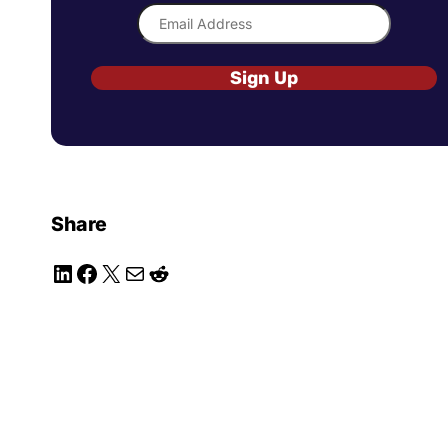
Sign Up
Share
LinkedIn
Facebook
X
Mail
Reddit