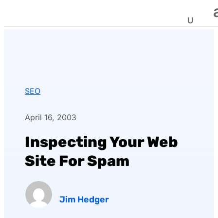
SEO
April 16, 2003
Inspecting Your Web
Site For Spam
Jim Hedger