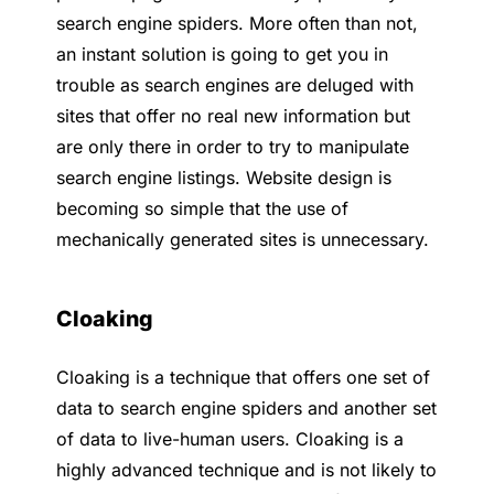
search engine spiders. More often than not,
an instant solution is going to get you in
trouble as search engines are deluged with
sites that offer no real new information but
are only there in order to try to manipulate
search engine listings. Website design is
becoming so simple that the use of
mechanically generated sites is unnecessary.
Cloaking
Cloaking is a technique that offers one set of
data to search engine spiders and another set
of data to live-human users. Cloaking is a
highly advanced technique and is not likely to