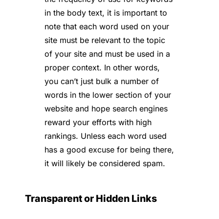
in the body text, it is important to
note that each word used on your
site must be relevant to the topic
of your site and must be used in a
proper context. In other words,
you can’t just bulk a number of
words in the lower section of your
website and hope search engines
reward your efforts with high
rankings. Unless each word used
has a good excuse for being there,
it will likely be considered spam.
Transparent or Hidden Links