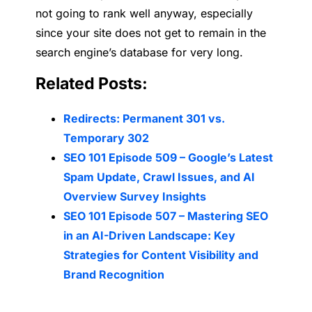
not going to rank well anyway, especially
since your site does not get to remain in the
search engine’s database for very long.
Related Posts:
Redirects: Permanent 301 vs.
Temporary 302
SEO 101 Episode 509 – Google’s Latest
Spam Update, Crawl Issues, and AI
Overview Survey Insights
SEO 101 Episode 507 – Mastering SEO
in an AI-Driven Landscape: Key
Strategies for Content Visibility and
Brand Recognition