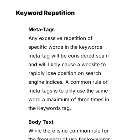
Keyword Repetition
Meta-Tags
Any excessive repetition of
specific words in the keywords
meta-tag will be considered spam
and will likely cause a website to
rapidly lose position on search
engine indices. A common rule of
meta-tags is to only use the same
word a maximum of three times in
the Keywords tag.
Body Text
While there is no common rule for
the frequency of use for keywords