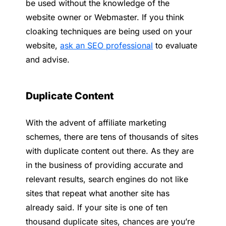
be used without the knowledge of the
website owner or Webmaster. If you think
cloaking techniques are being used on your
website,
ask an SEO professional
to evaluate
and advise.
Duplicate Content
With the advent of affiliate marketing
schemes, there are tens of thousands of sites
with duplicate content out there. As they are
in the business of providing accurate and
relevant results, search engines do not like
sites that repeat what another site has
already said. If your site is one of ten
thousand duplicate sites, chances are you’re