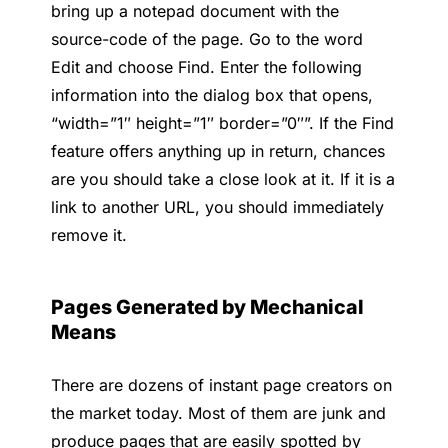
bring up a notepad document with the
source-code of the page. Go to the word
Edit and choose Find. Enter the following
information into the dialog box that opens,
“width=”1″ height=”1″ border=”0″”. If the Find
feature offers anything up in return, chances
are you should take a close look at it. If it is a
link to another URL, you should immediately
remove it.
Pages Generated by Mechanical
Means
There are dozens of instant page creators on
the market today. Most of them are junk and
produce pages that are easily spotted by