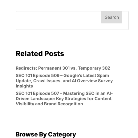
Related Posts
Redirects: Permanent 301 vs. Temporary 302
SEO 101 Episode 509 – Google’s Latest Spam
Update, Crawl Issues, and AI Overview Survey
Insights
SEO 101 Episode 507 – Mastering SEO in an AI-
Driven Landscape: Key Strategies for Content
Visibility and Brand Recognition
Browse By Category