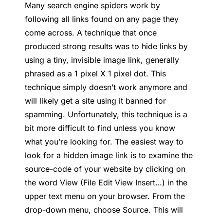
Many search engine spiders work by
following all links found on any page they
come across. A technique that once
produced strong results was to hide links by
using a tiny, invisible image link, generally
phrased as a 1 pixel X 1 pixel dot. This
technique simply doesn’t work anymore and
will likely get a site using it banned for
spamming. Unfortunately, this technique is a
bit more difficult to find unless you know
what you’re looking for. The easiest way to
look for a hidden image link is to examine the
source-code of your website by clicking on
the word View (File Edit View Insert…) in the
upper text menu on your browser. From the
drop-down menu, choose Source. This will