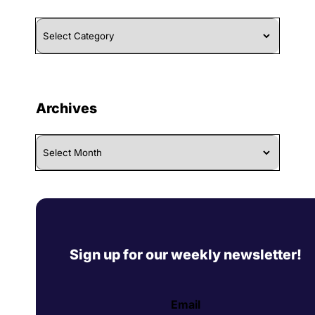
Browse
By
Category
Archives
Archives
Sign up for our weekly newsletter!
Email