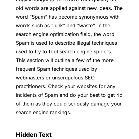
old words are applied against new ideas. The
word “Spam” has become synonymous with
words such as “junk” and “waste”. In the
search engine optimization field, the word
Spam is used to describe illegal techniques
used to try to fool search engine spiders.
This section will outline a few of the more
frequent Spam techniques used by
webmasters or unscrupulous SEO
practitioners. Check your websites for any
incidents of Spam and do your best to get rid
of them as they could seriously damage your
search engine rankings.
Hidden Text