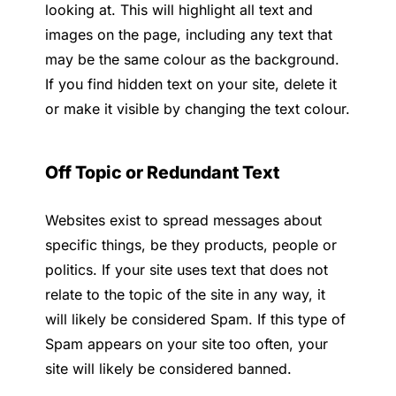
looking at. This will highlight all text and
images on the page, including any text that
may be the same colour as the background.
If you find hidden text on your site, delete it
or make it visible by changing the text colour.
Off Topic or Redundant Text
Websites exist to spread messages about
specific things, be they products, people or
politics. If your site uses text that does not
relate to the topic of the site in any way, it
will likely be considered Spam. If this type of
Spam appears on your site too often, your
site will likely be considered banned.