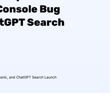
Console Bug
atGPT Search
Panic, and ChatGPT Search Launch