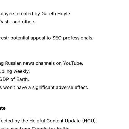
players created by Gareth Hoyle.
ash, and others.
est; potential appeal to SEO professionals.
ing Russian news channels on YouTube.
ubling weekly.
GDP of Earth.
 won’t have a significant adverse effect.
ate
ffected by the Helpful Content Update (HCU).
cus away from Google for traffic.