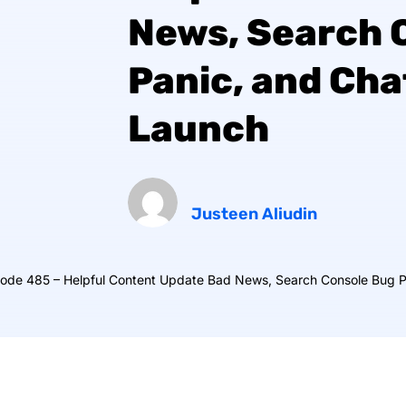
News, Search 
Panic, and Ch
Launch
Justeen Aliudin
sode 485 – Helpful Content Update Bad News, Search Console Bug 