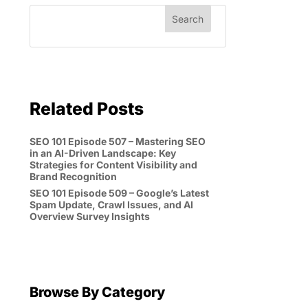
Related Posts
SEO 101 Episode 507 – Mastering SEO
in an AI-Driven Landscape: Key
Strategies for Content Visibility and
Brand Recognition
SEO 101 Episode 509 – Google’s Latest
Spam Update, Crawl Issues, and AI
Overview Survey Insights
Browse By Category