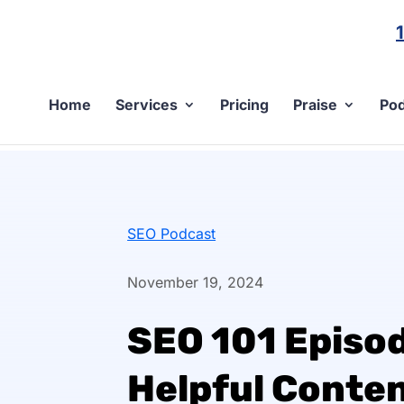
Home
Services
Pricing
Praise
Pod
SEO Podcast
November 19, 2024
SEO 101 Episo
Helpful Conte