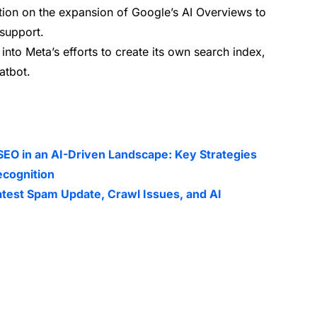
tion on the expansion of Google’s AI Overviews to
support.
 into Meta’s efforts to create its own search index,
atbot.
SEO in an AI-Driven Landscape: Key Strategies
ecognition
atest Spam Update, Crawl Issues, and AI