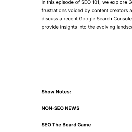
In this episode of SEO 101, we explore 
frustrations voiced by content creators 
discuss a recent Google Search Console
provide insights into the evolving lands
Show Notes:
NON-SEO NEWS
SEO The Board Game