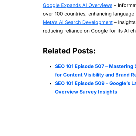
Google Expands AI Overviews
– Informa
over 100 countries, enhancing language 
Meta’s AI Search Development
– Insights
reducing reliance on Google for its AI ch
Related Posts:
SEO 101 Episode 507 – Mastering 
for Content Visibility and Brand R
SEO 101 Episode 509 – Google’s L
Overview Survey Insights