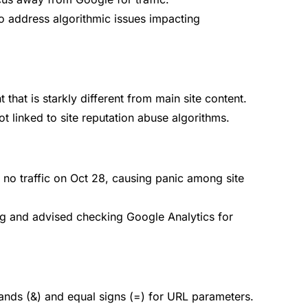
to address algorithmic issues impacting
hat is starkly different from main site content.
t linked to site reputation abuse algorithms.
no traffic on Oct 28, causing panic among site
ug and advised checking Google Analytics for
ds (&) and equal signs (=) for URL parameters.