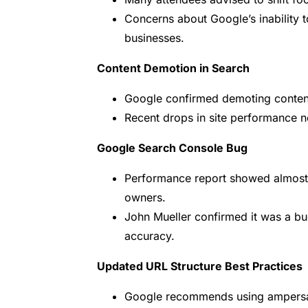
Concerns about Google’s inability 
businesses.
Content Demotion in Search
Google confirmed demoting content t
Recent drops in site performance no
Google Search Console Bug
Performance report showed almost 
owners.
John Mueller confirmed it was a b
accuracy.
Updated URL Structure Best Practices
Google recommends using ampersan