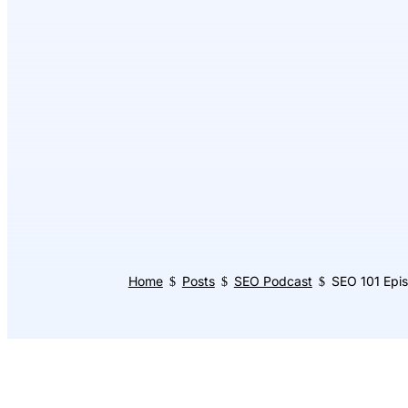
Home
Posts
SEO Podcast
SEO 101 Epi
$
$
$