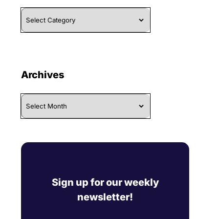
Browse
By
Category
Archives
Archives
Sign up for our weekly
newsletter!