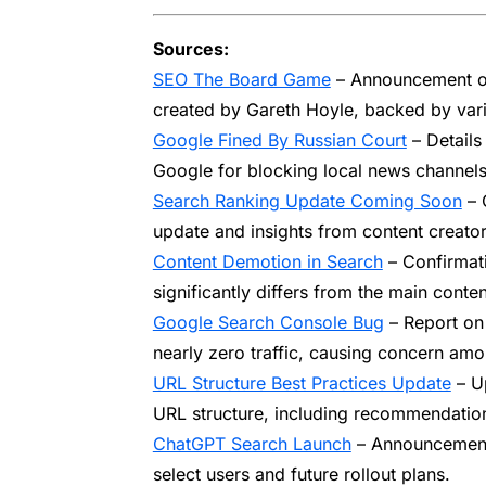
Sources:
SEO The Board Game
– Announcement of
created by Gareth Hoyle, backed by var
Google Fined By Russian Court
– Details
Google for blocking local news channels
Search Ranking Update Coming Soon
– 
update and insights from content creato
Content Demotion in Search
– Confirmat
significantly differs from the main content
Google Search Console Bug
– Report on
nearly zero traffic, causing concern amo
URL Structure Best Practices Update
– Up
URL structure, including recommendation
ChatGPT Search Launch
– Announcement 
select users and future rollout plans.