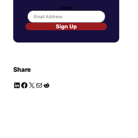
Email
Sign Up
Share
LinkedIn
Facebook
X
Mail
Reddit