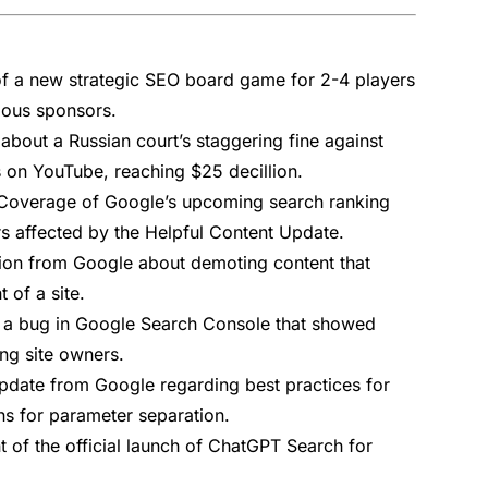
 a new strategic SEO board game for 2-4 players
ious sponsors.
 about a Russian court’s staggering fine against
 on YouTube, reaching $25 decillion.
Coverage of Google’s upcoming search ranking
rs affected by the Helpful Content Update.
ion from Google about demoting content that
 of a site.
 a bug in Google Search Console that showed
ng site owners.
date from Google regarding best practices for
s for parameter separation.
of the official launch of ChatGPT Search for