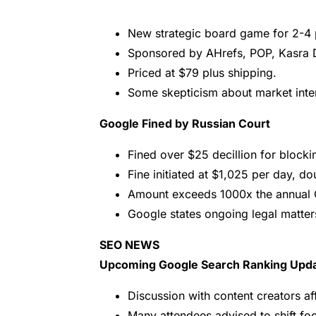
New strategic board game for 2-4 
Sponsored by AHrefs, POP, Kasra D
Priced at $79 plus shipping.
Some skepticism about market inter
Google Fined by Russian Court
Fined over $25 decillion for block
Fine initiated at $1,025 per day, do
Amount exceeds 1000x the annual 
Google states ongoing legal matters
SEO NEWS
Upcoming Google Search Ranking Upd
Discussion with content creators a
Many attendees advised to shift fo