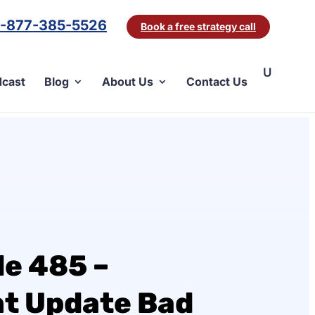
1-877-385-5526
Book a free strategy call
cast
Blog
About Us
Contact Us
de 485 –
nt Update Bad