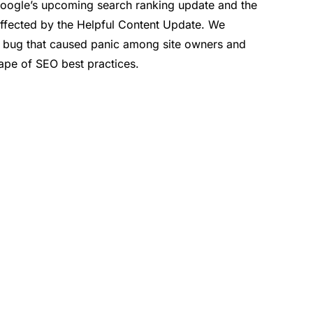
Google’s upcoming search ranking update and the
affected by the Helpful Content Update. We
 bug that caused panic among site owners and
cape of SEO best practices.