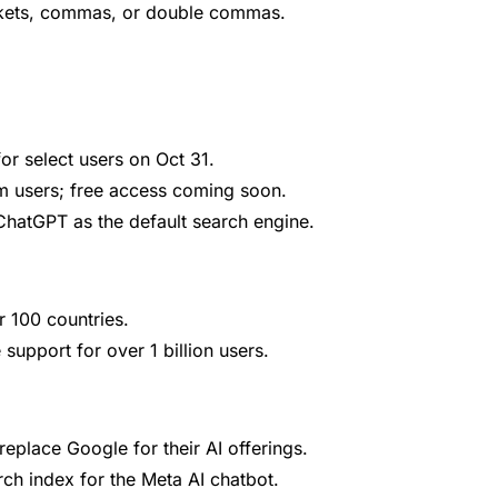
ckets, commas, or double commas.
r select users on Oct 31.
m users; free access coming soon.
ChatGPT as the default search engine.
r 100 countries.
support for over 1 billion users.
eplace Google for their AI offerings.
arch index for the Meta AI chatbot.