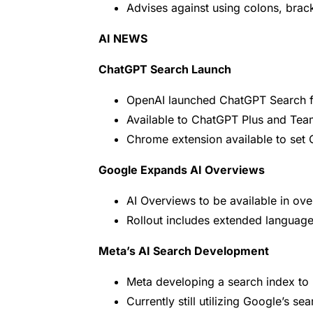
Advises against using colons, bra
AI NEWS
ChatGPT Search Launch
OpenAI launched ChatGPT Search fo
Available to ChatGPT Plus and Tea
Chrome extension available to set 
Google Expands AI Overviews
AI Overviews to be available in ove
Rollout includes extended language 
Meta’s AI Search Development
Meta developing a search index to r
Currently still utilizing Google’s se