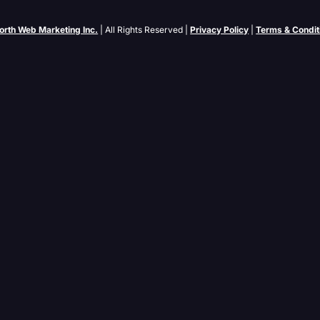
orth Web Marketing Inc.
| All Rights Reserved |
Privacy Policy
|
Terms & Condit