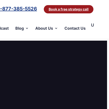
1-877-385-5526
Book a free strategy call
cast
Blog
About Us
Contact Us
D8}.png