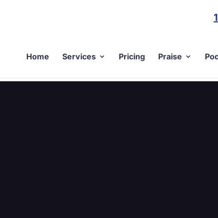
Home
Services
Pricing
Praise
Pod
C2-9847-F1EA0DDEC4