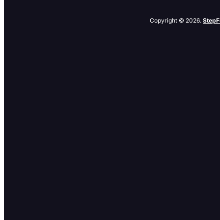
Copyright © 2026.
StepF
Related Posts
No related posts.
Browse By Category
Browse
By
Category
Archives
Archives