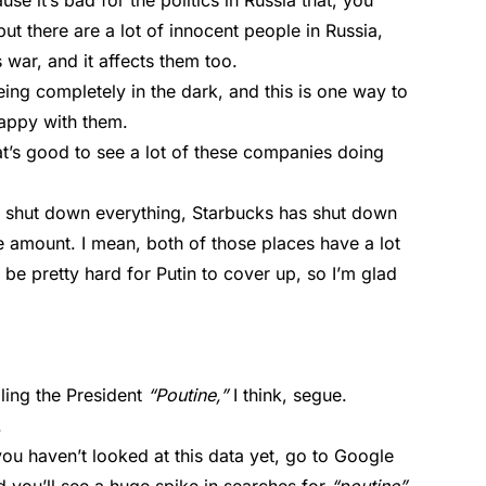
se it’s bad for the politics in Russia that, you
t there are a lot of innocent people in Russia,
 war, and it affects them too.
ing completely in the dark, and this is one way to
happy with them.
at’s good to see a lot of these companies doing
 shut down everything, Starbucks has shut down
ble amount. I mean, both of those places have a lot
o be pretty hard for Putin to cover up, so I’m glad
lling the President
“Poutine,”
I think, segue.
.
you haven’t looked at this data yet, go to Google