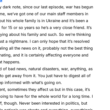
ia
y dark note, since our last episode, war has begun
home, we’ve got one of our main staff members in
ut his whole family is in Ukraine and it’s been a
 for 15 or so years so he’s a very close friend. It’s
rying about his family and such. So we’re thinking
ust a nightmare. I can only hope that it’s resolved
ling all the news on it, probably not the best thing
nating, and it is certainly affecting everyone and
at happens.
d of bad news, natural disasters, war, anything, as
d to get away from it. You just have to digest all of
 keep informed with what’s going on.
erent, sometimes they affect us but in this case, it’s
ing to have for the whole world for a long time. I
tuff, though. Never been interested in politics, but