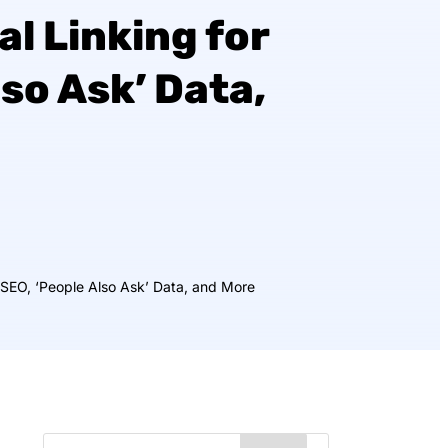
al Linking for
lso Ask’ Data,
r SEO, ‘People Also Ask’ Data, and More