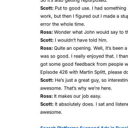
So it’s also getting repurposed.
Scott:
Put to good use. I had something s
work, but then I figured out I made a stu
error the whole time.
Ross:
Wonder what John would say to t
Scott:
I wouldn’t have told him.
Ross:
Quite an opening. Well, it’s been a 
was so good. I really enjoyed that. I tha
got some good feedback from people who 
Episode 426 with Martin Splitt, please do. 
Scott:
He’s just a great guy, so interestin
awesome. That’s why we’re here.
Ross:
It makes our job easy.
Scott:
It absolutely does. I sat and listen
awesome.