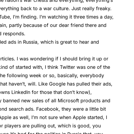
 nation’s war chests and everything, everything’s
ything back to a war culture. Just really freaky.
ube, I’m finding. I’m watching it three times a day,
gain, partly because of our dear friend there and
ld responds.
d ads in Russia, which is great to hear and
ticles. I was wondering if I should bring it up or
ind of started with, I think Twitter was one of the
 the following week or so, basically, everybody
that haven’t, will. Like Google has pulled their ads,
wns LinkedIn for those that don’t know),
y banned new sales of all Microsoft products and
ond search ads. Facebook, they were a little bit
Apple as well, I’m not sure when Apple started, I
jor players are pulling out, which is good, you