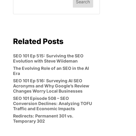
Related Posts
SEO 101 Ep 515: Surviving the SEO
Evolution with Steve Wiideman
The Evolving Role of an SEO in the AI
Era
SEO 101 Ep 516: Surveying AI SEO
Acronyms and Why Google’s Review
Changes Worry Local Businesses
SEO 101 Episode 508 – SEO
Conversion Declines: Analyzing TOFU
Traffic and Economic Impacts
Redirects: Permanent 301 vs.
Temporary 302