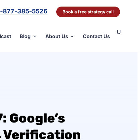
1-877-385-5526
Book a free strategy call
cast
Blog
About Us
Contact Us
: Google’s
 Verification