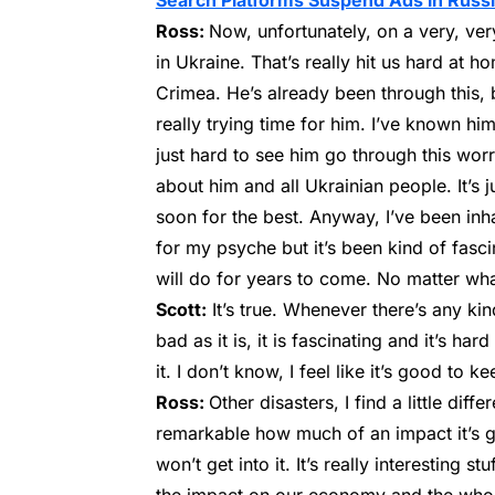
Search Platforms Suspend Ads in Russ
Ross:
Now, unfortunately, on a very, ver
in Ukraine. That’s really hit us hard at 
Crimea. He’s already been through this, b
really trying time for him. I’ve known him
just hard to see him go through this wor
about him and all Ukrainian people. It’s j
soon for the best. Anyway, I’ve been inha
for my psyche but it’s been kind of fasci
will do for years to come. No matter wh
Scott:
It’s true. Whenever there’s any kin
bad as it is, it is fascinating and it’s har
it. I don’t know, I feel like it’s good to
Ross:
Other disasters, I find a little diff
remarkable how much of an impact it’s go
won’t get into it. It’s really interesting s