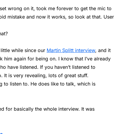
et wrong on it, took me forever to get the mic to
pid mistake and now it works, so look at that. User
hat?
little while since our
Martin Splitt interview
, and it
nk him again for being on. I know that I’ve already
have listened. If you haven’t listened to
It is very revealing, lots of great stuff.
g to listen to. He does like to talk, which is
ed for basically the whole interview. It was