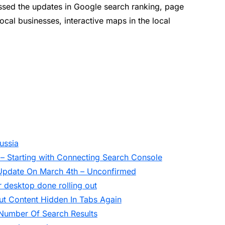
ssed the updates in Google search ranking, page
local businesses, interactive maps in the local
ussia
 – Starting with Connecting Search Console
Update On March 4th – Unconfirmed
 desktop done rolling out
t Content Hidden In Tabs Again
Number Of Search Results