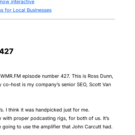
now interactive
s for Local Businesses
 427
WMR.FM episode number 427. This is Ross Dunn,
 co-host is my company’s senior SEO, Scott Van
s. I think it was handpicked just for me.
 with proper podcasting rigs, for both of us. It’s
e going to use the amplifier that John Carcutt had.