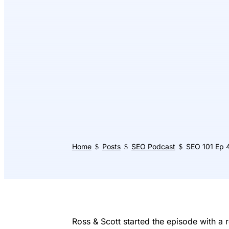
Home
Posts
SEO Podcast
SEO 101 Ep 4
$
$
$
Ross & Scott started the episode with a