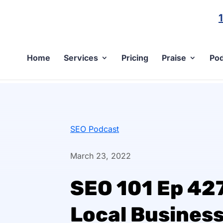
Home
Services
Pricing
Praise
Pod
SEO Podcast
March 23, 2022
SEO 101 Ep 427
Local Business