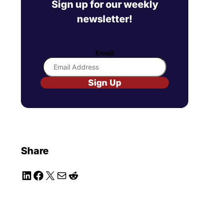
Sign up for our weekly
newsletter!
Email
Sign Up
Share
LinkedIn
Facebook
X
Mail
Reddit