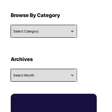
Browse By Category
Browse
By
Category
Archives
Archives