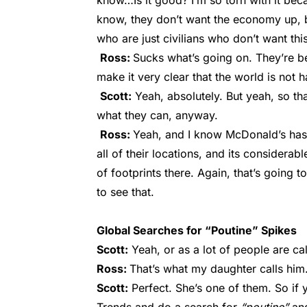
know…Is it good? I’m so torn with it becau
know, they don’t want the economy up, bu
who are just civilians who don’t want this
Ross:
Sucks what’s going on. They’re be
make it very clear that the world is not 
Scott:
Yeah, absolutely. But yeah, so th
what they can, anyway.
Ross:
Yeah, and I know McDonald’s has
all of their locations, and its considera
of footprints there. Again, that’s going t
to see that.
Global Searches for “Poutine” Spikes
Scott:
Yeah, or as a lot of people are ca
Ross:
That’s what my daughter calls him
Scott:
Perfect. She’s one of them. So if 