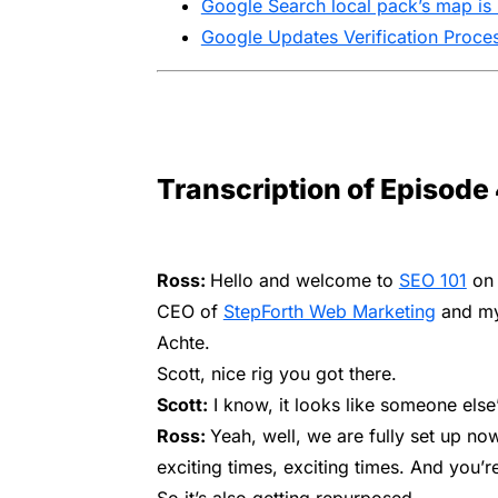
Google Search local pack’s map is 
Google Updates Verification Proces
Transcription of Episode
Ross:
Hello and welcome to
SEO 101
on 
CEO of
StepForth Web Marketing
and my
Achte.
Scott, nice rig you got there.
Scott:
I know, it looks like someone else’
Ross:
Yeah, well, we are fully set up now
exciting times, exciting times. And you’r