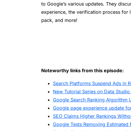
to Google’s various updates. They discu
experience, the verification process for 
pack, and more!
Noteworthy links from this episode:
Search Platforms Suspend Ads in R
New Tutorial Series on Data Studio
Google Search Ranking Algorithm 
Google page experience update for
SEO Claims Higher Rankings Withou
Google Tests Removing Estimated 