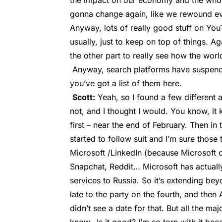
the impact on our economy and the whole
gonna change again, like we rewound ever
Anyway, lots of really good stuff on YouT
usually, just to keep on top of things. A
the other part to really see how the wor
Anyway, search platforms have suspende
you’ve got a list of them here.
Scott:
Yeah, so I found a few different ar
not, and I thought I would. You know, it k
first – near the end of February. Then in
started to follow suit and I’m sure those 
Microsoft /LinkedIn (because Microsoft o
Snapchat, Reddit… Microsoft has actuall
services to Russia. So it’s extending bey
late to the party on the fourth, and then 
didn’t see a date for that. But all the ma