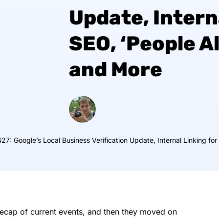
Update, Intern
SEO, ‘People A
and More
27: Google’s Local Business Verification Update, Internal Linking fo
 recap of current events, and then they moved on