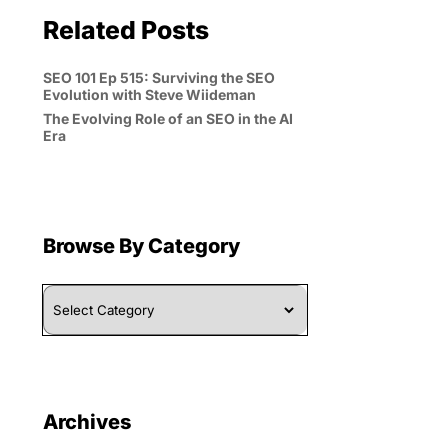
Related Posts
SEO 101 Ep 515: Surviving the SEO
Evolution with Steve Wiideman
The Evolving Role of an SEO in the AI
Era
Browse By Category
Browse
By
Category
Archives