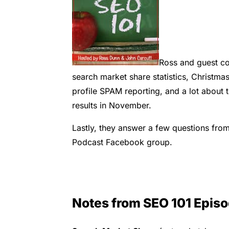
Ross and guest co
search market share statistics, Christma
profile SPAM reporting, and a lot about 
results in November.
Lastly, they answer a few questions from
Podcast Facebook group.
Notes from SEO 101 Epis