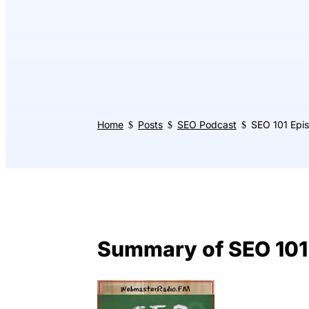
Home
Posts
SEO Podcast
SEO 101 Epis
$
$
$
Summary of SEO 101