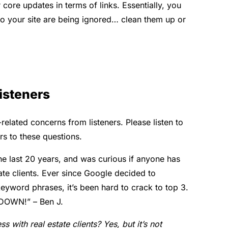
ore updates in terms of links. Essentially,
you
to your site are being ignored… clean them up or
isteners
ated concerns from listeners. Please listen to
rs to these questions.
he last 20 years, and was curious if anyone has
ate clients.
Ever since Google decided to
keyword phrases, it’s been hard to crack to top 3.
a DOWN!” – Ben J.
 with real estate clients? Yes, but it’s not