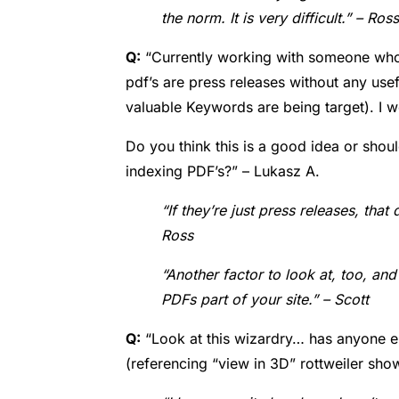
the norm. It is very difficult.” – Ross
Q:
“Currently working with someone who 
pdf’s are press releases without any usef
valuable Keywords are being target).
I w
Do you think this is a good idea or shoul
indexing PDF’s?” – Lukasz A.
“If they’re just press releases, tha
Ross
“Another factor to look at, too, an
PDFs part of your site.” – Scott
Q:
“
Look at this wizardry… has anyone el
(referencing “view in 3D” rottweiler show