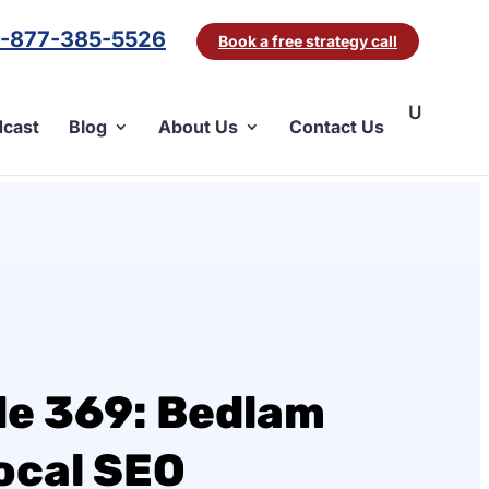
1-877-385-5526
Book a free strategy call
cast
Blog
About Us
Contact Us
de 369: Bedlam
ocal SEO