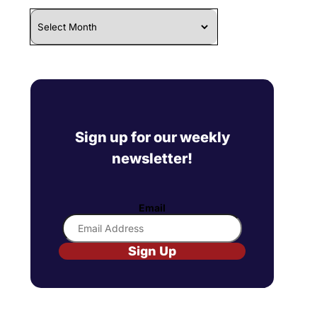
Archives
Sign up for our weekly
newsletter!
Email
Sign Up