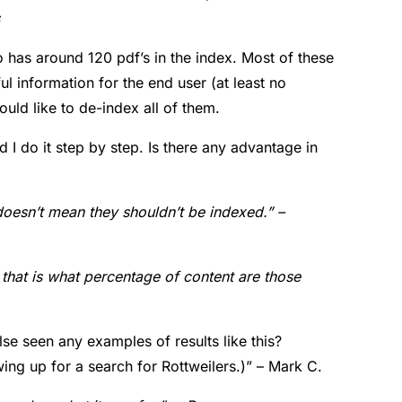
has around 120 pdf’s in the index. Most of these
ul information for the end user (at least no
ould like to de-index all of them.
d I do it step by step. Is there any advantage in
t doesn’t mean they shouldn’t be indexed.” –
d that is what percentage of content are those
se seen any examples of results like this?
ing up for a search for Rottweilers.)” – Mark C.