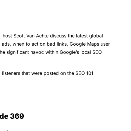
-host Scott Van Achte discuss the latest global
s ads, when to act on bad links, Google Maps user
the significant havoc within Google’s local SEO
 listeners that were posted on the SEO 101
ode 369