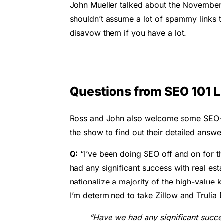
John Mueller talked about the November c
shouldn’t assume a lot of spammy links 
disavow them if you have a lot.
Questions from SEO 101 L
Ross and John also welcome some SEO-rel
the show to find out their detailed answe
Q:
“
I’ve been doing SEO off and on for t
had any significant success with real est
nationalize a majority of the high-value 
I’m determined to take Zillow and Truli
“Have we had any significant success