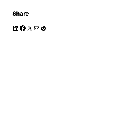
Share
LinkedIn
Facebook
X
Mail
Reddit