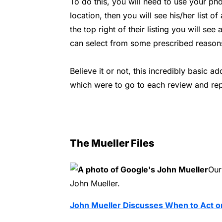
To do this, you will need to use your ph
location, then you will see his/her list of
the top right of their listing you will see
can select from some prescribed reason
Believe it or not, this incredibly basic 
which were to go to each review and rep
The Mueller Files
Our
John Mueller.
John Mueller Discusses When to Act o