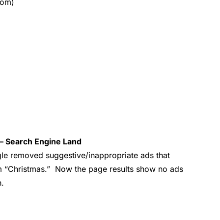
com)
– Search Engine Land
le removed suggestive/inappropriate ads that
rm “Christmas.” Now the page results show no ads
h.