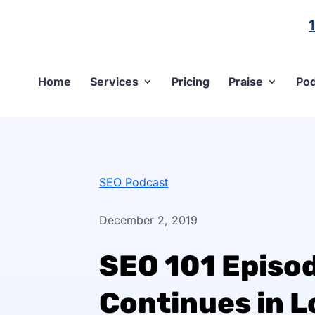
Home
Services
Pricing
Praise
Pod
SEO Podcast
December 2, 2019
SEO 101 Episo
Continues in L