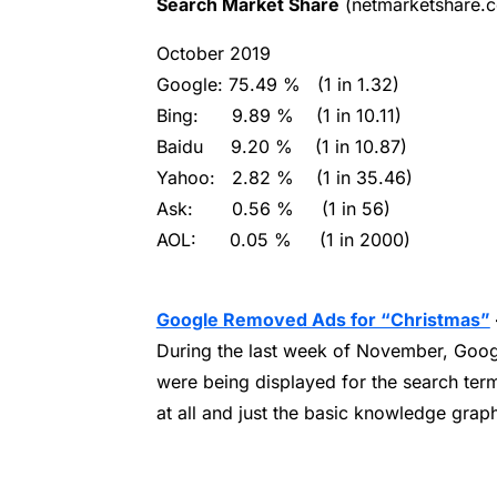
Search Market Share
(netmarketshare.
October 2019
Google:
75.49 % (1 in 1.32)
Bing:
9.89 % (1 in 10.11)
Baidu
9.20 % (1 in 10.87)
Yahoo:
2.82 % (1 in 35.46)
Ask:
0.56 % (1 in 56)
AOL:
0.05 % (1 in 2000)
Google Removed Ads for “Christmas”
During the last week of November, Goog
were being displayed for the search te
at all and just the basic knowledge grap