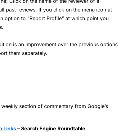
one: Click on the name of the reviewer of a
 all past reviews. If you click on the menu icon at
 an option to “Report Profile” at which point you
s.
addition is an improvement over the previous options
ort them separately.
 weekly section of commentary from Google’s
n Links
– Search Engine Roundtable