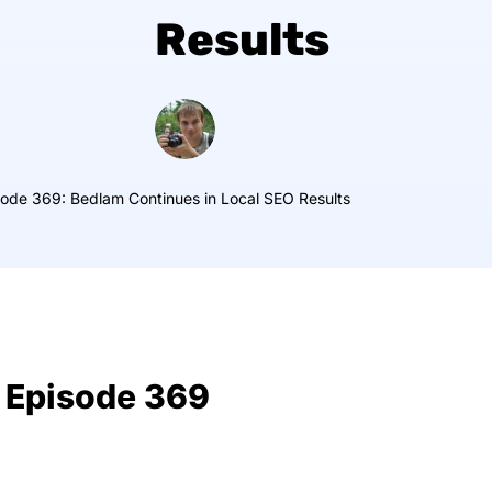
Results
ode 369: Bedlam Continues in Local SEO Results
 Episode 369