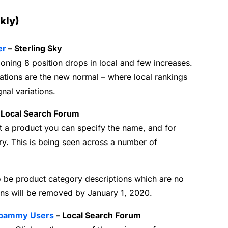
kly)
er
– Sterling Sky
ning 8 position drops in local and few increases.
ations are the new normal – where local rankings
al variations.
 Local Search Forum
a product you can specify the name, and for
ry.
This is being seen across a number of
 be product category descriptions which are no
ons will be removed by January 1, 2020.
 Spammy Users
– Local Search Forum