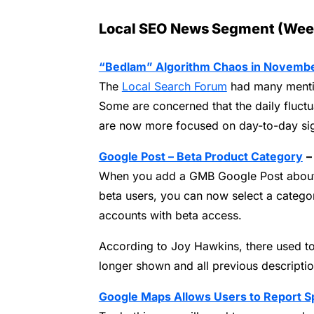
Local SEO News Segment (Wee
“Bedlam” Algorithm Chaos in Novemb
The
Local Search Forum
had many mentio
Some are concerned that the daily fluctu
are now more focused on day-to-day sign
Google Post – Beta Product Category
–
When you add a GMB Google Post about 
beta users, you can now select a catego
accounts with beta access.
According to Joy Hawkins, there used to
longer shown and all previous descripti
Google Maps Allows Users to Report