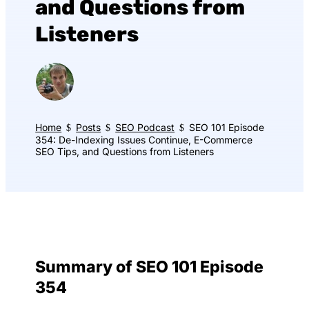
and Questions from
Listeners
Home
Posts
SEO Podcast
SEO 101 Episode
$
$
$
354: De-Indexing Issues Continue, E-Commerce
SEO Tips, and Questions from Listeners
Summary of SEO 101 Episode
354