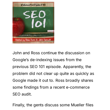
John and Ross continue the discussion on
Google’s de-indexing issues from the
previous SEO 101 episode. Apparently, the
problem did not clear up quite as quickly as
Google made it out to.
Ross broadly shares
some findings from a recent e-commerce
SEO audit.
Finally, the gents discuss some Mueller files