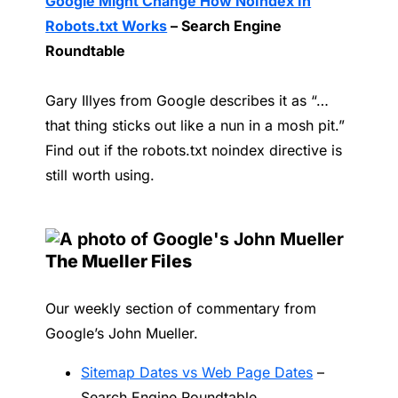
Google Might Change How NoIndex In
Robots.txt Works
– Search Engine
Roundtable
Gary Illyes from Google describes it as “…
that thing sticks out like a nun in a mosh pit.”
Find out if the robots.txt noindex directive is
still worth using.
The Mueller Files
Our weekly section of commentary from
Google’s John Mueller.
Sitemap Dates vs Web Page Dates
–
Search Engine Roundtable