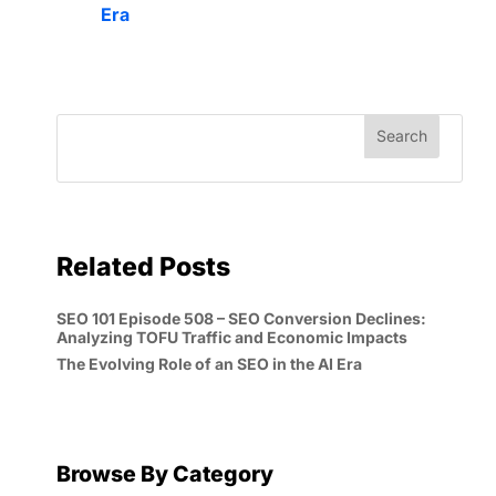
Era
Related Posts
SEO 101 Episode 508 – SEO Conversion Declines:
Analyzing TOFU Traffic and Economic Impacts
The Evolving Role of an SEO in the AI Era
Browse By Category