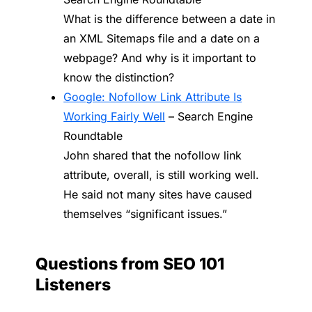
What is the difference between a date in
an XML Sitemaps file and a date on a
webpage? And why is it important to
know the distinction?
Google: Nofollow Link Attribute Is
Working Fairly Well
– Search Engine
Roundtable
John shared that the nofollow link
attribute, overall, is still working well.
He said not many sites have caused
themselves “significant issues.”
Questions from SEO 101
Listeners