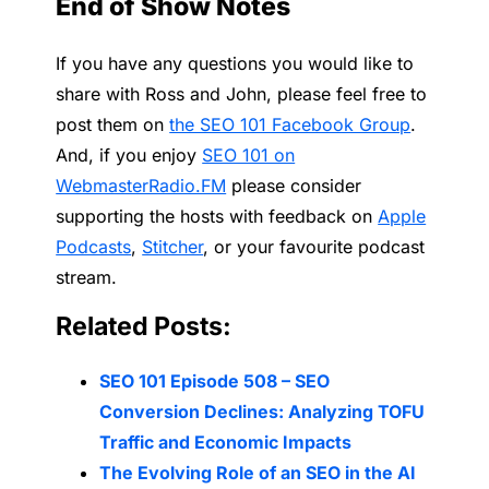
End of Show Notes
If you have any questions you would like to
share with Ross and John, please feel free to
post them on
the SEO 101 Facebook Group
.
And, if you enjoy
SEO 101 on
WebmasterRadio.FM
please consider
supporting the hosts with feedback on
Apple
Podcasts
,
Stitcher
, or your favourite podcast
stream.
Related Posts:
SEO 101 Episode 508 – SEO
Conversion Declines: Analyzing TOFU
Traffic and Economic Impacts
The Evolving Role of an SEO in the AI