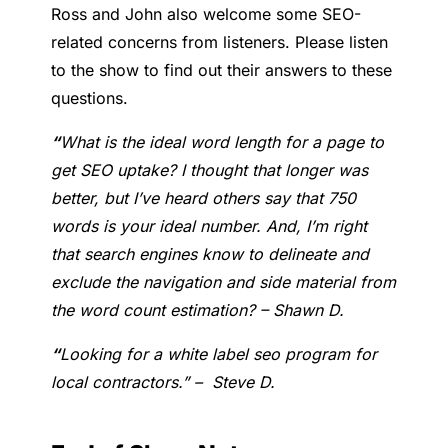
Ross and John also welcome some SEO-
related concerns from listeners. Please listen
to the show to find out their answers to these
questions.
“
What is the ideal word length for a page to
get SEO uptake? I thought that longer was
better, but I’ve heard others say that 750
words is your ideal number.
And, I’m right
that search engines know to delineate and
exclude the navigation and side material from
the word count estimation? – Shawn D.
“
Looking for a white label seo program for
local contractors.” – Steve D.