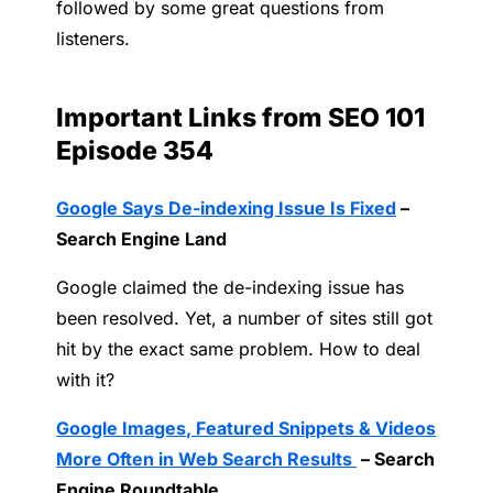
followed by some great questions from
listeners.
Important Links from SEO 101
Episode 354
Google Says De-indexing Issue Is Fixed
–
Search Engine Land
Google claimed the de-indexing issue has
been resolved. Yet, a number of sites still got
hit by the exact same problem. How to deal
with it?
Google Images, Featured Snippets & Videos
More Often in Web Search Results
– Search
Engine Roundtable