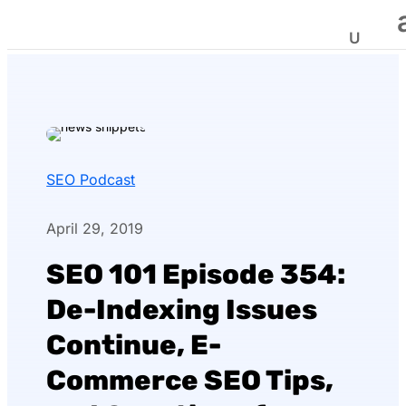
SEO Podcast
April 29, 2019
SEO 101 Episode 354:
De-Indexing Issues
Continue, E-
Commerce SEO Tips,