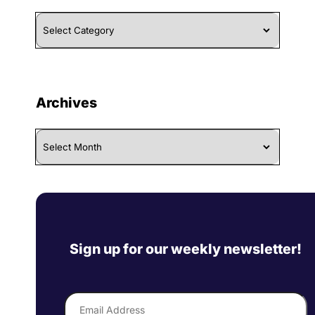
Browse
By
Category
Archives
Archives
Sign up for our weekly newsletter!
Email