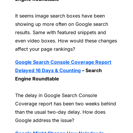
It seems image search boxes have been
showing up more often on Google search
results. Same with featured snippets and
even video boxes. How would these changes
affect your page rankings?
Google Search Console Coverage Report
Delayed 16 Days & Counting
– Search
Engine Roundtable
The delay in Google Search Console
Coverage report has been two weeks behind
than the usual two-day delay. How does
Google address the issue?