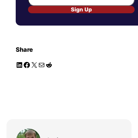
Sign Up
Share
LinkedIn
Facebook
X
Mail
Reddit