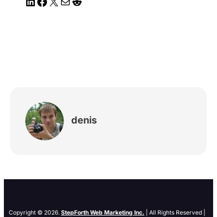
LinkedIn
Facebook
X
Mail
Reddit
denis
Copyright © 2026.
StepForth Web Marketing Inc.
| All Rights Reserved |