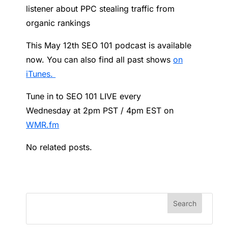
listener about PPC stealing traffic from
organic rankings
This May 12th SEO 101 podcast is available
now. You can also find all past shows
on
iTunes.
Tune in to SEO 101 LIVE every
Wednesday at 2pm PST / 4pm EST on
WMR.fm
No related posts.