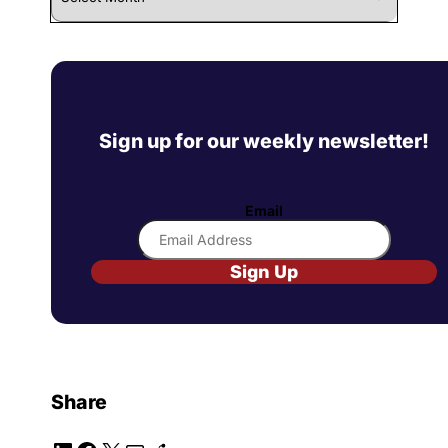
Sign up for our weekly newsletter!
Email
Sign Up
Share