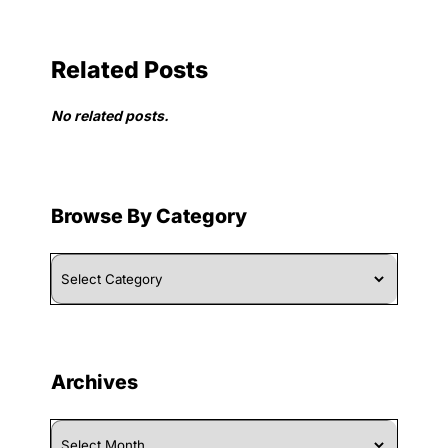
Related Posts
No related posts.
Browse By Category
Browse
By
Category
Archives
Archives