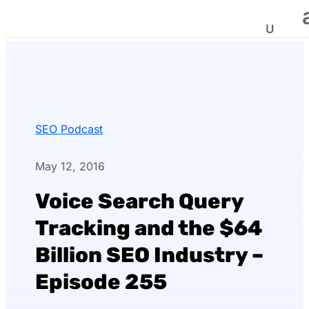
SEO Podcast
May 12, 2016
Voice Search Query
Tracking and the $64
Billion SEO Industry –
Episode 255