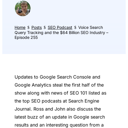
Home
Posts
SEO Podcast
Voice Search
$
$
$
Query Tracking and the $64 Billion SEO Industry –
Episode 255
Updates to Google Search Console and
Google Analytics steal the first half of the
show along with news of SEO 101 listed as
the top SEO podcasts at Search Engine
Journal. Ross and John also discuss the
latest buzz of an update in Google search
results and an interesting question from a