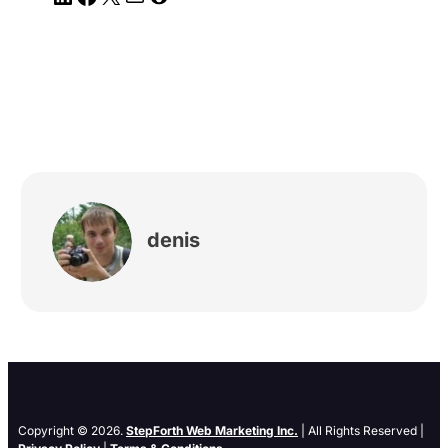
denis
Copyright © 2026.
StepForth Web Marketing Inc.
| All Rights Reserved |