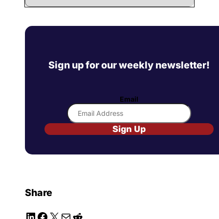
Sign up for our weekly newsletter!
Email
Sign Up
Share
LinkedIn
Facebook
X
Mail
Reddit