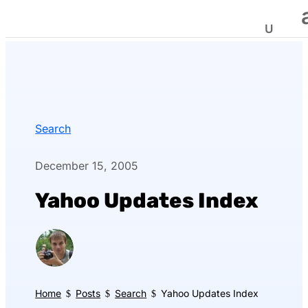
Search
December 15, 2005
Yahoo Updates Index
Home
Posts
Search
Yahoo Updates Index
$
$
$