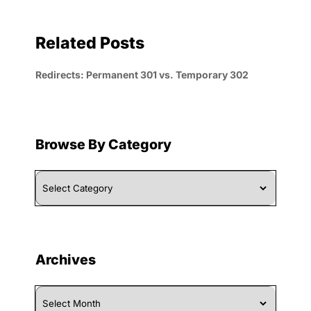
Related Posts
Redirects: Permanent 301 vs. Temporary 302
Browse By Category
Browse
By
Category
Archives
Archives