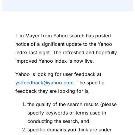
Tim Mayer from Yahoo search has posted
notice of a significant update to the Yahoo
index last night. The refreshed and hopefully
improved Yahoo index is now live.
Yahoo is looking for user feedback at
ystfeedback@yahoo.com
. The specific
feedback they are looking for is,
the quality of the search results (please
specify keywords or terms used in
conducting the search, and
specific domains you think are under