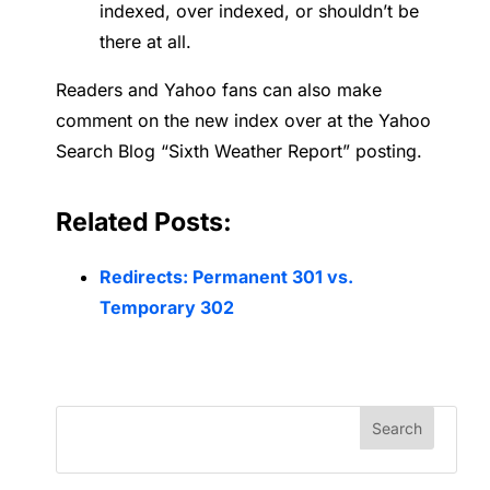
indexed, over indexed, or shouldn’t be
there at all.
Readers and Yahoo fans can also make
comment on the new index over at the Yahoo
Search Blog “Sixth Weather Report” posting.
Related Posts:
Redirects: Permanent 301 vs.
Temporary 302