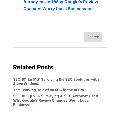
Acronyms and Why Google’s Review
Changes Worry Local Businesses
Related Posts
SEO 101 Ep 515: Surviving the SEO Evolution with
Steve Wiideman
The Evolving Role of an SEO in the AI Era
SEO 101 Ep 516: Surveying AI SEO Acronyms and
Why Google’s Review Changes Worry Local
Businesses