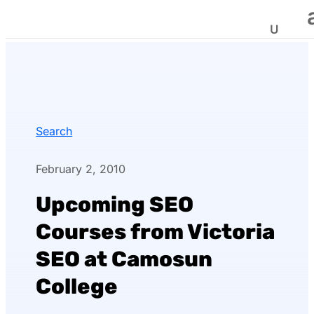
Search
February 2, 2010
Upcoming SEO
Courses from Victoria
SEO at Camosun
College