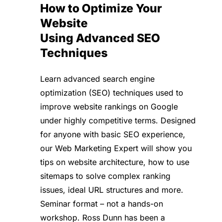
How to Optimize Your
Website
Using Advanced SEO
Techniques
Learn advanced search engine
optimization (SEO) techniques used to
improve website rankings on Google
under highly competitive terms. Designed
for anyone with basic SEO experience,
our Web Marketing Expert will show you
tips on website architecture, how to use
sitemaps to solve complex ranking
issues, ideal URL structures and more.
Seminar format – not a hands-on
workshop. Ross Dunn has been a