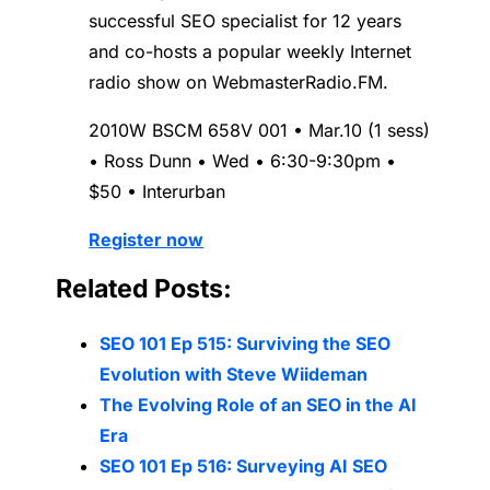
successful SEO specialist for 12 years
and co-hosts a popular weekly Internet
radio show on WebmasterRadio.FM.
2010W BSCM 658V 001 • Mar.10 (1 sess)
• Ross Dunn • Wed • 6:30-9:30pm •
$50 • Interurban
Register now
Related Posts:
SEO 101 Ep 515: Surviving the SEO
Evolution with Steve Wiideman
The Evolving Role of an SEO in the AI
Era
SEO 101 Ep 516: Surveying AI SEO