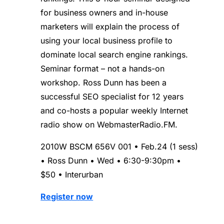
for business owners and in-house
marketers will explain the process of
using your local business profile to
dominate local search engine rankings.
Seminar format – not a hands-on
workshop. Ross Dunn has been a
successful SEO specialist for 12 years
and co-hosts a popular weekly Internet
radio show on WebmasterRadio.FM.
2010W BSCM 656V 001 • Feb.24 (1 sess)
• Ross Dunn • Wed • 6:30-9:30pm •
$50 • Interurban
Register now