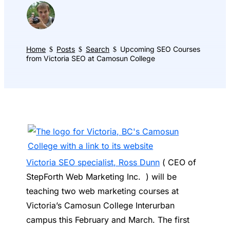
Home
Posts
Search
Upcoming SEO Courses
$
$
$
from Victoria SEO at Camosun College
Victoria SEO specialist, Ross Dunn
( CEO of
StepForth Web Marketing Inc. ) will be
teaching two web marketing courses at
Victoria’s Camosun College Interurban
campus this February and March. The first