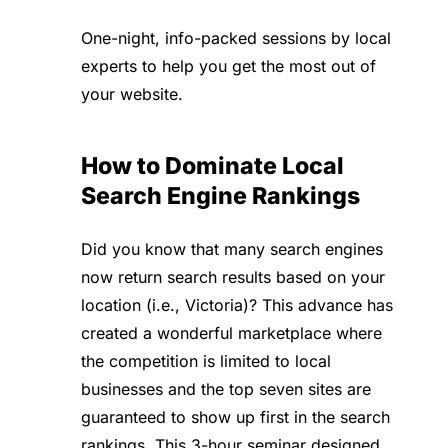
One-night, info-packed sessions by local
experts to help you get the most out of
your website.
How to Dominate Local
Search Engine Rankings
Did you know that many search engines
now return search results based on your
location (i.e., Victoria)? This advance has
created a wonderful marketplace where
the competition is limited to local
businesses and the top seven sites are
guaranteed to show up first in the search
rankings. This 3-hour seminar designed