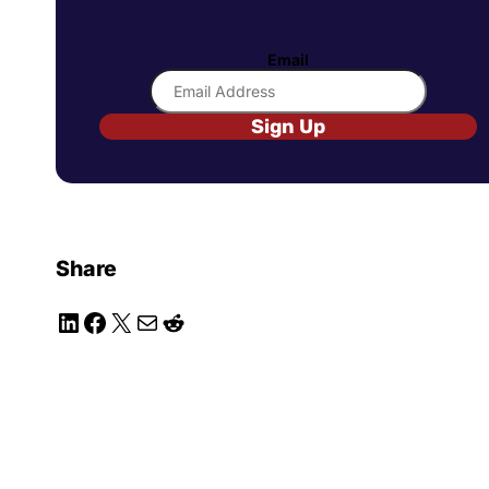
Email
Sign Up
Share
LinkedIn
Facebook
X
Mail
Reddit