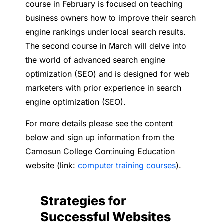
course in February is focused on teaching
business owners how to improve their search
engine rankings under local search results.
The second course in March will delve into
the world of advanced search engine
optimization (SEO) and is designed for web
marketers with prior experience in search
engine optimization (SEO).
For more details please see the content
below and sign up information from the
Camosun College Continuing Education
website (link:
computer training courses
).
Strategies for
Successful Websites