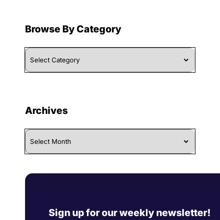
Browse By Category
Browse
By
Category
Archives
Archives
Sign up for our weekly newsletter!