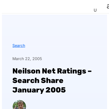
Search
March 22, 2005
Neilson Net Ratings –
Search Share
January 2005