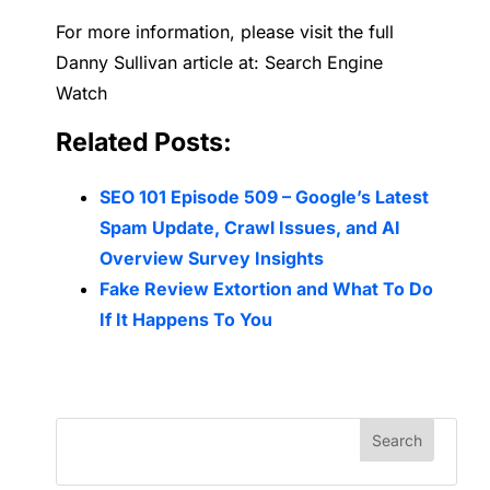
For more information, please visit the full
Danny Sullivan article at: Search Engine
Watch
Related Posts:
SEO 101 Episode 509 – Google’s Latest
Spam Update, Crawl Issues, and AI
Overview Survey Insights
Fake Review Extortion and What To Do
If It Happens To You