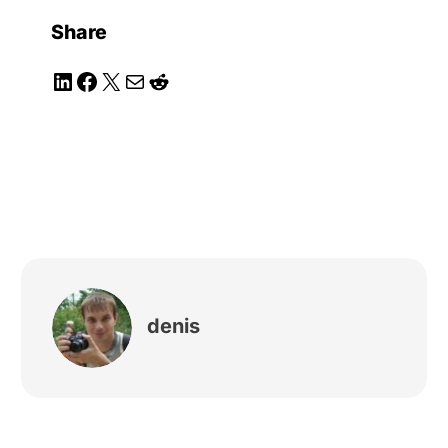
Share
LinkedIn
Facebook
X
Mail
Reddit
denis