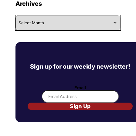
Archives
Archives
Sign up for our weekly newsletter!
Email
Sign Up