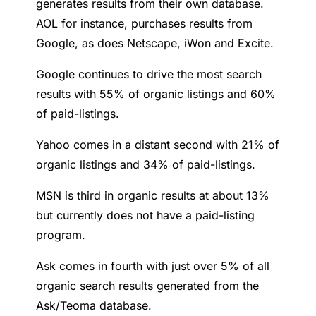
generates results from their own database.
AOL for instance, purchases results from
Google, as does Netscape, iWon and Excite.
Google continues to drive the most search
results with 55% of organic listings and 60%
of paid-listings.
Yahoo comes in a distant second with 21% of
organic listings and 34% of paid-listings.
MSN is third in organic results at about 13%
but currently does not have a paid-listing
program.
Ask comes in fourth with just over 5% of all
organic search results generated from the
Ask/Teoma database.