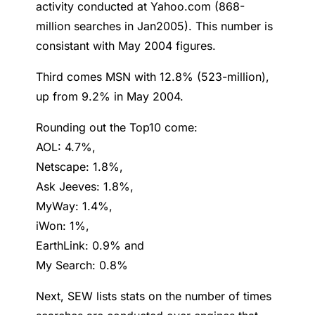
activity conducted at Yahoo.com (868-
million searches in Jan2005). This number is
consistant with May 2004 figures.
Third comes MSN with 12.8% (523-million),
up from 9.2% in May 2004.
Rounding out the Top10 come:
AOL: 4.7%,
Netscape: 1.8%,
Ask Jeeves: 1.8%,
MyWay: 1.4%,
iWon: 1%,
EarthLink: 0.9% and
My Search: 0.8%
Next, SEW lists stats on the number of times