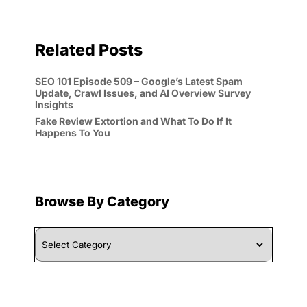
Related Posts
SEO 101 Episode 509 – Google’s Latest Spam
Update, Crawl Issues, and AI Overview Survey
Insights
Fake Review Extortion and What To Do If It
Happens To You
Browse By Category
Browse
By
Category