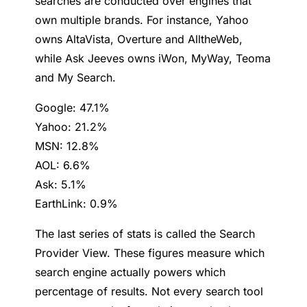
searches are conducted over engines that
own multiple brands. For instance, Yahoo
owns AltaVista, Overture and AlltheWeb,
while Ask Jeeves owns iWon, MyWay, Teoma
and My Search.
Google: 47.1%
Yahoo: 21.2%
MSN: 12.8%
AOL: 6.6%
Ask: 5.1%
EarthLink: 0.9%
The last series of stats is called the Search
Provider View. These figures measure which
search engine actually powers which
percentage of results. Not every search tool