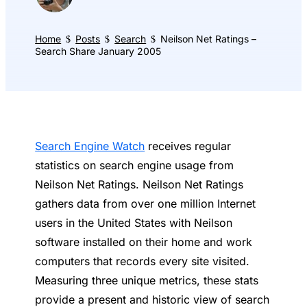
Home
Posts
Search
Neilson Net Ratings –
$
$
$
Search Share January 2005
Search Engine Watch
receives regular
statistics on search engine usage from
Neilson Net Ratings. Neilson Net Ratings
gathers data from over one million Internet
users in the United States with Neilson
software installed on their home and work
computers that records every site visited.
Measuring three unique metrics, these stats
provide a present and historic view of search