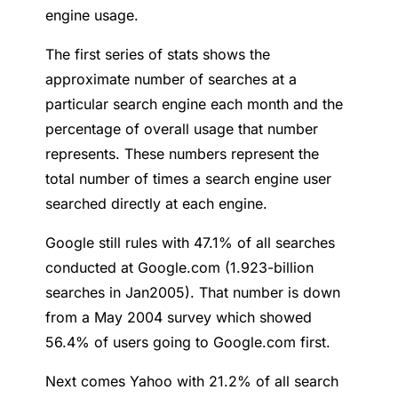
engine usage.
The first series of stats shows the
approximate number of searches at a
particular search engine each month and the
percentage of overall usage that number
represents. These numbers represent the
total number of times a search engine user
searched directly at each engine.
Google still rules with 47.1% of all searches
conducted at Google.com (1.923-billion
searches in Jan2005). That number is down
from a May 2004 survey which showed
56.4% of users going to Google.com first.
Next comes Yahoo with 21.2% of all search