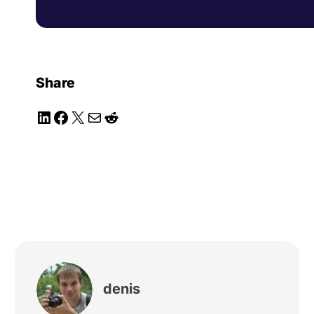
Share
LinkedIn
Facebook
X
Mail
Reddit
denis