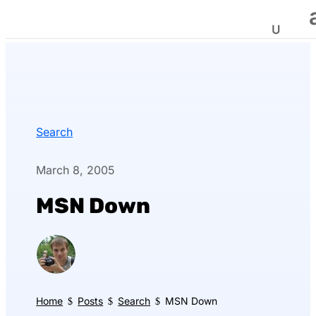
Search
March 8, 2005
MSN Down
Home
Posts
Search
MSN Down
$
$
$