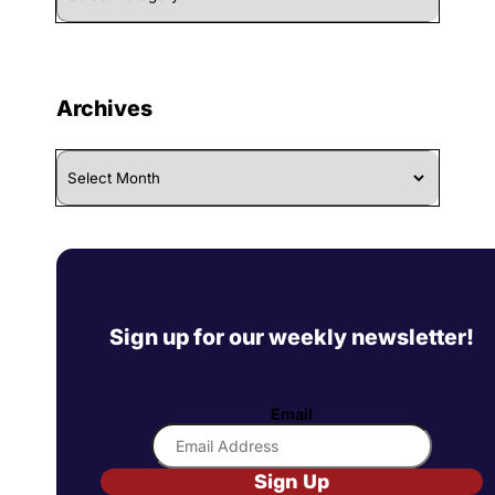
Category
Archives
Archives
Sign up for our weekly newsletter!
Email
Sign Up