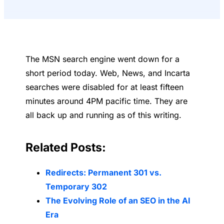
The MSN search engine went down for a
short period today. Web, News, and Incarta
searches were disabled for at least fifteen
minutes around 4PM pacific time. They are
all back up and running as of this writing.
Related Posts:
Redirects: Permanent 301 vs.
Temporary 302
The Evolving Role of an SEO in the AI
Era