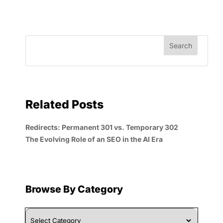
Related Posts
Redirects: Permanent 301 vs. Temporary 302
The Evolving Role of an SEO in the AI Era
Browse By Category
Browse
By