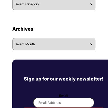
By
Category
Archives
Archives
Sign up for our weekly newsletter!
Email