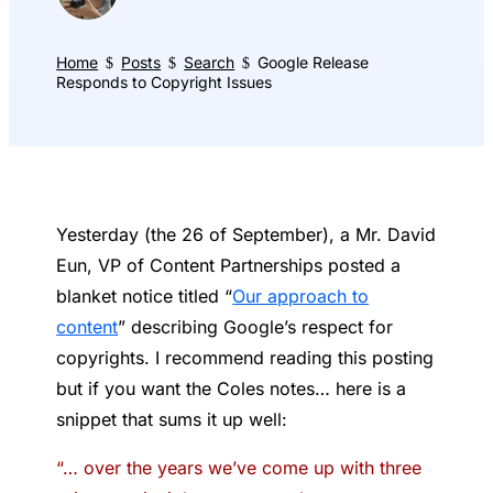
Home
Posts
Search
Google Release
$
$
$
Responds to Copyright Issues
Yesterday (the 26 of September), a Mr. David
Eun, VP of Content Partnerships posted a
blanket notice titled “
Our approach to
content
” describing Google’s respect for
copyrights. I recommend reading this posting
but if you want the Coles notes… here is a
snippet that sums it up well:
“… over the years we’ve come up with three