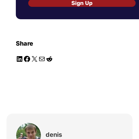
Sign Up
Share
LinkedIn
Facebook
X
Mail
Reddit
denis