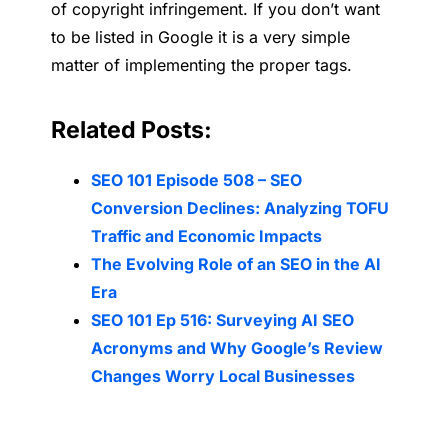
of copyright infringement. If you don’t want
to be listed in Google it is a very simple
matter of implementing the proper tags.
Related Posts:
SEO 101 Episode 508 – SEO
Conversion Declines: Analyzing TOFU
Traffic and Economic Impacts
The Evolving Role of an SEO in the AI
Era
SEO 101 Ep 516: Surveying AI SEO
Acronyms and Why Google’s Review
Changes Worry Local Businesses