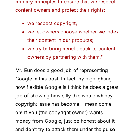
primary principles to ensure that we respect
content owners and protect their rights:
we respect copyright;
we let owners choose whether we index
their content in our products;
we try to bring benefit back to content
owners by partnering with them.”
Mr. Eun does a good job of representing
Google in this post. In fact, by highlighting
how flexible Google is I think he does a great
job of showing how silly this whole whiney
copyright issue has become. I mean come
on! If you (the copyright owner) wants
money from Google, just be honest about it
and don’t try to attack them under the guise