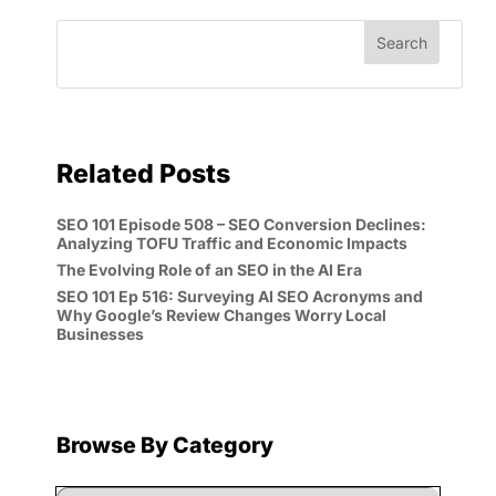
Related Posts
SEO 101 Episode 508 – SEO Conversion Declines:
Analyzing TOFU Traffic and Economic Impacts
The Evolving Role of an SEO in the AI Era
SEO 101 Ep 516: Surveying AI SEO Acronyms and
Why Google’s Review Changes Worry Local
Businesses
Browse By Category
Browse