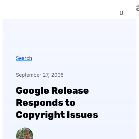
Search
September 27, 2006
Google Release
Responds to
Copyright Issues