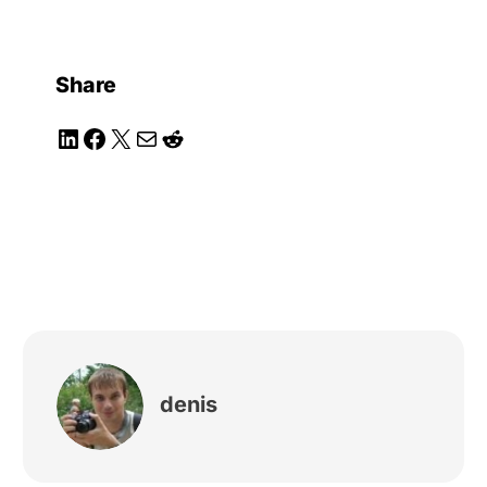
Share
LinkedIn
Facebook
X
Mail
Reddit
denis