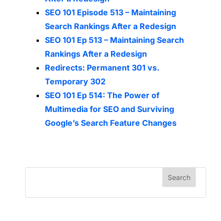
SEO 101 Episode 513 – Maintaining
Search Rankings After a Redesign
SEO 101 Ep 513 – Maintaining Search
Rankings After a Redesign
Redirects: Permanent 301 vs.
Temporary 302
SEO 101 Ep 514: The Power of
Multimedia for SEO and Surviving
Google’s Search Feature Changes