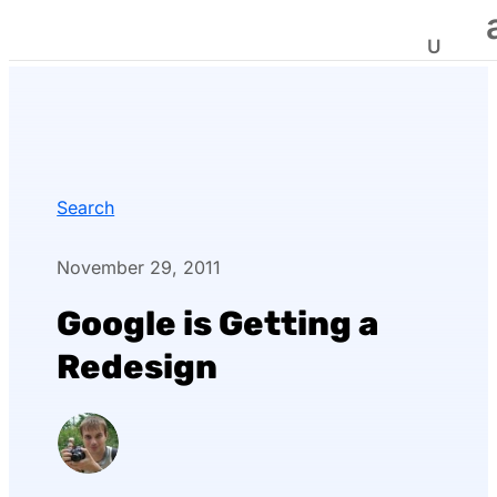
Search
November 29, 2011
Google is Getting a
Redesign