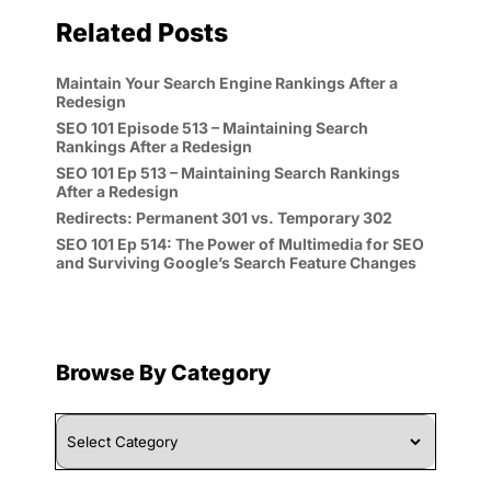
Related Posts
Maintain Your Search Engine Rankings After a
Redesign
SEO 101 Episode 513 – Maintaining Search
Rankings After a Redesign
SEO 101 Ep 513 – Maintaining Search Rankings
After a Redesign
Redirects: Permanent 301 vs. Temporary 302
SEO 101 Ep 514: The Power of Multimedia for SEO
and Surviving Google’s Search Feature Changes
Browse By Category
Browse
By
Category