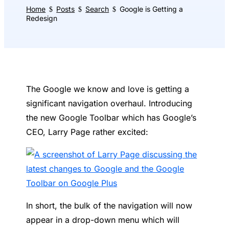
Home
Posts
Search
Google is Getting a
$
$
$
Redesign
The Google we know and love is getting a
significant navigation overhaul. Introducing
the new Google Toolbar which has Google’s
CEO, Larry Page rather excited:
In short, the bulk of the navigation will now
appear in a drop-down menu which will