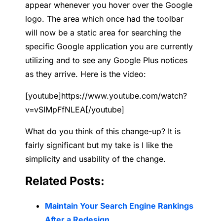
appear whenever you hover over the Google
logo. The area which once
had the toolbar
will now be a static area for searching the
specific Google application you are currently
utilizing and to see any Google Plus notices
as they arrive. Here is the video:
[youtube]https://www.youtube.com/watch?
v=vSIMpFfNLEA[/youtube]
What do you think of this change-up? It is
fairly significant but my take is I like the
simplicity and usability of the change.
Related Posts:
Maintain Your Search Engine Rankings
After a Redesign