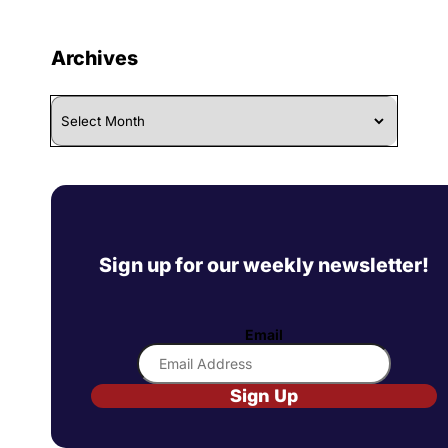
Archives
Archives
Sign up for our weekly newsletter!
Email
Sign Up