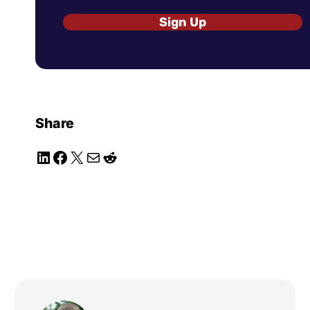
Sign Up
Share
LinkedIn
Facebook
X
Mail
Reddit