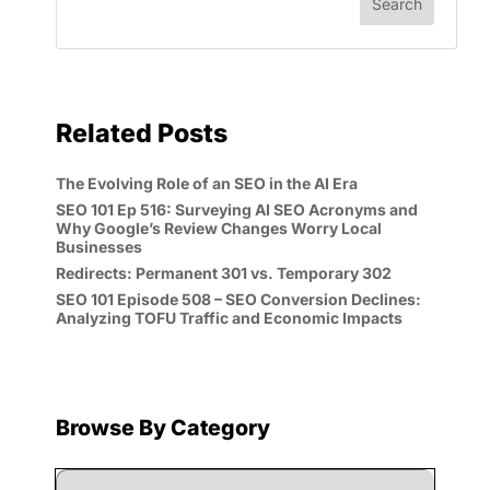
Related Posts
The Evolving Role of an SEO in the AI Era
SEO 101 Ep 516: Surveying AI SEO Acronyms and
Why Google’s Review Changes Worry Local
Businesses
Redirects: Permanent 301 vs. Temporary 302
SEO 101 Episode 508 – SEO Conversion Declines:
Analyzing TOFU Traffic and Economic Impacts
Browse By Category
Browse