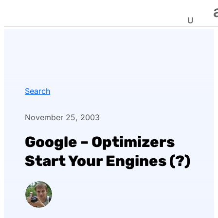
Search
November 25, 2003
Google – Optimizers
Start Your Engines (?)