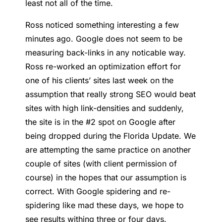
least not all of the time.
Ross noticed something interesting a few
minutes ago. Google does not seem to be
measuring back-links in any noticable way.
Ross re-worked an optimization effort for
one of his clients’ sites last week on the
assumption that really strong SEO would beat
sites with high link-densities and suddenly,
the site is in the #2 spot on Google after
being dropped during the Florida Update. We
are attempting the same practice on another
couple of sites (with client permission of
course) in the hopes that our assumption is
correct. With Google spidering and re-
spidering like mad these days, we hope to
see results withing three or four days.