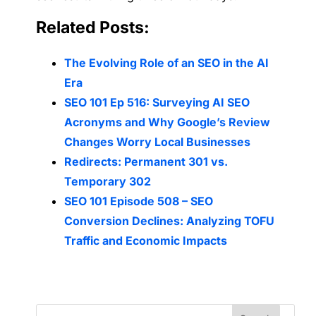
Related Posts:
The Evolving Role of an SEO in the AI
Era
SEO 101 Ep 516: Surveying AI SEO
Acronyms and Why Google’s Review
Changes Worry Local Businesses
Redirects: Permanent 301 vs.
Temporary 302
SEO 101 Episode 508 – SEO
Conversion Declines: Analyzing TOFU
Traffic and Economic Impacts