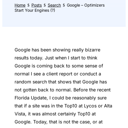
Home
Posts
Search
Google – Optimizers
$
$
$
Start Your Engines (?)
Google has been showing really bizarre
results today. Just when I start to think
Google is coming back to some sense of
normal I see a client report or conduct a
random search that shows that Google has
not gotten back to normal. Before the recent
Florida Update, I could be reasonably sure
that if a site was in the Top10 at Lycos or Alta
Vista, it was almost certainly Top10 at
Google. Today, that is not the case, or at