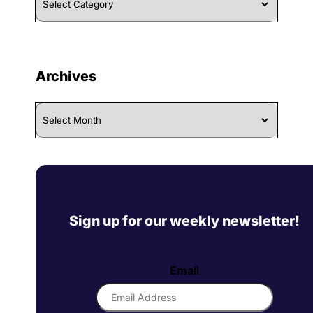
By
Category
Archives
Archives
Sign up for our weekly newsletter!
Email