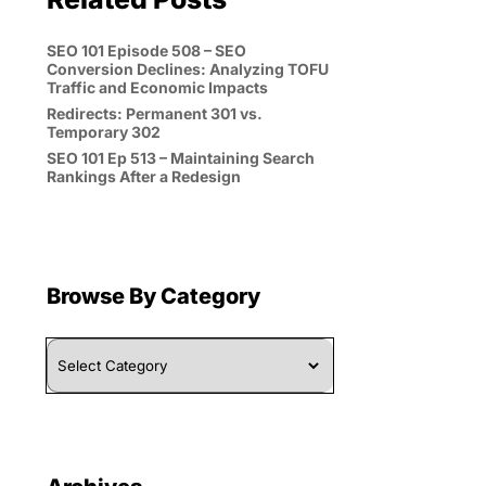
SEO 101 Episode 508 – SEO
Conversion Declines: Analyzing TOFU
Traffic and Economic Impacts
Redirects: Permanent 301 vs.
Temporary 302
SEO 101 Ep 513 – Maintaining Search
Rankings After a Redesign
Browse By Category
Browse
By
Category