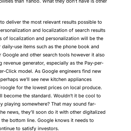
ilities than Yahoo. What they don’t have is other
to deliver the most relevant results possible to
ersonalization and localization of search results
s of localization and personalization will be the
r daily-use items such as the phone book and
r Google and other search tools however it also
g revenue generator, especially as the Pay-per-
per-Click model. As Google engineers find new
 perhaps we’ll see new kitchen appliances
roogle for the lowest prices on local produce.
will become the standard. Wouldn’t it be cool to
tly playing somewhere? That may sound far-
the news, they’ll soon do it with other digitalized
is the bottom line. Google knows it needs to
ontinue to satisfy investors.