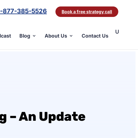
1-877-385-5526
Book a free strategy call
cast
Blog
About Us
Contact Us
g – An Update