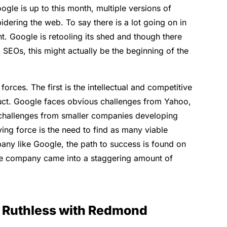
ogle is up to this month, multiple versions of
ering the web. To say there is a lot going on in
t. Google is retooling its shed and though there
SEOs, this might actually be the beginning of the
orces. The first is the intellectual and competitive
uct. Google faces obvious challenges from Yahoo,
challenges from smaller companies developing
ing force is the need to find as many viable
any like Google, the path to success is found on
the company came into a staggering amount of
g Ruthless with Redmond