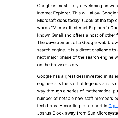
Google is most likely developing an web
Internet Explorer. This will allow Google
Microsoft does today. (Look at the top 
words “Microsoft Internet Explorer”) Go
known Gmail and offers a host of other f
The development of a Google web browse
search engine. It is a direct challenge t
next major phase of the search engine w
on the browser story.
Google has a great deal invested in its e
engineers is the stuff of legends and is d
way through a series of mathematical pu
number of notable new staff members pe
tech firms. According to a report in
Digi
Joshua Block away from Sun Microsyste