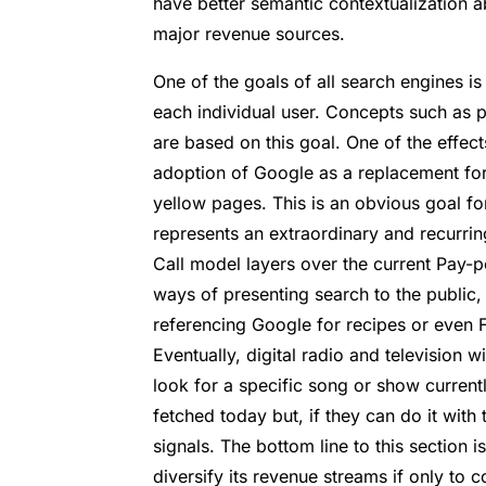
have better semantic contextualization ab
major revenue sources.
One of the goals of all search engines is 
each individual user. Concepts such as p
are based on this goal. One of the effect
adoption of Google as a replacement fo
yellow pages. This is an obvious goal fo
represents an extraordinary and recurrin
Call model layers over the current Pay-
ways of presenting search to the public,
referencing Google for recipes or even F
Eventually, digital radio and television 
look for a specific song or show curren
fetched today but, if they can do it with 
signals. The bottom line to this section 
diversify its revenue streams if only to c