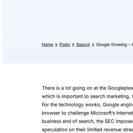
Home
Posts
Search
Google Growing – 
$
$
$
There is a lot going on at the Googleplex
which is important to search marketing, 
For the technology wonks, Google engin
browser to challenge Microsoft’s Internet
business end of search, the SEC impose
speculation on their limited revenue str