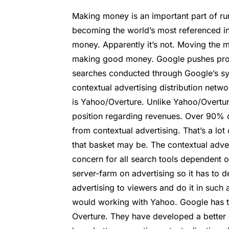
Making money is an important part of run
becoming the world’s most referenced 
money. Apparently it’s not. Moving the m
making good money. Google pushes produ
searches conducted through Google’s sys
contextual advertising distribution netw
is Yahoo/Overture. Unlike Yahoo/Overtu
position regarding revenues. Over 90% o
from contextual advertising. That’s a lot
that basket may be. The contextual adver
concern for all search tools dependent o
server-farm on advertising so it has to 
advertising to viewers and do it in such 
would working with Yahoo. Google has t
Overture. They have developed a better 