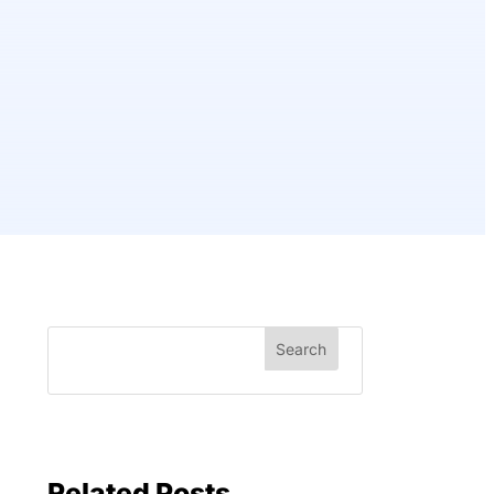
Related Posts