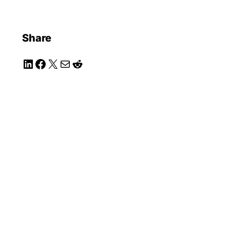
Share
LinkedIn
Facebook
X
Mail
Reddit