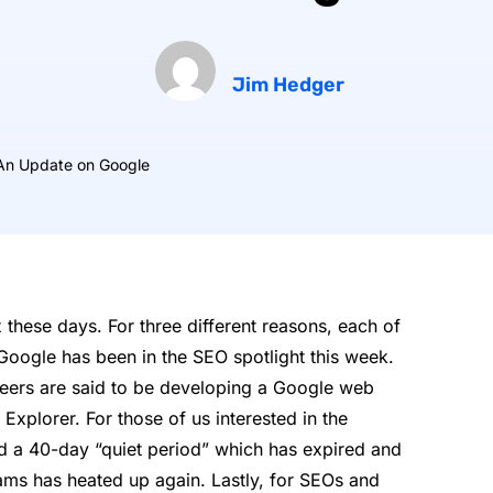
Jim Hedger
An Update on Google
 these days. For three different reasons, each of
Google has been in the SEO spotlight this week.
eers are said to be developing a Google web
 Explorer. For those of us interested in the
d a 40-day “quiet period” which has expired and
eams has heated up again. Lastly, for SEOs and