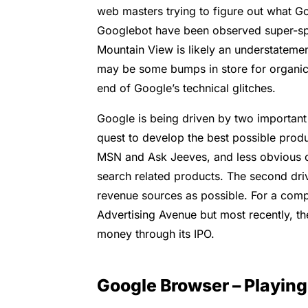
web masters trying to figure out what Go
Googlebot have been observed super-spid
Mountain View is likely an understatemen
may be some bumps in store for organic 
end of Google’s technical glitches.
Google is being driven by two important f
quest to develop the best possible prod
MSN and Ask Jeeves, and less obvious 
search related products. The second driv
revenue sources as possible. For a comp
Advertising Avenue but most recently, 
money through its IPO.
Google Browser – Playin