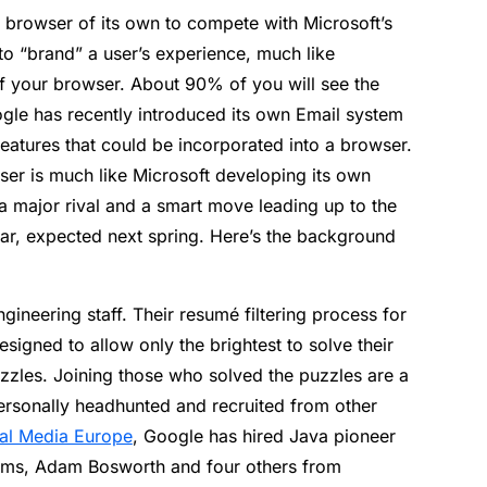
 browser of its own to compete with Microsoft’s
 to “brand” a user’s experience, much like
of your browser. About 90% of you will see the
ogle has recently introduced its own Email system
eatures that could be incorporated into a browser.
r is much like Microsoft developing its own
o a major rival and a smart move leading up to the
ar, expected next spring. Here’s the background
ngineering staff. Their resumé filtering process for
esigned to allow only the brightest to solve their
zzles. Joining those who solved the puzzles are a
rsonally headhunted and recruited from other
tal Media Europe
, Google has hired Java pioneer
ms, Adam Bosworth and four others from