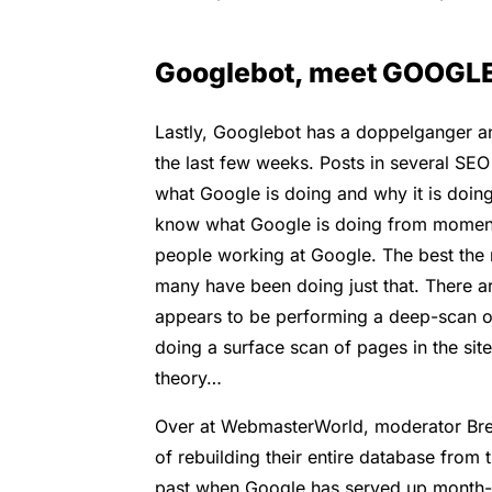
Googlebot, meet GOOGL
Lastly, Googlebot has a doppelganger a
the last few weeks. Posts in several SE
what Google is doing and why it is doing
know what Google is doing from moment
people working at Google. The best the 
many have been doing just that. There a
appears to be performing a deep-scan of
doing a surface scan of pages in the site’
theory…
Over at WebmasterWorld, moderator Bret
of rebuilding their entire database from
past when Google has served up month-old