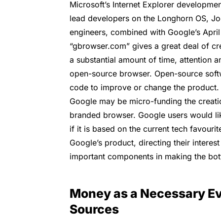
Microsoft’s Internet Explorer developmen
lead developers on the Longhorn OS, Jo
engineers, combined with Google’s April
“gbrowser.com” gives a great deal of cre
a substantial amount of time, attention 
open-source browser. Open-source softw
code to improve or change the product. 
Google may be micro-funding the creat
branded browser. Google users would li
if it is based on the current tech favour
Google’s product, directing their interes
important components in making the bot
Money as a Necessary Ev
Sources