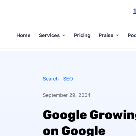
Home
Services
Pricing
Praise
Pod
Search
|
SEO
September 29, 2004
Google Growin
on Google