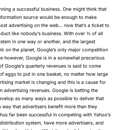
ning a successful business. One might think that
information source would be enough to make
ost advertising on the web… now that’s a ticket to
ct like nobody’s business. With over ½ of all
tem in one way or another, and the largest
ork on the planet, Google’s only major competition
re however, Google is in a somewhat precarious
f Google’s quarterly revenues is said to come
 of eggs to put in one basket, no matter how large
tising market is changing and this is a cause for
n advertising revenues. Google is betting the
develop as many ways as possible to deliver that
a way that advertisers benefit more than they
hus far been successful in competing with Yahoo’s
distribution system, have more advertisers, and