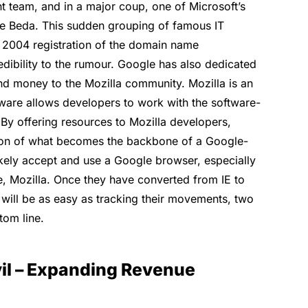
t team, and in a major coup, one of Microsoft’s
e Beda. This sudden grouping of famous IT
 2004 registration of the domain name
dibility to the rumour. Google has also dedicated
and money to the Mozilla community. Mozilla is an
are allows developers to work with the software-
By offering resources to Mozilla developers,
ion of what becomes the backbone of a Google-
kely accept and use a Google browser, especially
ite, Mozilla. Once they have converted from IE to
t will be as easy as tracking their movements, two
tom line.
il – Expanding Revenue