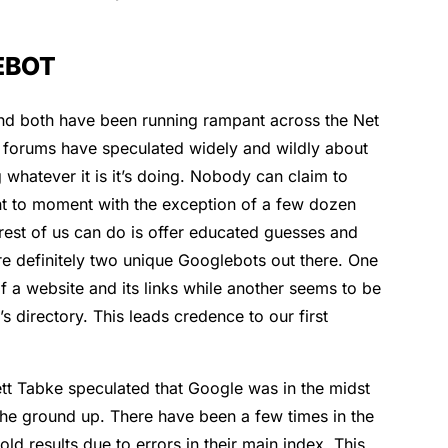
EBOT
nd both have been running rampant across the Net
O forums have speculated widely and wildly about
 whatever it is it’s doing. Nobody can claim to
 to moment with the exception of a few dozen
rest of us can do is offer educated guesses and
re definitely two unique Googlebots out there. One
 a website and its links while another seems to be
s directory. This leads credence to our first
t Tabke speculated that Google was in the midst
 the ground up. There have been a few times in the
 results due to errors in their main index. This