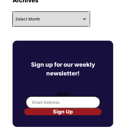
Archives
Archives
Sign up for our weekly
newsletter!
Email
Sign Up