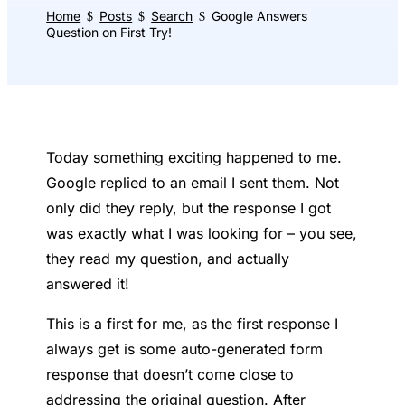
Home
Posts
Search
Google Answers
$
$
$
Question on First Try!
Today something exciting happened to me.
Google replied to an email I sent them. Not
only did they reply, but the response I got
was exactly what I was looking for – you see,
they read my question, and actually
answered it!
This is a first for me, as the first response I
always get is some auto-generated form
response that doesn’t come close to
addressing the original question. After