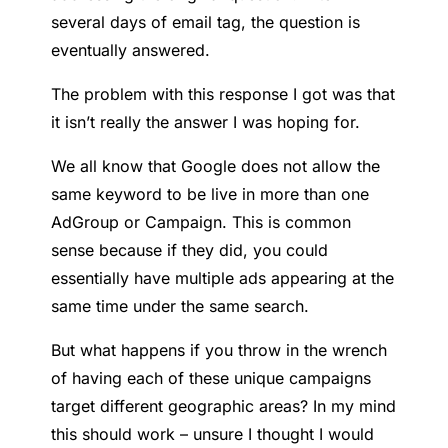
several days of email tag, the question is
eventually answered.
The problem with this response I got was that
it isn’t really the answer I was hoping for.
We all know that Google does not allow the
same keyword to be live in more than one
AdGroup or Campaign. This is common
sense because if they did, you could
essentially have multiple ads appearing at the
same time under the same search.
But what happens if you throw in the wrench
of having each of these unique campaigns
target different geographic areas? In my mind
this should work – unsure I thought I would