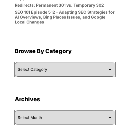
Redirects: Permanent 301 vs. Temporary 302
SEO 101 Episode 512 – Adapting SEO Strategies for
AI Overviews, Bing Places Issues, and Google
Local Changes
Browse By Category
Browse
By
Category
Archives
Archives