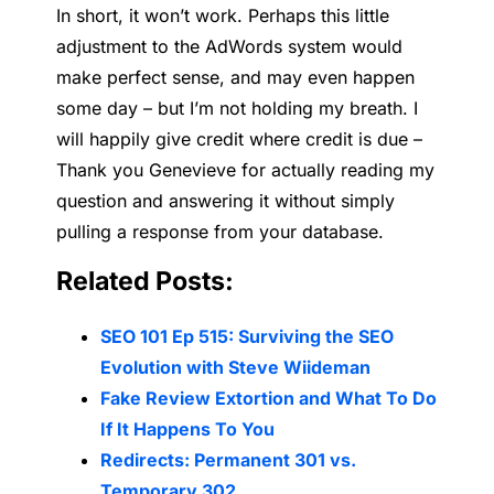
In short, it won’t work. Perhaps this little
adjustment to the AdWords system would
make perfect sense, and may even happen
some day – but I’m not holding my breath. I
will happily give credit where credit is due –
Thank you Genevieve for actually reading my
question and answering it without simply
pulling a response from your database.
Related Posts:
SEO 101 Ep 515: Surviving the SEO
Evolution with Steve Wiideman
Fake Review Extortion and What To Do
If It Happens To You
Redirects: Permanent 301 vs.
Temporary 302