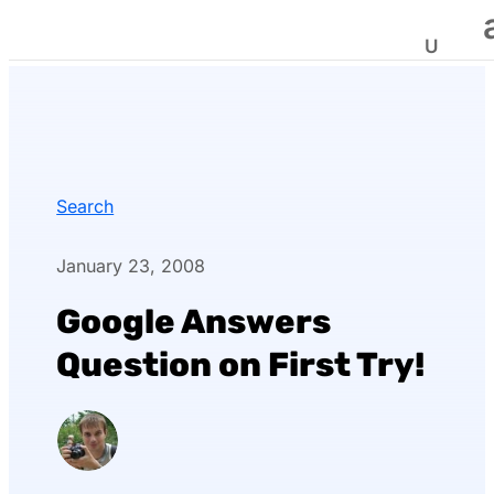
Search
January 23, 2008
Google Answers
Question on First Try!