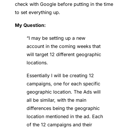
check with Google before putting in the time
to set everything up.
My Question:
“I may be setting up a new
account in the coming weeks that
will target 12 different geographic
locations.
Essentially I will be creating 12
campaigns, one for each specific
geographic location. The Ads will
all be similar, with the main
differences being the geographic
location mentioned in the ad. Each
of the 12 campaigns and their