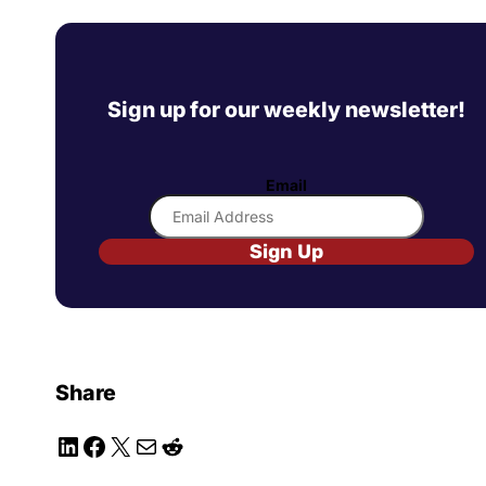
Sign up for our weekly newsletter!
Email
Sign Up
Share
LinkedIn
Facebook
X
Mail
Reddit