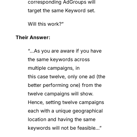
corresponding AdGroups will
target the same Keyword set.
Will this work?”
Their Answer:
“…As you are aware if you have
the same keywords across
multiple campaigns, in
this case twelve, only one ad (the
better performing one) from the
twelve campaigns will show.
Hence, setting twelve campaigns
each with a unique geographical
location and having the same
keywords will not be feasible…”