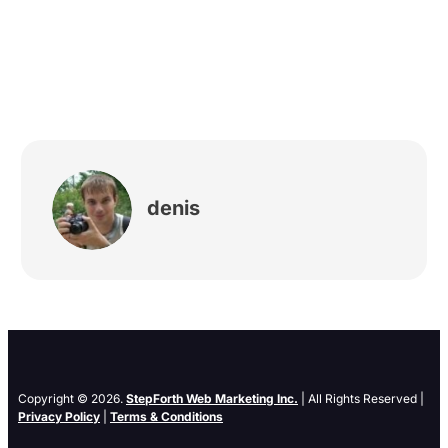
denis
Copyright © 2026.
StepForth Web Marketing Inc.
| All Rights Reserved |
Privacy Policy
|
Terms & Conditions