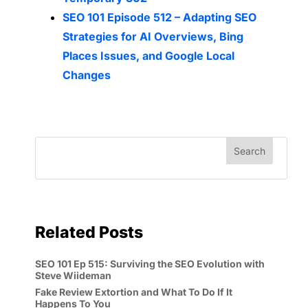
SEO 101 Episode 512 – Adapting SEO
Strategies for AI Overviews, Bing
Places Issues, and Google Local
Changes
Related Posts
SEO 101 Ep 515: Surviving the SEO Evolution with
Steve Wiideman
Fake Review Extortion and What To Do If It
Happens To You