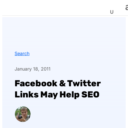
Search
January 18, 2011
Facebook & Twitter
Links May Help SEO