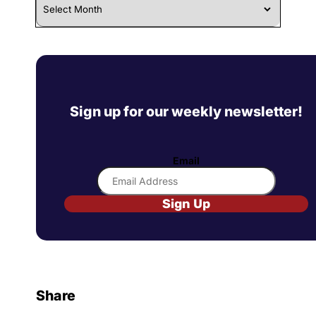
Sign up for our weekly newsletter!
Email
Sign Up
Share