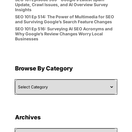
Update, Crawl Issues, and AI Overview Survey
Insights
SEO 101 Ep 514: The Power of Multimedia for SEO
and Surviving Google’s Search Feature Changes
SEO 101 Ep 516: Surveying AI SEO Acronyms and
Why Google’s Review Changes Worry Local
Businesses
Browse By Category
Browse
By
Category
Archives
Archives