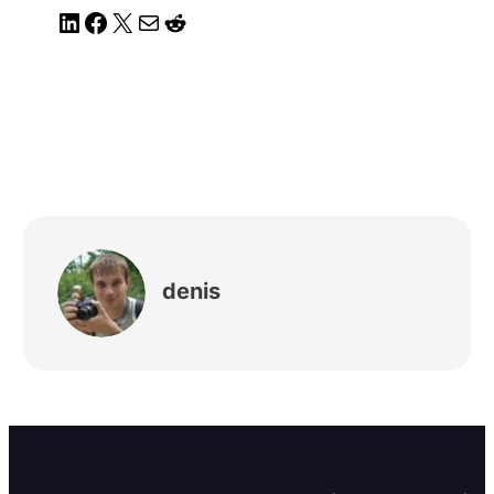
LinkedIn
Facebook
X
Mail
Reddit
denis