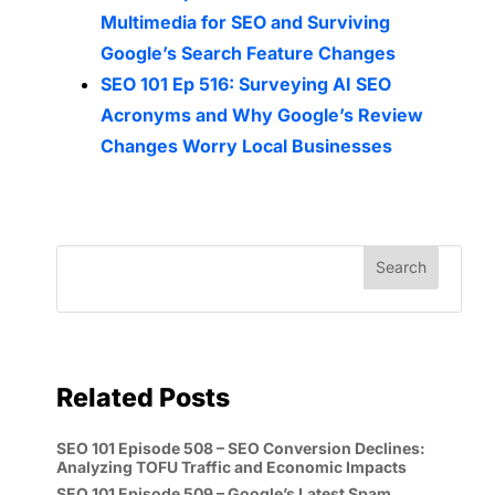
Multimedia for SEO and Surviving
Google’s Search Feature Changes
SEO 101 Ep 516: Surveying AI SEO
Acronyms and Why Google’s Review
Changes Worry Local Businesses
Related Posts
SEO 101 Episode 508 – SEO Conversion Declines:
Analyzing TOFU Traffic and Economic Impacts
SEO 101 Episode 509 – Google’s Latest Spam