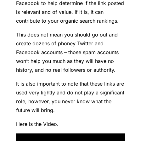
Facebook to help determine if the link posted
is relevant and of value. If it is, it can
contribute to your organic search rankings.
This does not mean you should go out and
create dozens of phoney Twitter and
Facebook accounts – those spam accounts
won’t help you much as they will have no
history, and no real followers or authority.
It is also important to note that these links are
used very lightly and do not play a significant
role, however, you never know what the
future will bring.
Here is the Video.