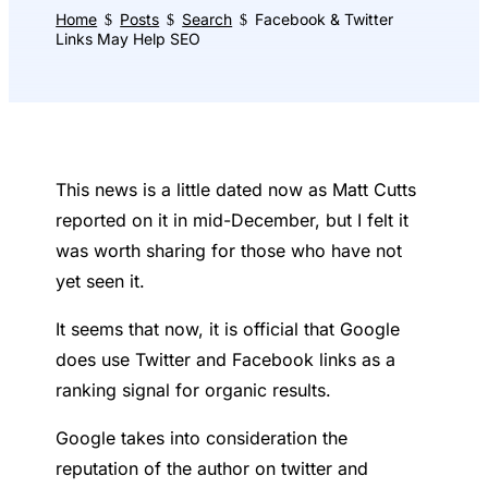
Home
Posts
Search
Facebook & Twitter
$
$
$
Links May Help SEO
This news is a little dated now as Matt Cutts
reported on it in mid-December, but I felt it
was worth sharing for those who have not
yet seen it.
It seems that now, it is official that Google
does use Twitter and Facebook links as a
ranking signal for organic results.
Google takes into consideration the
reputation of the author on twitter and