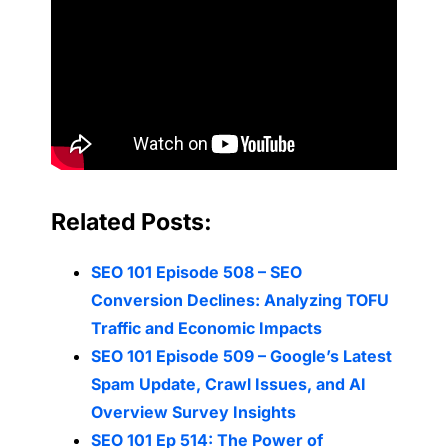
Related Posts:
SEO 101 Episode 508 – SEO
Conversion Declines: Analyzing TOFU
Traffic and Economic Impacts
SEO 101 Episode 509 – Google’s Latest
Spam Update, Crawl Issues, and AI
Overview Survey Insights
SEO 101 Ep 514: The Power of