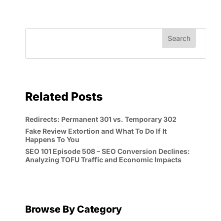
Related Posts
Redirects: Permanent 301 vs. Temporary 302
Fake Review Extortion and What To Do If It
Happens To You
SEO 101 Episode 508 – SEO Conversion Declines:
Analyzing TOFU Traffic and Economic Impacts
Browse By Category