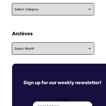
Browse
By
Category
Archives
Archives
Sign up for our weekly newsletter!
Email