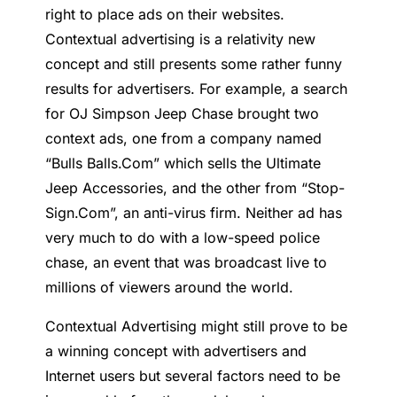
right to place ads on their websites.
Contextual advertising is a relativity new
concept and still presents some rather funny
results for advertisers. For example, a search
for OJ Simpson Jeep Chase brought two
context ads, one from a company named
“Bulls Balls.Com” which sells the Ultimate
Jeep Accessories, and the other from “Stop-
Sign.Com”, an anti-virus firm. Neither ad has
very much to do with a low-speed police
chase, an event that was broadcast live to
millions of viewers around the world.
Contextual Advertising might still prove to be
a winning concept with advertisers and
Internet users but several factors need to be