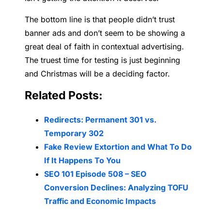
The bottom line is that people didn’t trust
banner ads and don’t seem to be showing a
great deal of faith in contextual advertising.
The truest time for testing is just beginning
and Christmas will be a deciding factor.
Related Posts:
Redirects: Permanent 301 vs.
Temporary 302
Fake Review Extortion and What To Do
If It Happens To You
SEO 101 Episode 508 – SEO
Conversion Declines: Analyzing TOFU
Traffic and Economic Impacts