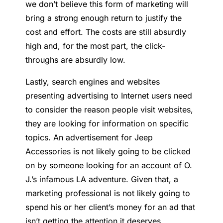
we don’t believe this form of marketing will
bring a strong enough return to justify the
cost and effort. The costs are still absurdly
high and, for the most part, the click-
throughs are absurdly low.
Lastly, search engines and websites
presenting advertising to Internet users need
to consider the reason people visit websites,
they are looking for information on specific
topics. An advertisement for Jeep
Accessories is not likely going to be clicked
on by someone looking for an account of O.
J.’s infamous LA adventure. Given that, a
marketing professional is not likely going to
spend his or her client’s money for an ad that
isn’t getting the attention it deserves.