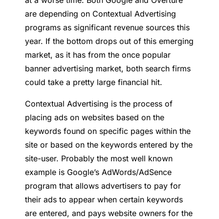
at a worse time. Both Google and Overture
are depending on Contextual Advertising
programs as significant revenue sources this
year. If the bottom drops out of this emerging
market, as it has from the once popular
banner advertising market, both search firms
could take a pretty large financial hit.
Contextual Advertising is the process of
placing ads on websites based on the
keywords found on specific pages within the
site or based on the keywords entered by the
site-user. Probably the most well known
example is Google’s AdWords/AdSence
program that allows advertisers to pay for
their ads to appear when certain keywords
are entered, and pays website owners for the