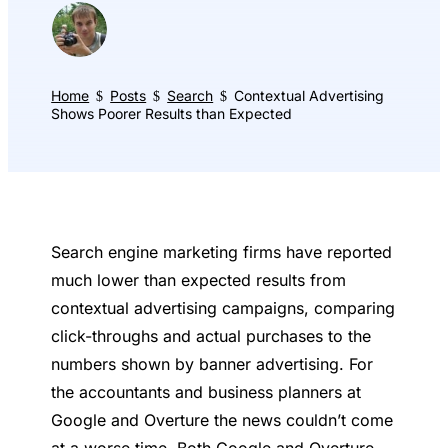
Home
Posts
Search
Contextual Advertising
$
$
$
Shows Poorer Results than Expected
Search engine marketing firms have reported
much lower than expected results from
contextual advertising campaigns, comparing
click-throughs and actual purchases to the
numbers shown by banner advertising. For
the accountants and business planners at
Google and Overture the news couldn’t come