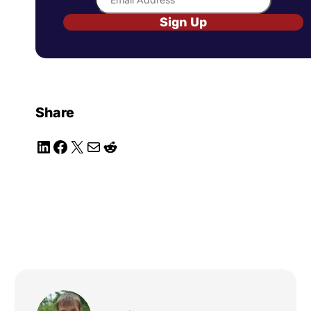
Sign Up
Share
LinkedIn
Facebook
X
Mail
Reddit