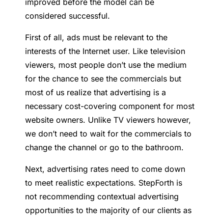
improved before the model can be
considered successful.
First of all, ads must be relevant to the
interests of the Internet user. Like television
viewers, most people don’t use the medium
for the chance to see the commercials but
most of us realize that advertising is a
necessary cost-covering component for most
website owners. Unlike TV viewers however,
we don’t need to wait for the commercials to
change the channel or go to the bathroom.
Next, advertising rates need to come down
to meet realistic expectations. StepForth is
not recommending contextual advertising
opportunities to the majority of our clients as