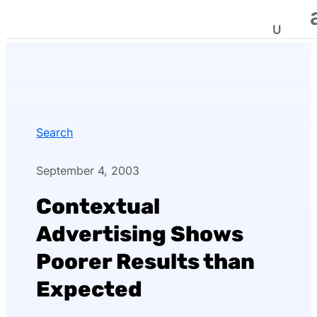
Search
September 4, 2003
Contextual
Advertising Shows
Poorer Results than
Expected