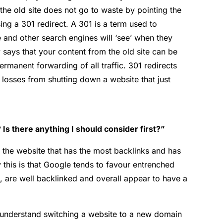
the old site does not go to waste by pointing the
ng a 301 redirect. A 301 is a term used to
 and other search engines will ‘see’ when they
ly says that your content from the old site can be
ermanent forwarding of all traffic. 301 redirects
 losses from shutting down a website that just
Is there anything I should consider first?”
p the website that has the most backlinks and has
 this is that Google tends to favour entrenched
, are well backlinked and overall appear to have a
ou understand switching a website to a new domain