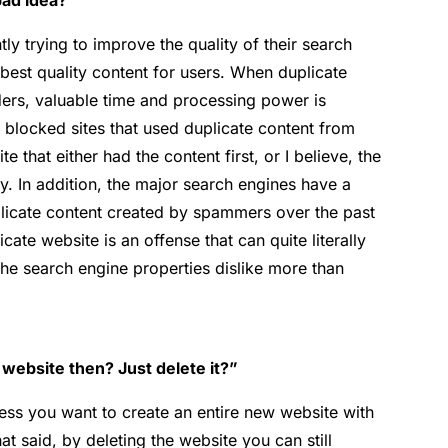
bad idea?”
y trying to improve the quality of their search
e best quality content for users. When duplicate
ders, valuable time and processing power is
 blocked sites that used duplicate content from
te that either had the content first, or I believe, the
ry. In addition, the major search engines have a
plicate content created by spammers over the past
icate website is an offense that can quite literally
the search engine properties dislike more than
 website then? Just delete it?”
nless you want to create an entire new website with
t said, by deleting the website you can still