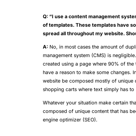
Q: “I use a content management system 
of templates. These templates have so
spread all throughout my website. Sho
A:
No, in most cases the amount of dupli
management system (CMS) is negligible.
created using a page where 90% of the t
have a reason to make some changes. In m
website be composed mostly of unique c
shopping carts where text simply has to
Whatever your situation make certain tha
composed of unique content that has bee
engine optimizer (SEO).