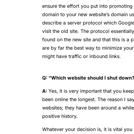
ensure the effort you put into promoting 
domain to your new website’s domain usi
describe a server protocol which Google
visit the old site. The protocol essential
found on the new site and that this is a p
are by far the best way to minimize your
might have traffic or inbound links.
Q: “Which website should I shut down? 
A:
Yes, it is very important that you kee
been online the longest. The reason I say
websites; they have been around a while
positive history.
Whatever your decision is, it is vital y