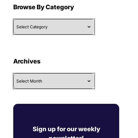
Browse By Category
Browse
By
Category
Archives
Archives
Sign up for our weekly