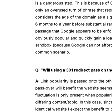
is a dangerous step. This is because of 
only an overused turn of phrase that rep
considers the age of the domain as a sign
6 months to a year before substantial rank
passage that Google appears to be enfor
obviously popular and quickly gain a load
sandbox (because Google can not afford t
common scenario.
Q: “Will using a 301 redirect pass on the
A:
Link popularity is passed onto the ot
pass-over will benefit the website seems
fluctuation is only present when popular
differing content/topic. In this case, sinc
identical website I expect the benefit to b