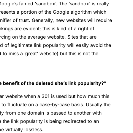
Google’s famed ‘sandbox’. The ‘sandbox’ is really
resents a portion of the Google algorithm which
ifier of trust. Generally, new websites will require
ings are evident; this is kind of a right of
cing on the average website. Sites that are
 of legitimate link popularity will easily avoid the
o miss a ‘great’ website) but this is not the
 benefit of the deleted site’s link popularity?”
her website when a 301 is used but how much this
 to fluctuate on a case-by-case basis. Usually the
ity from one domain is passed to another with
e the link popularity is being redirected to an
e virtually lossless.