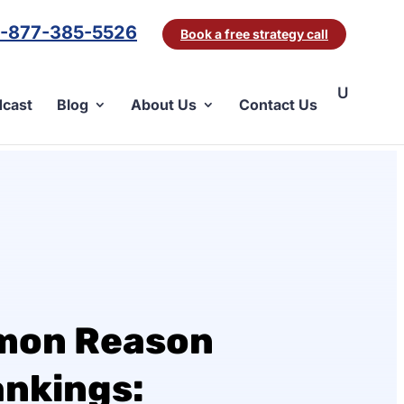
1-877-385-5526
Book a free strategy call
cast
Blog
About Us
Contact Us
mon Reason
ankings: