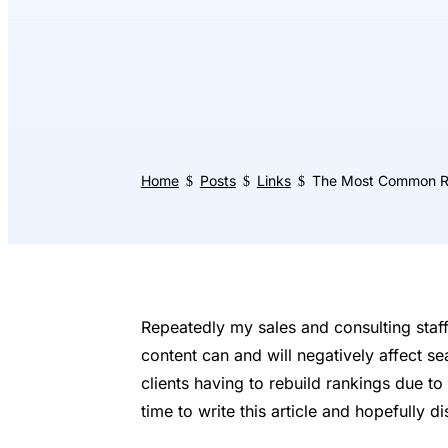
Home
Posts
Links
The Most Common Re
$
$
$
Repeatedly my sales and consulting staff
content can and will negatively affect se
clients having to rebuild rankings due to 
time to write this article and hopefully