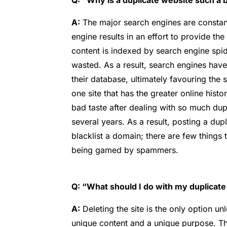
Q: “Why is a duplicate website such a 
A:
The major search engines are constantl
engine results in an effort to provide th
content is indexed by search engine spi
wasted. As a result, search engines have
their database, ultimately favouring the si
one site that has the greater online histo
bad taste after dealing with so much du
several years. As a result, posting a dupl
blacklist a domain; there are few things 
being gamed by spammers.
Q: “What should I do with my duplicate
A:
Deleting the site is the only option u
unique content and a unique purpose. Tha