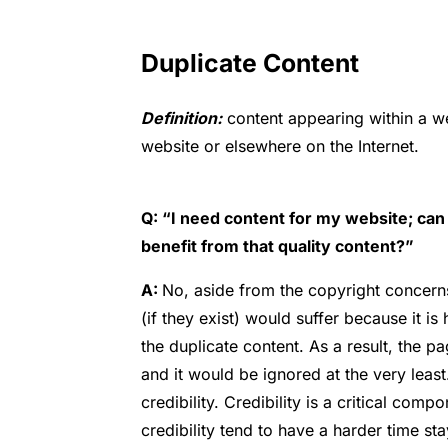
Duplicate Content
Definition:
content appearing within a we
website or elsewhere on the Internet.
Q: “I need content for my website; can 
benefit from that quality content?”
A:
No, aside from the copyright concerns
(if they exist) would suffer because it i
the duplicate content. As a result, the 
and it would be ignored at the very leas
credibility. Credibility is a critical com
credibility tend to have a harder time stay