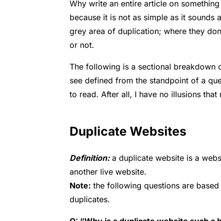
Why write an entire article on something
because it is not as simple as it sounds
grey area of duplication; where they don
or not.
The following is a sectional breakdown
see defined from the standpoint of a quest
to read. After all, I have no illusions tha
Duplicate Websites
Definition:
a duplicate website is a websi
another live website.
Note:
the following questions are based
duplicates.