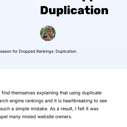
Duplication
ason for Dropped Rankings: Duplication
 find themselves explaining that using duplicate
arch engine rankings and it is heartbreaking to see
such a simple mistake. As a result, I felt it was
 dispel many misled website owners.