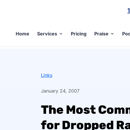
Home
Services
Pricing
Praise
Pod
Links
January 24, 2007
The Most Com
for Dropped R