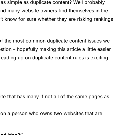
 as simple as duplicate content? Well probably
 and many website owners find themselves in the
’t know for sure whether they are risking rankings
 of the most common duplicate content issues we
ion – hopefully making this article a little easier
t reading up on duplicate content rules is exciting.
te that has many if not all of the same pages as
 on a person who owns two websites that are