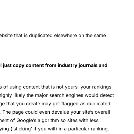
bsite that is duplicated elsewhere on the same
I just copy content from industry journals and
 of using content that is not yours, your rankings
s highly likely the major search engines would detect
page that you create may get flagged as duplicated
t. The page could even devalue your site’s overall
ponent of Google’s algorithm so sites with less
ing (‘sticking’ if you will) in a particular ranking.