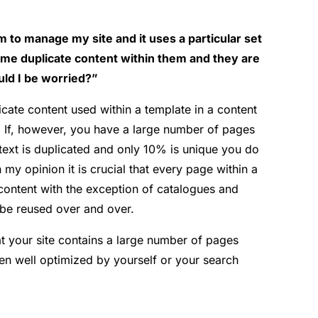
to manage my site and it uses a particular set
me duplicate content within them and they are
uld I be worried?”
cate content used within a template in a content
 If, however, you have a large number of pages
ext is duplicated and only 10% is unique you do
y opinion it is crucial that every page within a
ontent with the exception of catalogues and
 be reused over and over.
t your site contains a large number of pages
n well optimized by yourself or your search