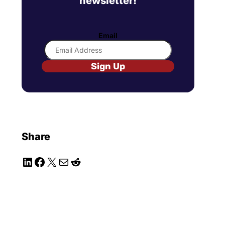
newsletter!
Email
Sign Up
Share
LinkedIn
Facebook
X
Mail
Reddit