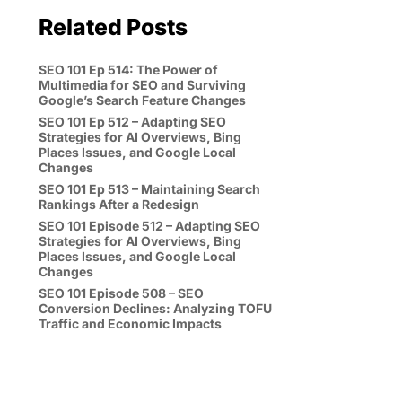
Related Posts
SEO 101 Ep 514: The Power of
Multimedia for SEO and Surviving
Google’s Search Feature Changes
SEO 101 Ep 512 – Adapting SEO
Strategies for AI Overviews, Bing
Places Issues, and Google Local
Changes
SEO 101 Ep 513 – Maintaining Search
Rankings After a Redesign
SEO 101 Episode 512 – Adapting SEO
Strategies for AI Overviews, Bing
Places Issues, and Google Local
Changes
SEO 101 Episode 508 – SEO
Conversion Declines: Analyzing TOFU
Traffic and Economic Impacts