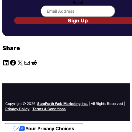
Email
Sign Up
Share
LinkedIn
Facebook
X
Mail
Reddit
Copyright © 2026.
StepForth Web Marketing Inc.
| All Rights Reserved |
Privacy Policy
|
Terms & Conditions
Your Privacy Choices