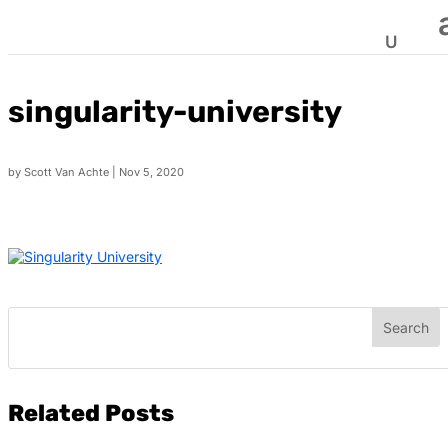
singularity-university
by
Scott Van Achte
|
Nov 5, 2020
Related Posts