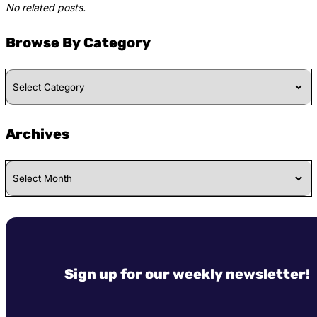
No related posts.
Browse By Category
Browse
By
Category
Archives
Archives
Sign up for our weekly newsletter!